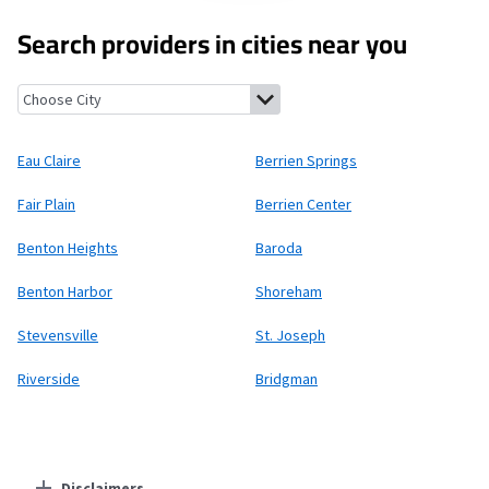
Search providers in cities near you
Eau Claire, Michigan
Berrien Springs, Michigan
Fair Plain, Michi
Eau Claire
Berrien Springs
Fair Plain
Berrien Center
Benton Heights
Baroda
Benton Harbor
Shoreham
Stevensville
St. Joseph
Riverside
Bridgman
Disclaimers