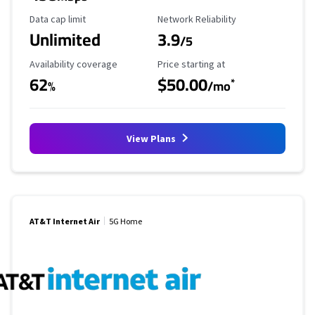
Data Cap Limit
Reliability Rating
Data cap limit
Network Reliability
Unlimited
3.9
/5
Availability Coverage
Starting Price
Availability coverage
Price starting at
62
$50.00
*
%
/mo
View Plans
AT&T Internet Air
5G Home