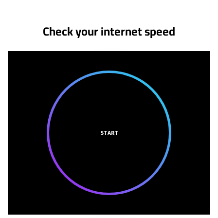
Check your internet speed
START