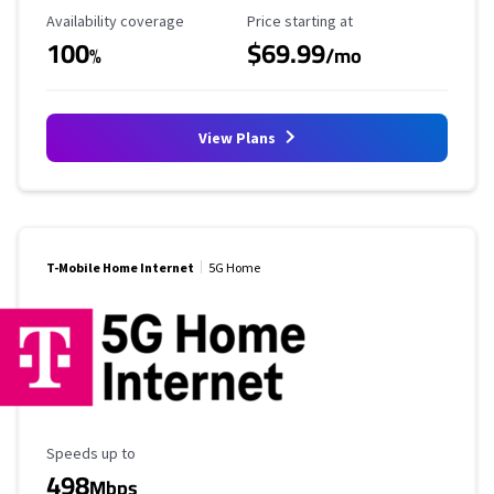
Availability Coverage
Starting Price
Availability coverage
Price starting at
100
$69.99
%
/mo
View Plans
T-Mobile Home Internet
5G Home
Maximum Speed
Speeds up to
498
Mbps