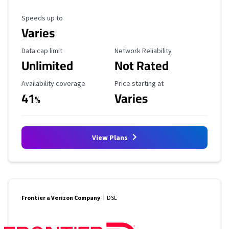
Maximum Speed
Speeds up to
Varies
Data Cap Limit
Reliability Rating
Data cap limit
Network Reliability
Unlimited
Not Rated
Availability Coverage
Starting Price
Availability coverage
Price starting at
41
Varies
%
View Plans
Frontier a Verizon Company
DSL