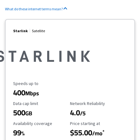
What do these internet terms mean?
Starlink
Satellite
Maximum Speed
Speeds up to
400
Mbps
Data Cap Limit
Reliability Rating
Data cap limit
Network Reliability
500
4.0
GB
/5
Availability Coverage
Starting Price
Availability coverage
Price starting at
99
$55.00
*
%
/mo