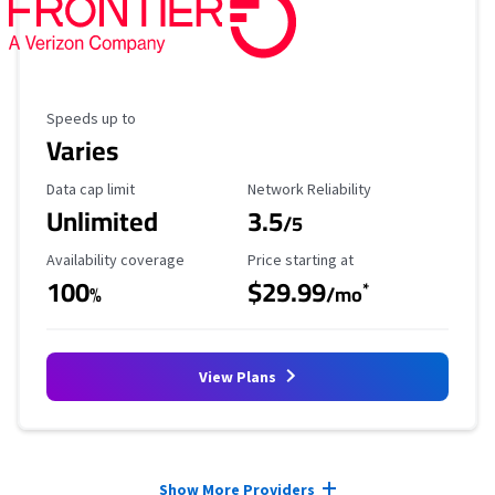
Maximum Speed
Speeds up to
Varies
Data Cap Limit
Reliability Rating
Data cap limit
Network Reliability
Unlimited
3.5
/5
Availability Coverage
Starting Price
Availability coverage
Price starting at
100
$29.99
*
%
/mo
View Plans
Provider cards collapsed.
Show More Providers