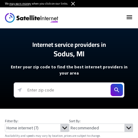
We
may earn money
when you click on our links.
Internet service providers in
Sodus, MI
Enter your zip code to find the best internet providers in
your area
Filter By:
Sort By:
Availability and speeds may vary by location, prices are subject to change.