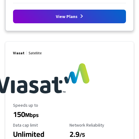
View Plans
Viasat
Satellite
Maximum Speed
Speeds up to
150
Mbps
Data Cap Limit
Reliability Rating
Data cap limit
Network Reliability
Unlimited
2.9
/5