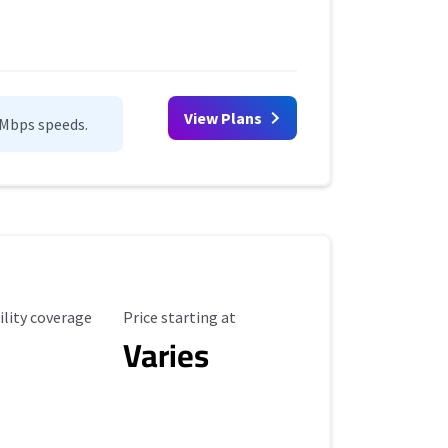
View Plans
0Mbps speeds.
ility Coverage
Starting Price
ility coverage
Price starting at
Varies