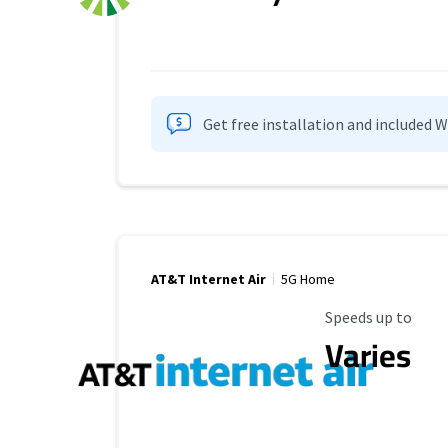
Get free installation and included 
AT&T Internet Air
5G Home
Maximum Speed
Speeds up to
Varies