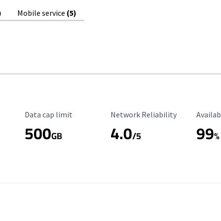
)
Mobile service
(5)
Data Cap Limit
Reliability Rating
Availab
Data cap limit
Network Reliability
Availab
500
4.0
99
GB
/5
%