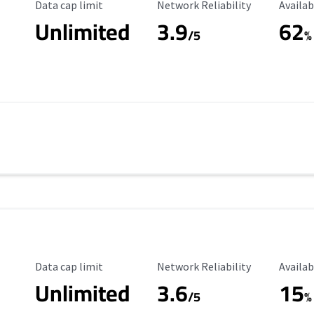
Data Cap Limit
Reliability Rating
Availab
Data cap limit
Network Reliability
Availab
Unlimited
3.9
62
/5
%
Data Cap Limit
Reliability Rating
Availab
Data cap limit
Network Reliability
Availab
Unlimited
3.6
15
/5
%