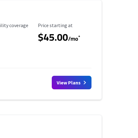
ility Coverage
Starting Price
ility coverage
Price starting at
$45.00
*
/mo
View Plans