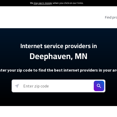
We
may earn money
when you click on our links.
Find pr
 Providers
Internet service providers in
Deephaven, MN
Internet Providers
5G Home Internet P
 Internet Providers
How to Get Wi-Fi For an RV
lite Internet Plans
How to fix slow internet spee
T-Mobile 5G Home Internet
ter your zip code to find the best internet providers in your a
 About The Amazon Leo Beta
Starlink Mini Review
Verizon 5G Home Internet
k in Under 30 Minutes
View more
resources →
oming soon)
AT&T Internet Air
rs
EarthLink 5G Wireless