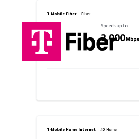
T-Mobile Fiber
Fiber
Maximum Speed
Speeds up to
2,000
Mbp
T-Mobile Home Internet
5G Home