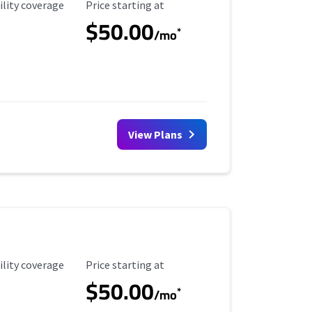
ility Coverage
Starting Price
ility coverage
Price starting at
$50.00
*
/mo
View Plans
ility Coverage
Starting Price
ility coverage
Price starting at
$50.00
*
/mo