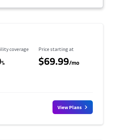
ility Coverage
Starting Price
ility coverage
Price starting at
0
$69.99
%
/mo
View Plans