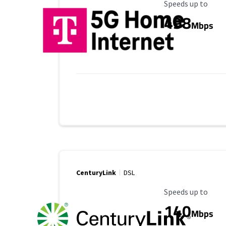
Maximum Speed
Speeds up to
498
Mbps
CenturyLink
DSL
Maximum Speed
Speeds up to
140
Mbps