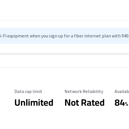
Wi-Fi equipment when you sign up for a fiber internet plan with 94
Data Cap Limit
Reliability Rating
Availab
Data cap limit
Network Reliability
Availab
Unlimited
Not Rated
84
%