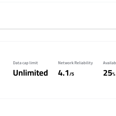
Data Cap Limit
Reliability Rating
Availab
Data cap limit
Network Reliability
Availab
Unlimited
4.1
25
s
/5
%