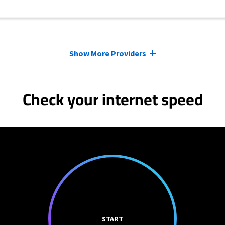
Show More Providers
Check your internet speed
START