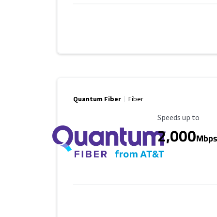
Quantum Fiber
Fiber
Maximum Speed
Speeds up to
2,000
Mbp