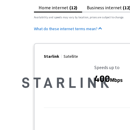
Home internet
(12)
Business internet
(12
Availability and speeds may vary by location, prices are subject to change.
What do these internet terms mean?
Starlink
Satellite
Maximum Speed
Speeds up to
400
Mbps