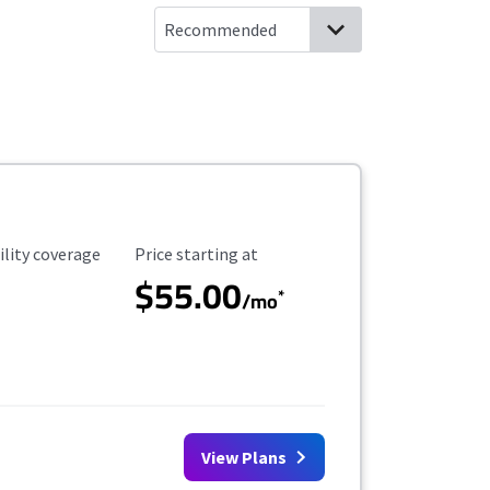
ility Coverage
Starting Price
ility coverage
Price starting at
$55.00
*
/mo
View Plans