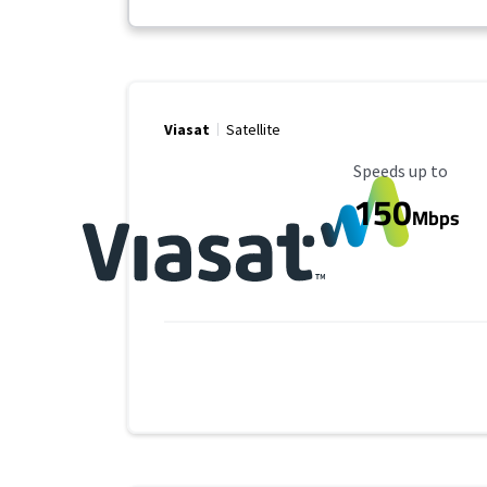
Viasat
Satellite
Maximum Speed
Speeds up to
150
Mbps