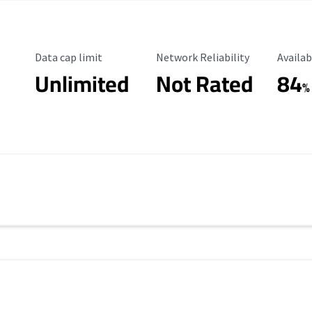
Data Cap Limit
Reliability Rating
Availab
Data cap limit
Network Reliability
Availab
Unlimited
Not Rated
84
s
%