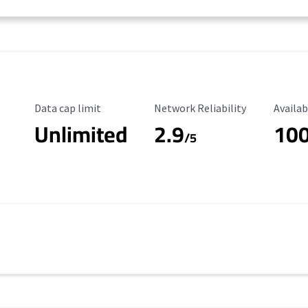
Data Cap Limit
Reliability Rating
Availab
Data cap limit
Network Reliability
Availab
Unlimited
2.9
10
/5