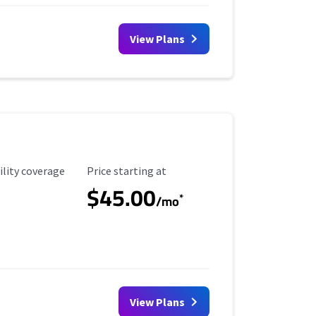
View Plans
ility Coverage
Starting Price
ility coverage
Price starting at
$45.00
*
/mo
View Plans