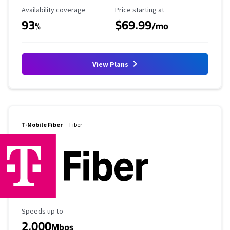
Availability Coverage
Starting Price
Availability coverage
Price starting at
93
$69.99
%
/mo
View Plans
T-Mobile Fiber
Fiber
Maximum Speed
Speeds up to
2,000
Mbps