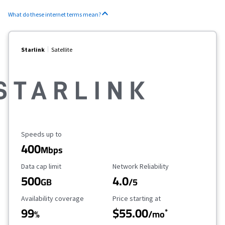
What do these internet terms mean?
Starlink
Satellite
Maximum Speed
Speeds up to
400
Mbps
Data Cap Limit
Reliability Rating
Data cap limit
Network Reliability
500
4.0
GB
/5
Availability Coverage
Starting Price
Availability coverage
Price starting at
99
$55.00
*
%
/mo