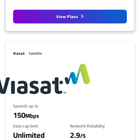
View Plans
Viasat
Satellite
Maximum Speed
Speeds up to
150
Mbps
Data Cap Limit
Reliability Rating
Data cap limit
Network Reliability
Unlimited
2.9
/5