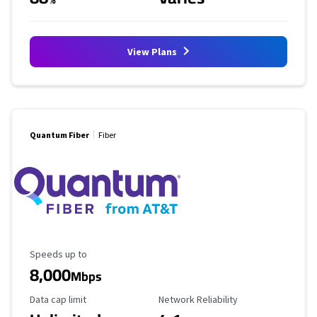
View Plans
Quantum Fiber
Fiber
Maximum Speed
Speeds up to
8,000
Mbps
Data Cap Limit
Reliability Rating
Data cap limit
Network Reliability