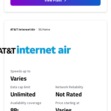
View Plans
AT&T Internet Air
5G Home
Maximum Speed
Speeds up to
Varies
Data Cap Limit
Reliability Rating
Data cap limit
Network Reliability
Unlimited
Not Rated
Availability Coverage
Starting Price
Availability coverage
Price starting at
88
Varies
%