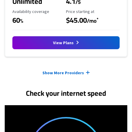
Unlimited
4.1
/5
Availability Coverage
Starting Price
Availability coverage
Price starting at
60
$45.00
*
%
/mo
View Plans
Provider cards collapsed.
Show More Providers
Check your internet speed