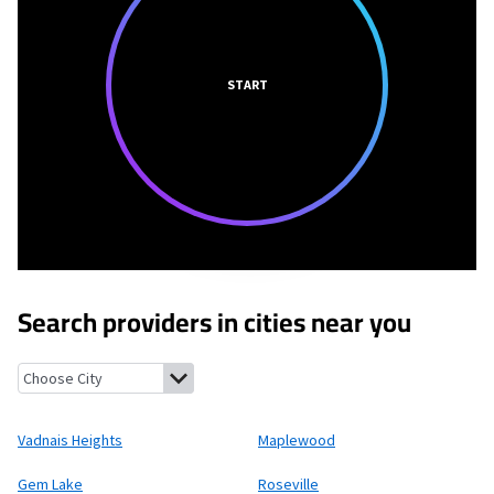
START
Search providers in cities near you
Vadnais Heights, Minnesota
Maplewood, Minnesota
Gem Lake,
Vadnais Heights
Maplewood
Gem Lake
Roseville