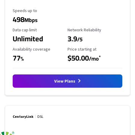
Maximum Speed
Speeds up to
498
Mbps
Data Cap Limit
Reliability Rating
Data cap limit
Network Reliability
Unlimited
3.9
/5
Availability Coverage
Starting Price
Availability coverage
Price starting at
77
$50.00
*
%
/mo
View Plans
CenturyLink
DSL