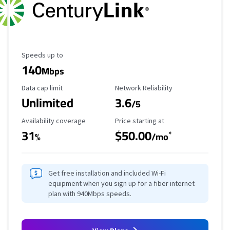
Maximum Speed
Speeds up to
140
Mbps
Data Cap Limit
Reliability Rating
Data cap limit
Network Reliability
Unlimited
3.6
/5
Availability Coverage
Starting Price
Availability coverage
Price starting at
31
$50.00
*
%
/mo
Get free installation and included Wi-Fi
equipment when you sign up for a fiber internet
plan with 940Mbps speeds.