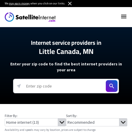
We
may earn money
when you click on our links.
Internet service providers in
Little Canada, MN
Enter your zip code to find the best internet providers in
your area
Filter By:
Sort By:
Availability and speeds may vary by location, prices are subject to change.