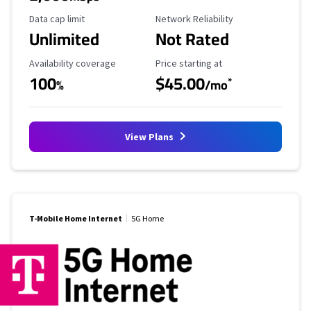
Data Cap Limit
Reliability Rating
Data cap limit
Network Reliability
Unlimited
Not Rated
Availability Coverage
Starting Price
Availability coverage
Price starting at
100
$45.00
*
%
/mo
View Plans
T-Mobile Home Internet
5G Home