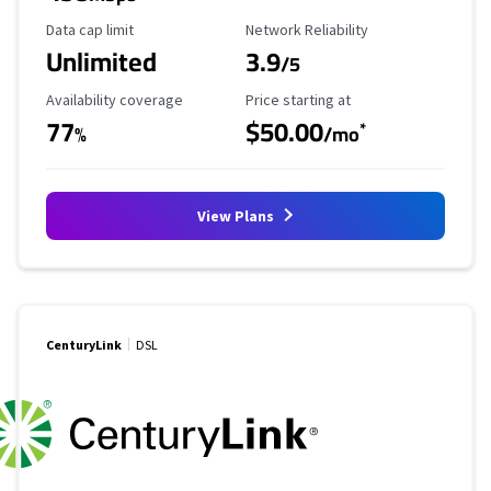
Data Cap Limit
Reliability Rating
Data cap limit
Network Reliability
Unlimited
3.9
/5
Availability Coverage
Starting Price
Availability coverage
Price starting at
77
$50.00
*
%
/mo
View Plans
CenturyLink
DSL