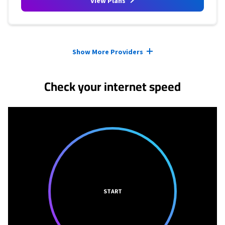
View Plans
Provider cards collapsed.
Show More Providers
Check your internet speed
START