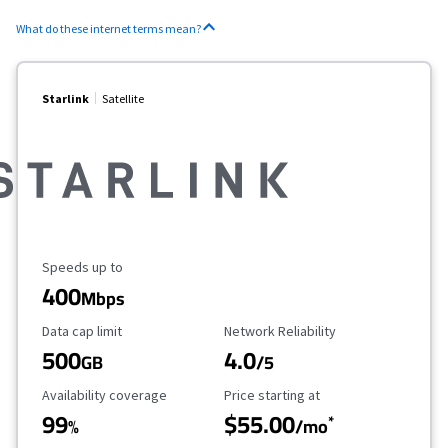
What do these internet terms mean?
Starlink
Satellite
Maximum Speed
Speeds up to
400
Mbps
Data Cap Limit
Reliability Rating
Data cap limit
Network Reliability
500
4.0
GB
/5
Availability Coverage
Starting Price
Availability coverage
Price starting at
99
$55.00
*
%
/mo