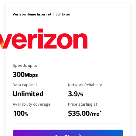
Verizon Home Internet
5G Home
Maximum Speed
Speeds up to
300
Mbps
Data Cap Limit
Reliability Rating
Data cap limit
Network Reliability
Unlimited
3.9
/5
Availability Coverage
Starting Price
Availability coverage
Price starting at
100
$35.00
*
%
/mo