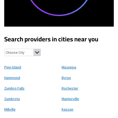
Search providers in cities near you
Pine Island, Minnesota
Mazeppa, Minnesota
Hammond, Minnes
Pine Island
Mazeppa
Hammond
Byron
Zumbro Falls
Rochester
Zumbrota
Mantorville
Millville
Kasson