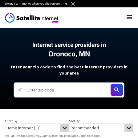
We
may earn money
when you click on our links.
Internet service providers in
Oronoco, MN
Enter your zip code to find the best internet providers in
your area
Filter By:
Sort By:
Availability and speeds may vary by location, prices are subject to change.