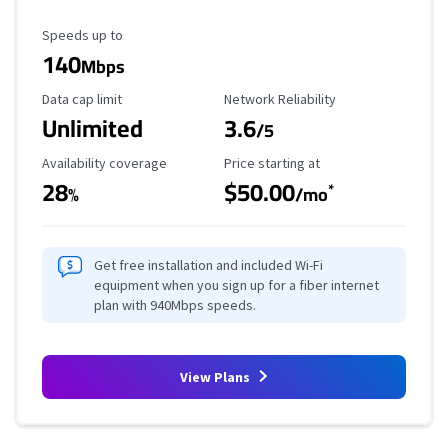
Maximum Speed
Speeds up to
140
Mbps
Data Cap Limit
Reliability Rating
Data cap limit
Network Reliability
Unlimited
3.6
/5
Availability Coverage
Starting Price
Availability coverage
Price starting at
28
$50.00
*
%
/mo
Get free installation and included Wi-Fi
equipment when you sign up for a fiber internet
plan with 940Mbps speeds.
View Plans