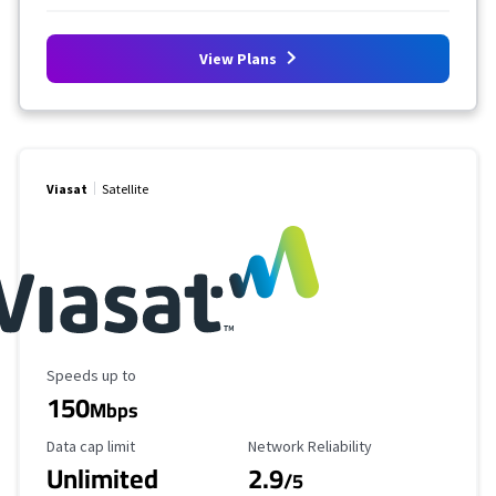
View Plans
Viasat
Satellite
Maximum Speed
Speeds up to
150
Mbps
Data Cap Limit
Reliability Rating
Data cap limit
Network Reliability
Unlimited
2.9
/5