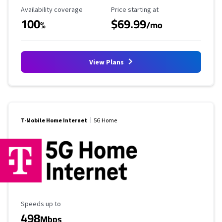
Availability Coverage
Starting Price
Availability coverage
Price starting at
100
$69.99
%
/mo
View Plans
T-Mobile Home Internet
5G Home
Maximum Speed
Speeds up to
498
Mbps