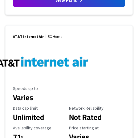
View Plans
AT&T Internet Air
5G Home
Maximum Speed
Speeds up to
Varies
Data Cap Limit
Reliability Rating
Data cap limit
Network Reliability
Unlimited
Not Rated
Availability Coverage
Starting Price
Availability coverage
Price starting at
71
Varies
%