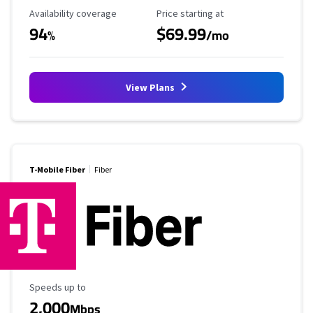
Availability Coverage
Starting Price
Availability coverage
Price starting at
94
$69.99
%
/mo
View Plans
T-Mobile Fiber
Fiber
Maximum Speed
Speeds up to
2,000
Mbps