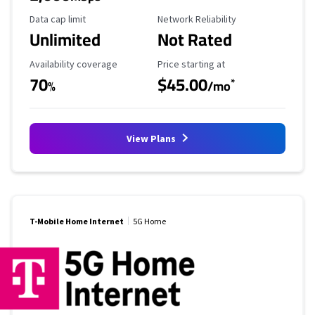
Data Cap Limit
Reliability Rating
Data cap limit
Network Reliability
Unlimited
Not Rated
Availability Coverage
Starting Price
Availability coverage
Price starting at
70
$45.00
*
%
/mo
View Plans
T-Mobile Home Internet
5G Home