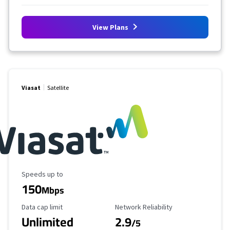
View Plans
Viasat
Satellite
Maximum Speed
Speeds up to
150
Mbps
Data Cap Limit
Reliability Rating
Data cap limit
Network Reliability
Unlimited
2.9
/5