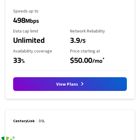
Maximum Speed
Speeds up to
498
Mbps
Data Cap Limit
Reliability Rating
Data cap limit
Network Reliability
Unlimited
3.9
/5
Availability Coverage
Starting Price
Availability coverage
Price starting at
33
$50.00
*
%
/mo
View Plans
CenturyLink
DSL