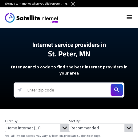
We
may earn money
when you click on our links.
Internet service providers in
St. Peter, MN
Enter your zip code to find the best internet providers in
your area
Filter By:
Sort By:
Availability and speeds may vary by location, prices are subject to change.