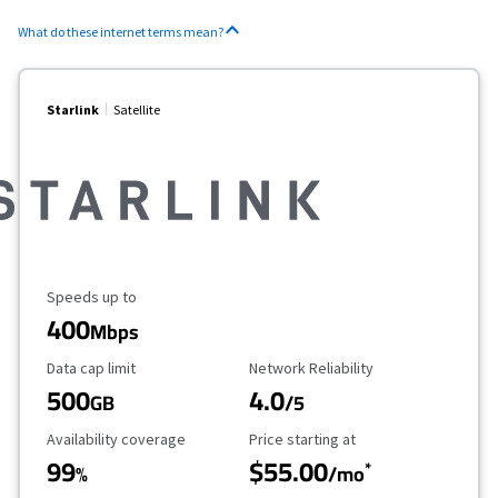
What do these internet terms mean?
Starlink
Satellite
Maximum Speed
Speeds up to
400
Mbps
Data Cap Limit
Reliability Rating
Data cap limit
Network Reliability
500
4.0
GB
/5
Availability Coverage
Starting Price
Availability coverage
Price starting at
99
$55.00
*
%
/mo