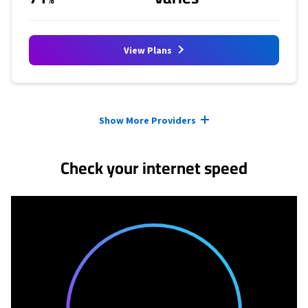
View Plans
Provider cards collapsed.
Show More Providers
Check your internet speed