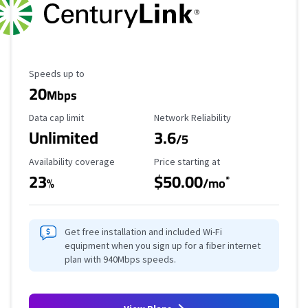
Maximum Speed
Speeds up to
20
Mbps
Data Cap Limit
Reliability Rating
Data cap limit
Network Reliability
Unlimited
3.6
/5
Availability Coverage
Starting Price
Availability coverage
Price starting at
23
$50.00
*
%
/mo
Get free installation and included Wi-Fi
equipment when you sign up for a fiber internet
plan with 940Mbps speeds.