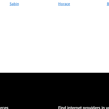
Sabin
Horace
B
ers
100 Mbps and Residential 200 Mbps will be limited to download speeds of 
l 100 Mbps and Residential 200 Mbps plans are only available in select area
 available speeds and top Residential network priority.
rces
Find internet providers in y
ervice and rate in select locations only. Paperless billing required. Taxes and