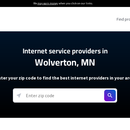
We
may earn money
when you click on our links.
Find pr
 Providers
Internet service providers in
Wolverton, MN
Internet Providers
5G Home Internet P
 Internet Providers
How to Get Wi-Fi For an RV
lite Internet Plans
How to fix slow internet spee
T-Mobile 5G Home Internet
ter your zip code to find the best internet providers in your a
 About The Amazon Leo Beta
Starlink Mini Review
Verizon 5G Home Internet
k in Under 30 Minutes
View more
resources →
oming soon)
AT&T Internet Air
rs
EarthLink 5G Wireless