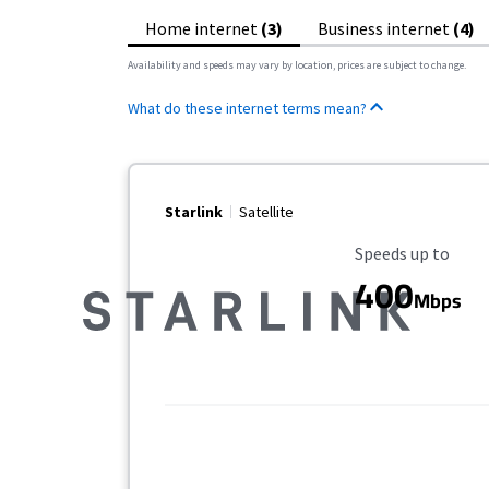
Home internet
(3)
Business internet
(4)
Availability and speeds may vary by location, prices are subject to change.
What do these internet terms mean?
Starlink
Satellite
Maximum Speed
Speeds up to
400
Mbps