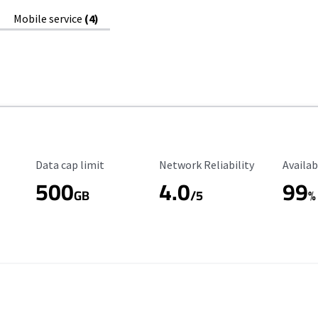
Mobile service
(4)
Data Cap Limit
Reliability Rating
Availab
Data cap limit
Network Reliability
Availab
500
4.0
99
GB
/5
%