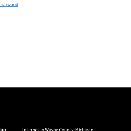
riarwood
100 Mbps and 200 Mbps
s. Residential Max users
our
 fees apply.
Internet in Wayne County, Michigan