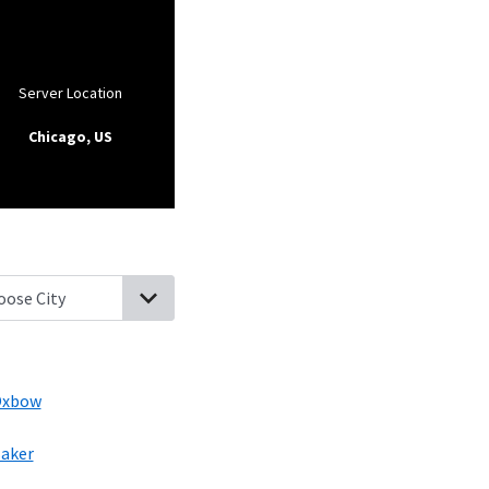
Server Location
Chicago, US
stine, North Dakota
Comstock, Minnesota
Abercrombie, North D
xbow
aker