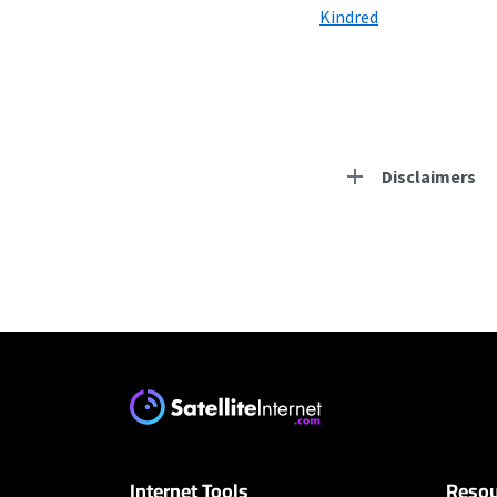
Kindred
Disclaimers
Residential Provid
Starlink
* Users on Residential 
respectively. Residentia
will experience maximum
CenturyLink
Internet Tools
Resou
* Limited availability. S