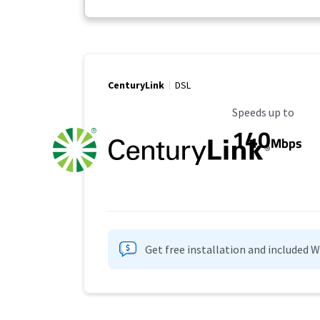
CenturyLink
DSL
Maximum Speed
Speeds up to
140
Mbps
Get free installation and included 