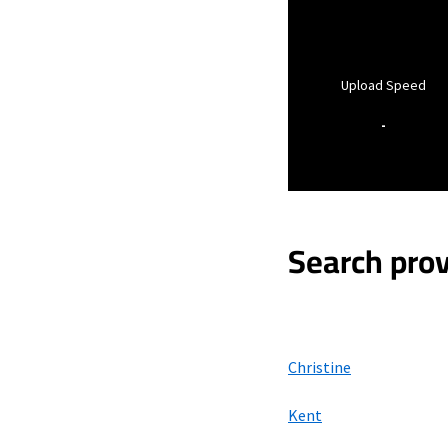
Upload Speed
-
Search prov
Christine
Kent