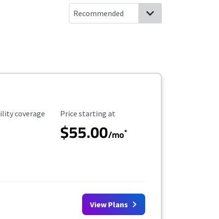
ility Coverage
Starting Price
ility coverage
Price starting at
$55.00
*
/mo
View Plans