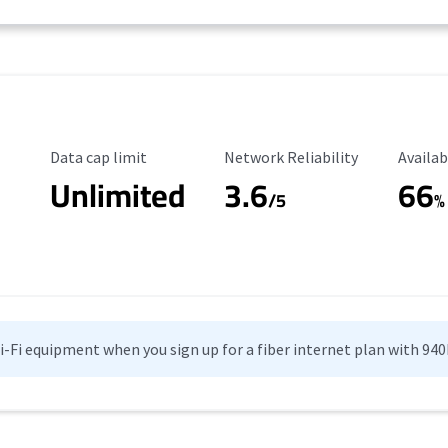
Data Cap Limit
Reliability Rating
Availab
Data cap limit
Network Reliability
Availab
Unlimited
3.6
66
/5
%
Wi-Fi equipment when you sign up for a fiber internet plan with 94