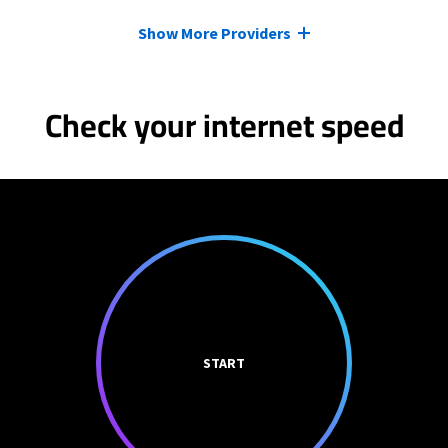
Show More Providers
Check your internet speed
START