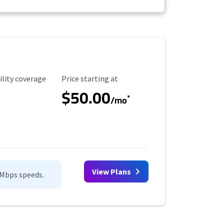
ility Coverage
Starting Price
ility coverage
Price starting at
$50.00
*
/mo
View Plans
0Mbps speeds.