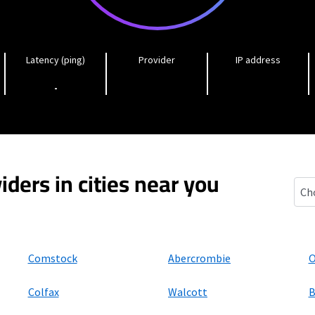
Latency (ping)
Provider
IP address
-
iders in cities near you
Chri
Comstock
Abercrombie
O
Colfax
Walcott
B