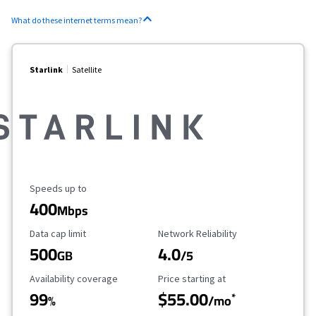
What do these internet terms mean?
Starlink
Satellite
Maximum Speed
Speeds up to
400
Mbps
Data Cap Limit
Reliability Rating
Data cap limit
Network Reliability
500
4.0
GB
/5
Availability Coverage
Starting Price
Availability coverage
Price starting at
99
$55.00
*
%
/mo