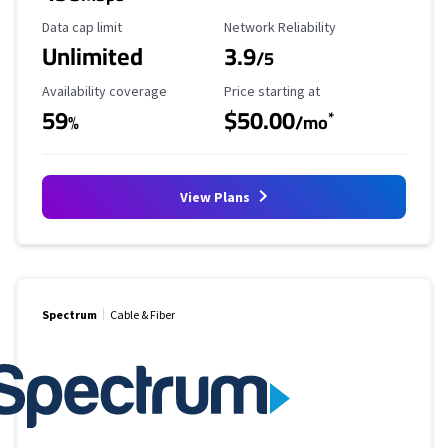
Data Cap Limit
Reliability Rating
Data cap limit
Network Reliability
Unlimited
3.9
/5
Availability Coverage
Starting Price
Availability coverage
Price starting at
59
$50.00
*
%
/mo
View Plans
Spectrum
Cable & Fiber