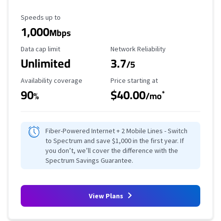
Maximum Speed
Speeds up to
1,000
Mbps
Data Cap Limit
Reliability Rating
Data cap limit
Network Reliability
Unlimited
3.7
/5
Availability Coverage
Starting Price
Availability coverage
Price starting at
90
$40.00
*
%
/mo
Fiber-Powered Internet + 2 Mobile Lines - Switch
to Spectrum and save $1,000 in the first year. If
you don’t, we’ll cover the difference with the
Spectrum Savings Guarantee.
View Plans