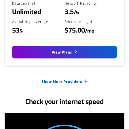
Data Cap Limit
Reliability Rating
Data cap limit
Network Reliability
Unlimited
3.5
/5
Availability Coverage
Starting Price
Availability coverage
Price starting at
53
$75.00
%
/mo
View Plans
Provider cards collapsed.
Show More Providers
Check your internet speed