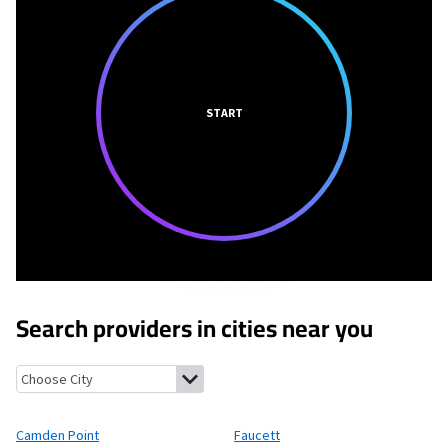
START
Search providers in cities near you
Camden Point, Missouri
Faucett, Missouri
Edgerton, Missouri
Ri
Camden Point
Faucett