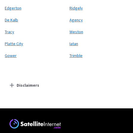
Edgerton
Ridgely
De Kalb
Agency
Tracy
Weston
Platte City
Iatan
Gower
Trimble
Disclaimers
Residential Providers
Starlink
* Users on Residential 100 Mbps and Residential 200 Mbps will be limited to
download speeds of 100 Mbps and 200 Mbps respectively. Residential 100 Mbps
and Residential 200 Mbps plans are only available in select areas. Residential