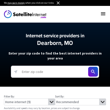
We
may earn money
when you click on our links.
Internet service providers in
Dearborn, MO
Enter your zip code to find the best internet providers in
your area
Filter By:
Sort By:
Availability and speeds may vary by location, prices are subject to change.