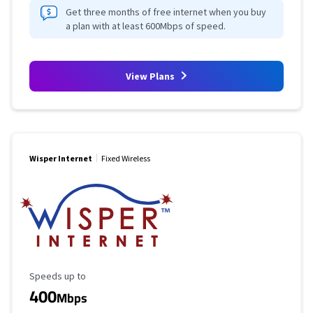
Get three months of free internet when you buy
a plan with at least 600Mbps of speed.
View Plans
Wisper Internet
Fixed Wireless
Maximum Speed
Speeds up to
400
Mbps