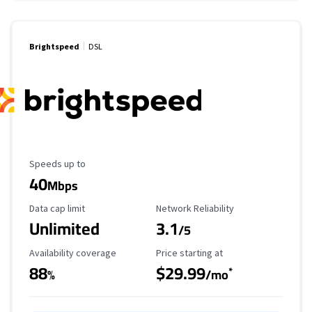
Brightspeed
DSL
Maximum Speed
Speeds up to
40
Mbps
Data Cap Limit
Reliability Rating
Data cap limit
Network Reliability
Unlimited
3.1
/5
Availability Coverage
Starting Price
Availability coverage
Price starting at
88
$29.99
*
%
/mo