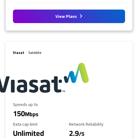
View Plans
Viasat
Satellite
Maximum Speed
Speeds up to
150
Mbps
Data Cap Limit
Reliability Rating
Data cap limit
Network Reliability
Unlimited
2.9
/5