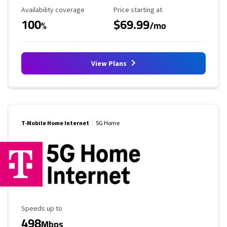
Availability Coverage
Starting Price
Availability coverage
Price starting at
100
$69.99
%
/mo
View Plans
T-Mobile Home Internet
5G Home
Maximum Speed
Speeds up to
498
Mbps