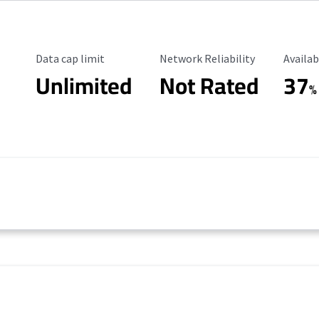
Data Cap Limit
Reliability Rating
Availab
Data cap limit
Network Reliability
Availab
Unlimited
Not Rated
37
%