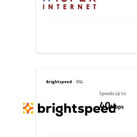
Brightspeed
DSL
Maximum Speed
Speeds up to
40
Mbps