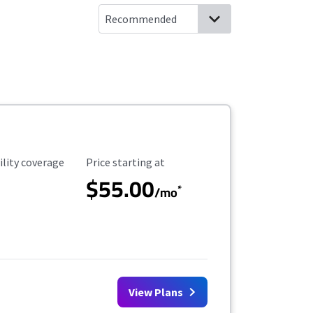
ility Coverage
Starting Price
ility coverage
Price starting at
$55.00
*
/mo
View Plans