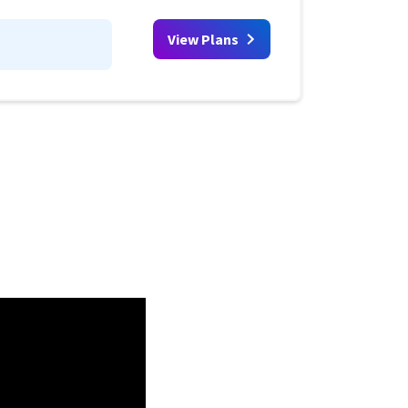
View Plans