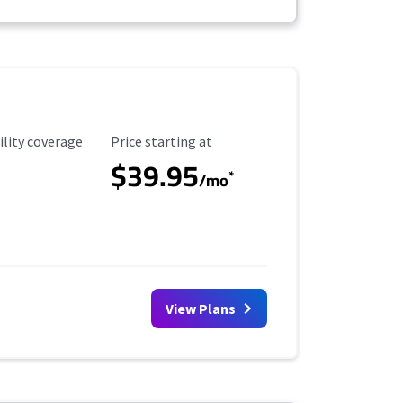
ility Coverage
Starting Price
ility coverage
Price starting at
$39.95
*
/mo
View Plans