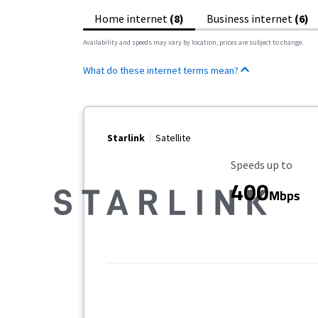
Home internet
(8)
Business internet
(6)
Availability and speeds may vary by location, prices are subject to change.
What do these internet terms mean?
Starlink
Satellite
Maximum Speed
Speeds up to
400
Mbps