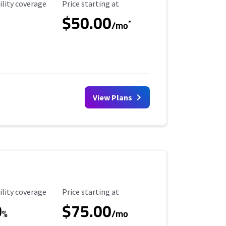
ility Coverage
Starting Price
ility coverage
Price starting at
$50.00
*
/mo
View Plans
ility Coverage
Starting Price
ility coverage
Price starting at
0
$75.00
%
/mo