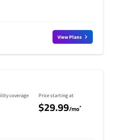
View Plans
ility Coverage
Starting Price
ility coverage
Price starting at
$29.99
*
/mo