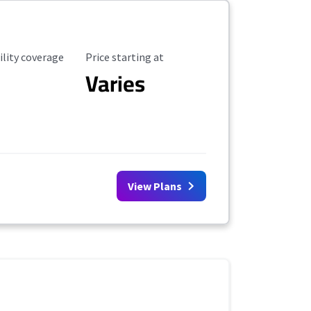
ility Coverage
Starting Price
ility coverage
Price starting at
Varies
View Plans