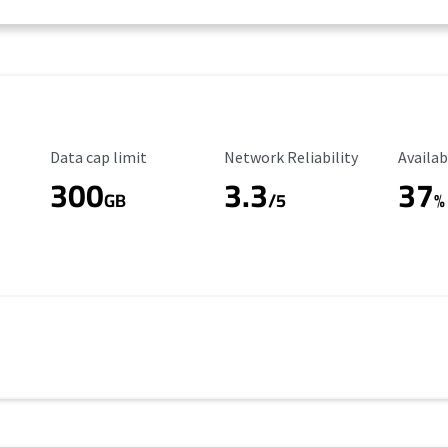
Data Cap Limit
Reliability Rating
Availab
Data cap limit
Network Reliability
Availab
300
3.3
37
GB
/5
%