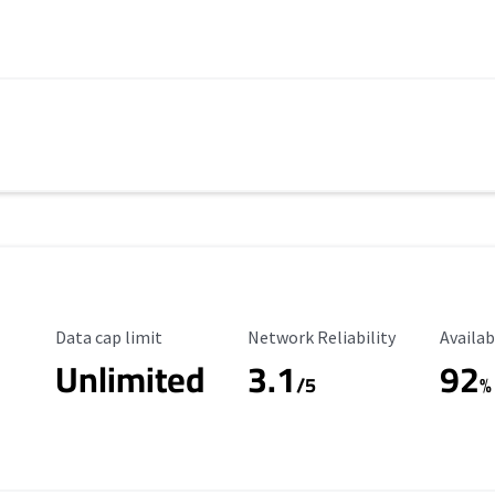
Data Cap Limit
Reliability Rating
Availab
Data cap limit
Network Reliability
Availab
Unlimited
3.1
92
/5
%