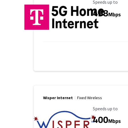
Maximum Speed
Speeds up to
498
Mbps
Wisper Internet
Fixed Wireless
Maximum Speed
Speeds up to
400
Mbps