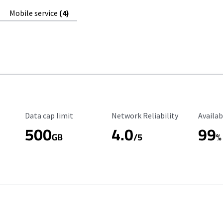
Mobile service
(4)
Data Cap Limit
Reliability Rating
Availab
Data cap limit
Network Reliability
Availab
500
4.0
99
GB
/5
%