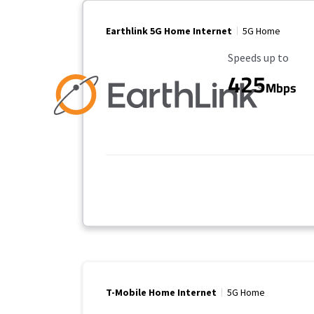
Earthlink 5G Home Internet
5G Home
Maximum Speed
Speeds up to
425
Mbps
T-Mobile Home Internet
5G Home