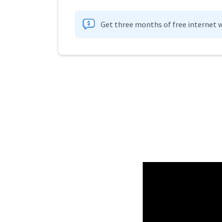
Get three months of free internet w
Provider cards collapsed.