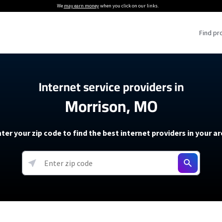
We
may earn money
when you click on our links.
Find pr
 Providers
Internet service providers in
Morrison, MO
Internet Providers
5G Home Internet P
 Internet Providers
How to Get Wi-Fi For an RV
lite Internet Plans
How to fix slow internet spee
T-Mobile 5G Home Internet
ter your zip code to find the best internet providers in your a
 About The Amazon Leo Beta
Starlink Mini Review
Verizon 5G Home Internet
k in Under 30 Minutes
View more
resources →
oming soon)
AT&T Internet Air
rs
EarthLink 5G Wireless