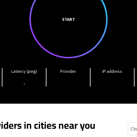
START
Latency (ping)
Provider
IP address
-
iders in cities near you
Gasc