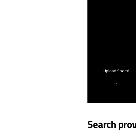
Upload Speed
-
Search prov