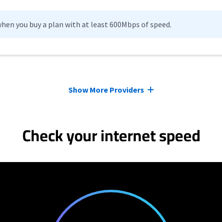
hen you buy a plan with at least 600Mbps of speed.
Show More Providers
Check your internet speed