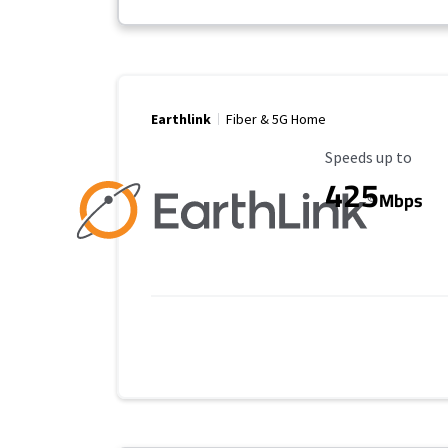
Earthlink
Fiber & 5G Home
Maximum Speed
Speeds up to
425
Mbps