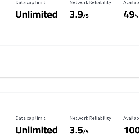
Data Cap Limit
Reliability Rating
Availab
Data cap limit
Network Reliability
Availab
Unlimited
3.9
49
/5
%
Data Cap Limit
Reliability Rating
Availab
Data cap limit
Network Reliability
Availab
Unlimited
3.5
10
/5