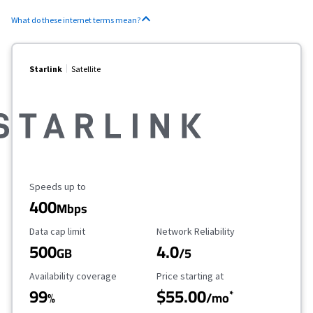
What do these internet terms mean?
Starlink
Satellite
Maximum Speed
Speeds up to
400
Mbps
Data Cap Limit
Reliability Rating
Data cap limit
Network Reliability
500
4.0
GB
/5
Availability Coverage
Starting Price
Availability coverage
Price starting at
99
$55.00
*
%
/mo