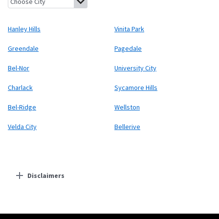
Hanley Hills
Vinita Park
Greendale
Pagedale
Bel-Nor
University City
Charlack
Sycamore Hills
Bel-Ridge
Wellston
Velda City
Bellerive
Disclaimers
Residential Providers
Starlink