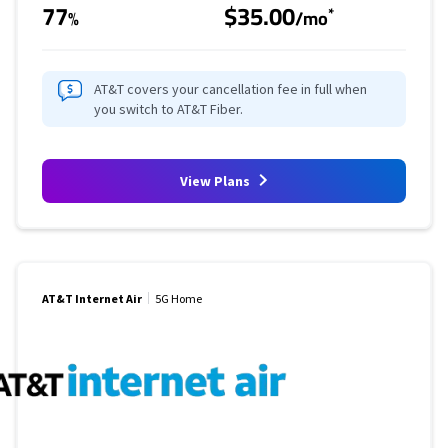
77
$35.00
*
%
/mo
AT&T covers your cancellation fee in full when
you switch to AT&T Fiber.
View Plans
AT&T Internet Air
5G Home