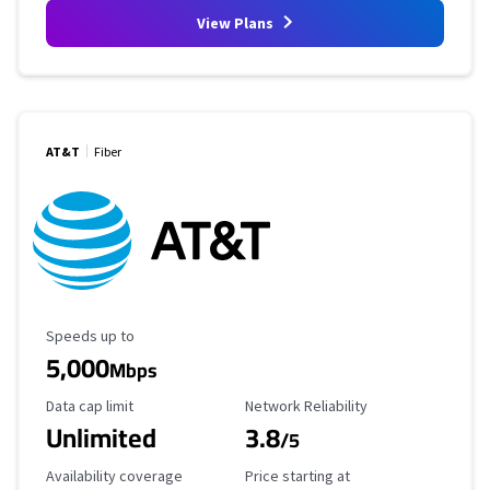
View Plans
AT&T
Fiber
Maximum Speed
Speeds up to
5,000
Mbps
Data Cap Limit
Reliability Rating
Data cap limit
Network Reliability
Unlimited
3.8
/5
Availability Coverage
Starting Price
Availability coverage
Price starting at