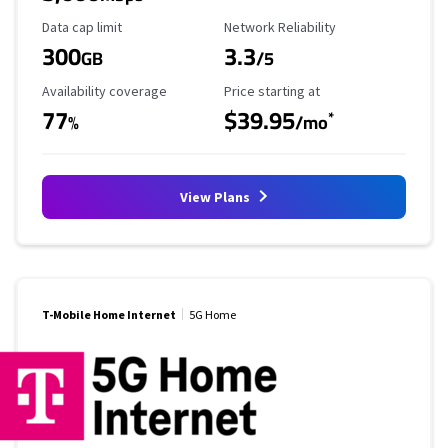
Data Cap Limit
Reliability Rating
Data cap limit
Network Reliability
300
3.3
GB
/5
Availability Coverage
Starting Price
Availability coverage
Price starting at
77
$39.95
*
%
/mo
View Plans
T-Mobile Home Internet
5G Home