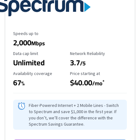
Maximum Speed
Speeds up to
2,000
Mbps
Data Cap Limit
Reliability Rating
Data cap limit
Network Reliability
Unlimited
3.7
/5
Availability Coverage
Starting Price
Availability coverage
Price starting at
67
$40.00
*
%
/mo
Fiber-Powered Internet + 2 Mobile Lines - Switch
to Spectrum and save $1,000 in the first year. If
you don’t, we’ll cover the difference with the
Spectrum Savings Guarantee.