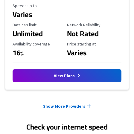
Maximum Speed
Speeds up to
Varies
Data Cap Limit
Reliability Rating
Data cap limit
Network Reliability
Unlimited
Not Rated
Availability Coverage
Starting Price
Availability coverage
Price starting at
16
Varies
%
View Plans
Provider cards collapsed.
Show More Providers
Check your internet speed