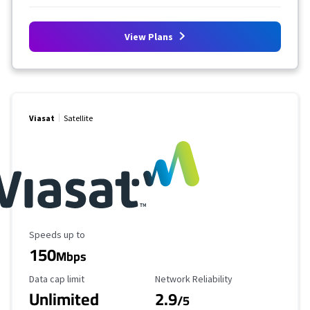
View Plans
Viasat
Satellite
Maximum Speed
Speeds up to
150
Mbps
Data Cap Limit
Reliability Rating
Data cap limit
Network Reliability
Unlimited
2.9
/5