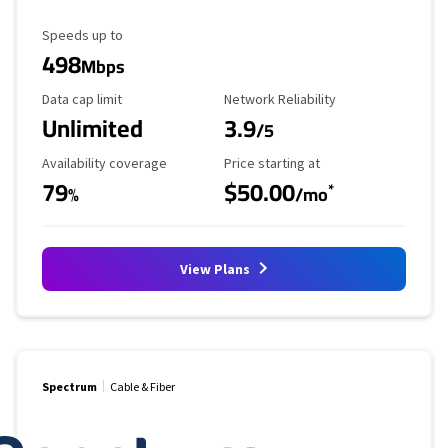
Maximum Speed
Speeds up to
498
Mbps
Data Cap Limit
Reliability Rating
Data cap limit
Network Reliability
Unlimited
3.9
/5
Availability Coverage
Starting Price
Availability coverage
Price starting at
79
$50.00
*
%
/mo
View Plans
Spectrum
Cable & Fiber