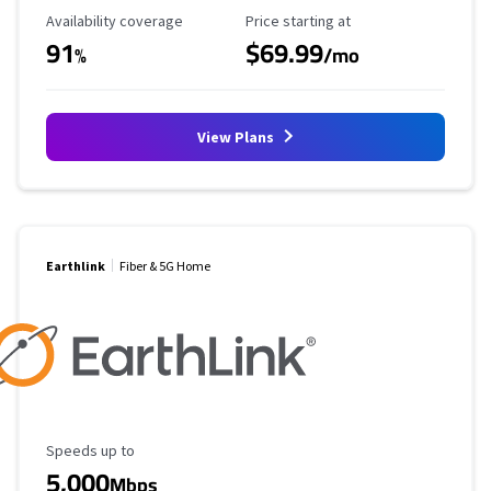
Availability Coverage
Starting Price
Availability coverage
Price starting at
91
$69.99
%
/mo
View Plans
Earthlink
Fiber & 5G Home
Maximum Speed
Speeds up to
5,000
Mbps