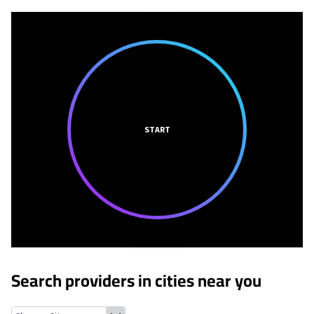
START
Search providers in cities near you
Hanley Hills, Missouri
Vinita Park, Missouri
Greendale, Missouri