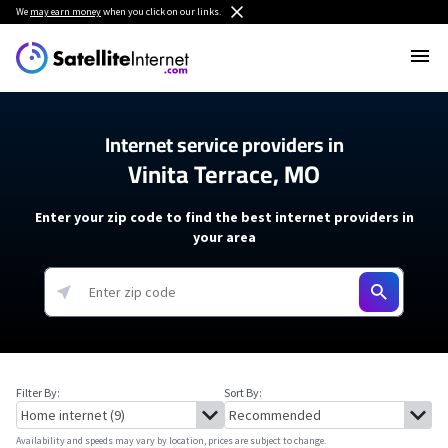
We
may earn money
when you click on our links.
Internet service providers in
Vinita Terrace, MO
Enter your zip code to find the best internet providers in
your area
Filter By:
Sort By:
Availability and speeds may vary by location, prices are subject to change.