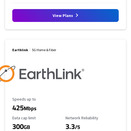
View Plans
Earthlink
5G Home & Fiber
Maximum Speed
Speeds up to
425
Mbps
Data Cap Limit
Reliability Rating
Data cap limit
Network Reliability
300
3.3
GB
/5