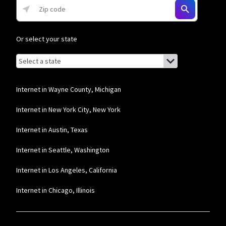
Or select your state
Browse by state
List of states with links (for screen readers):
Alabama
Alaska
Internet in Wayne County, Michigan
Arizona
Internet in New York City, New York
Arkansas
Internet in Austin, Texas
California
Internet in Seattle, Washington
Colorado
Internet in Los Angeles, California
Connecticut
Internet in Chicago, Illinois
Delaware
Florida