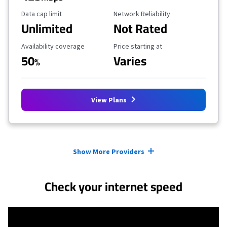
Data Cap Limit
Reliability Rating
Data cap limit
Network Reliability
Unlimited
Not Rated
Availability Coverage
Starting Price
Availability coverage
Price starting at
50
Varies
%
View Plans
Provider cards collapsed.
Show More Providers
Check your internet speed