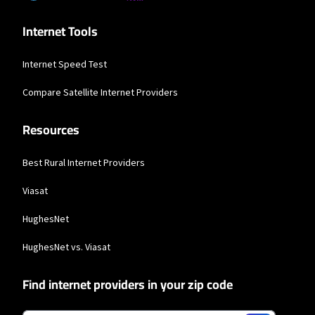
available in all areas. Exclusions like taxes & fees apply. Not available in all
areas. Limited-time offer; subject to change.
Internet Tools
Hughesnet
* Minimum term required and early service termination fees apply. Monthly
Internet Speed Test
Fee reflects the applied $5 savings for ACH enrollment. Offer may vary by
geographic area.
Compare Satellite Internet Providers
Resources
Best Rural Internet Providers
Viasat
HughesNet
HughesNet vs. Viasat
Find internet providers in your zip code