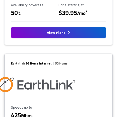
Availability Coverage
Starting Price
Availability coverage
Price starting at
50
$39.95
*
%
/mo
View Plans
Earthlink 5G Home Internet
5G Home
Maximum Speed
Speeds up to
425
Mbps