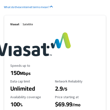
What do these internet terms mean?
Viasat
Satellite
Maximum Speed
Speeds up to
150
Mbps
Data Cap Limit
Reliability Rating
Data cap limit
Network Reliability
Unlimited
2.9
/5
Availability Coverage
Starting Price
Availability coverage
Price starting at
100
$69.99
%
/mo