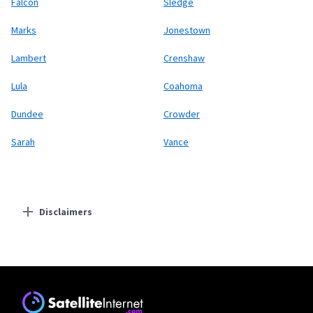
Falcon
Sledge
Marks
Jonestown
Lambert
Crenshaw
Lula
Coahoma
Dundee
Crowder
Sarah
Vance
Disclaimers
Residential Providers
Earthlink
* Actual speeds may vary depending on the distance, line-quality, phone
service provider, and number of devices used concurrently. All speeds not