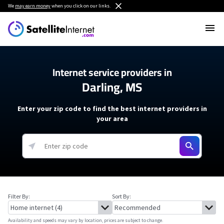
We
may earn money
when you click on our links.
Internet service providers in
Darling, MS
Enter your zip code to find the best internet providers in
your area
Filter By:
Sort By:
Availability and speeds may vary by location, prices are subject to change.