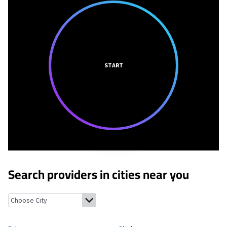
START
Search providers in cities near you
Falcon, Mississippi
Sledge, Mississippi
Marks, Mississippi
Jonest