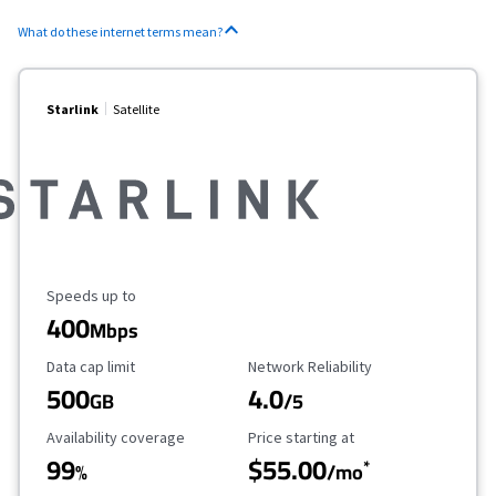
What do these internet terms mean?
Starlink
Satellite
Maximum Speed
Speeds up to
400
Mbps
Data Cap Limit
Reliability Rating
Data cap limit
Network Reliability
500
4.0
GB
/5
Availability Coverage
Starting Price
Availability coverage
Price starting at
99
$55.00
*
%
/mo