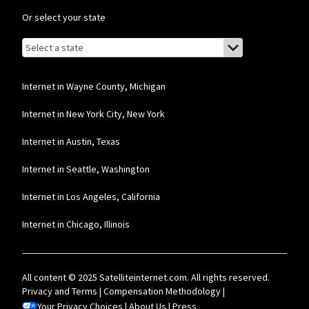
Or select your state
Browse by state
List of states with links (for screen readers):
Alabama
Alaska
Internet in Wayne County, Michigan
Arizona
Internet in New York City, New York
Arkansas
Internet in Austin, Texas
California
Internet in Seattle, Washington
Colorado
Internet in Los Angeles, California
Connecticut
Internet in Chicago, Illinois
Delaware
Florida
All content © 2025 Satelliteinternet.com. All rights reserved.
Georgia
Privacy and Terms
|
Compensation Methodology
|
Your Privacy Choices
Hawaii
|
About Us
|
Press