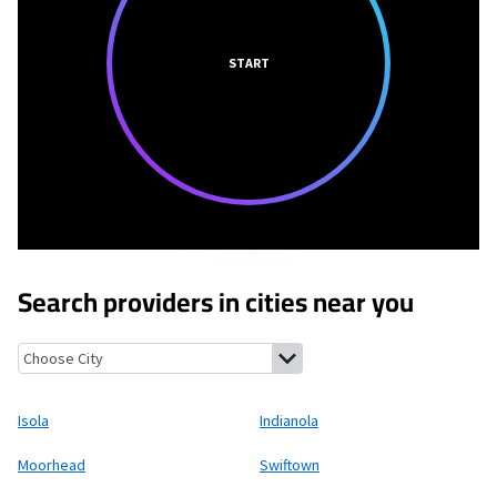
START
Search providers in cities near you
Isola, Mississippi
Indianola, Mississippi
Moorhead, Mississippi
S
Isola
Indianola
Moorhead
Swiftown