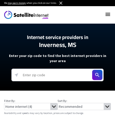
We
may earn money
when you click on our links.
Internet service providers in
Inverness, MS
Enter your zip code to find the best internet providers in
your area
Filter By:
Sort By:
Availability and speeds may vary by location, prices are subject to change.