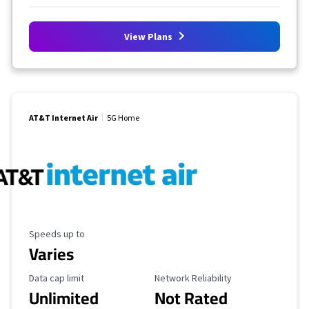
View Plans
AT&T Internet Air
5G Home
Maximum Speed
Speeds up to
Varies
Data Cap Limit
Reliability Rating
Data cap limit
Network Reliability
Unlimited
Not Rated