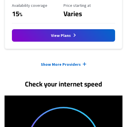
Availability Coverage
Starting Price
Availability coverage
Price starting at
15
Varies
%
View Plans
Provider cards collapsed.
Show More Providers
Check your internet speed