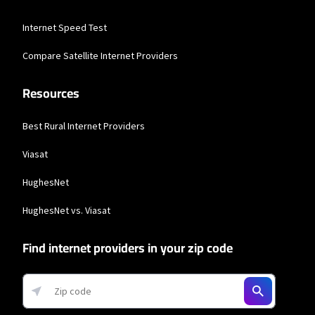
Business Providers
Internet Speed Test
Starlink
Compare Satellite Internet Providers
* Users on Residential 100 Mbps and Residential 200 Mbps will be limited to
download speeds of 100 Mbps and 200 Mbps respectively. Residential 100 Mbps
Resources
and Residential 200 Mbps plans are only available in select areas. Residential
Max users will experience maximum available speeds and top Residential
network priority.
Best Rural Internet Providers
Viasat
HughesNet
HughesNet vs. Viasat
Find internet providers in your zip code