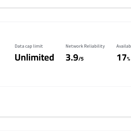
Data Cap Limit
Reliability Rating
Availab
Data cap limit
Network Reliability
Availab
Unlimited
3.9
17
/5
%