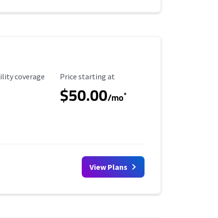
ility Coverage
Starting Price
ility coverage
Price starting at
$50.00
*
/mo
View Plans