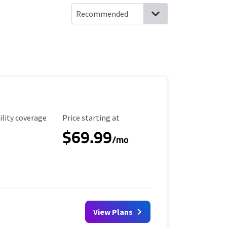
ility Coverage
Starting Price
ility coverage
Price starting at
$69.99
/mo
View Plans