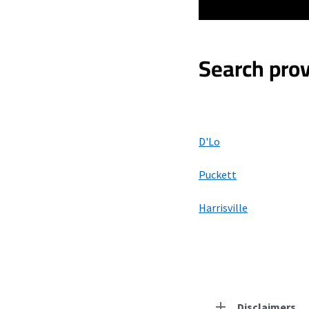
Search prov
D'Lo
Puckett
Harrisville
Disclaimers