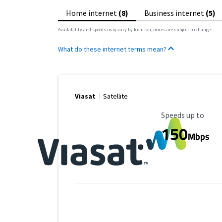
Home internet
(8)
Business internet
(5)
Availability and speeds may vary by location, prices are subject to change.
What do these internet terms mean?
Viasat
Satellite
Maximum Speed
Speeds up to
150
Mbps