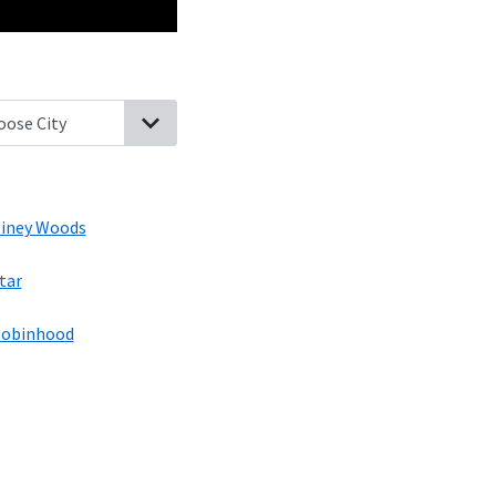
, Mississippi
D Lo, Mississippi
Braxton, Mississippi
Piney Woods, Mi
iney Woods
tar
obinhood