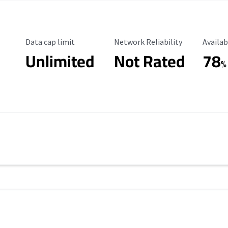
Data Cap Limit
Reliability Rating
Availab
Data cap limit
Network Reliability
Availab
Unlimited
Not Rated
78
%