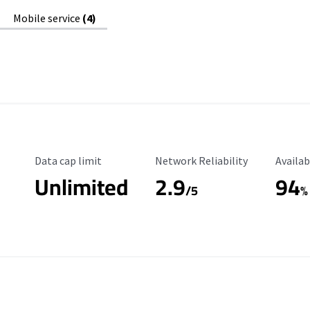
Mobile service
(4)
Data Cap Limit
Reliability Rating
Availab
Data cap limit
Network Reliability
Availab
Unlimited
2.9
94
/5
%