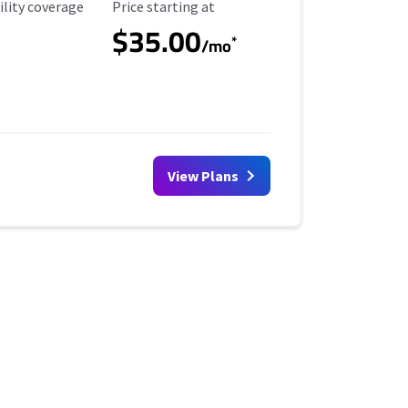
ility Coverage
Starting Price
ility coverage
Price starting at
$35.00
*
/mo
View Plans