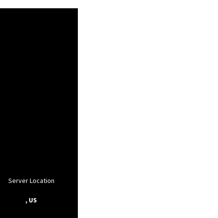
Server Location
, US