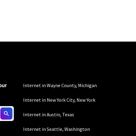
to the usage
omer-agreement/ for
our
onditions/verizon-
Internet in Wayne County, Michigan
Internet in New York City, New York
Internet in Austin, Texas
d $5 savings for ACH
Internet in Seattle, Washington