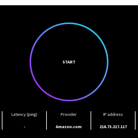
START
Latency (ping)
Provider
IP address
-
Amazon.com
216.73.217.117