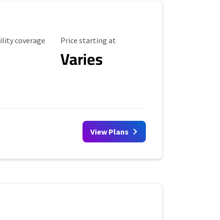
ility Coverage
Starting Price
ility coverage
Price starting at
Varies
View Plans