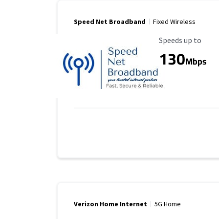
Speed Net Broadband
Fixed Wireless
Maximum Speed
Speeds up to
130
Mbps
Verizon Home Internet
5G Home