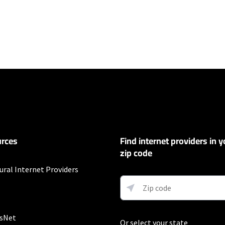
ers
et
exclusions like taxes and fees apply.
t
Auto Pay & without select 5G mobile plans. Consumer data usage is subject 
in Verizon's terms of service; visit: https://www.verizon.com/support/cust
rces
Find internet providers in y
 5G Home and LTE Home Internet or https://www.verizon.com/about/terms-c
 Fios internet.
zip code
ural Internet Providers
 and early service termination fees apply. Monthly Fee reflects the applie
ary by geographic area.
sNet
Or select your state