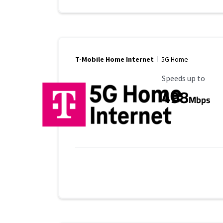
T-Mobile Home Internet
5G Home
Maximum Speed
Speeds up to
498
Mbps