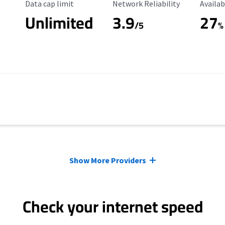
Data Cap Limit
Reliability Rating
Availab
Data cap limit
Network Reliability
Availab
Unlimited
3.9
27
/5
%
Show More Providers
Check your internet speed