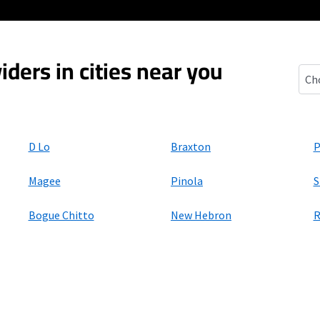
iders in cities near you
D'Lo
D Lo
Braxton
P
Magee
Pinola
S
Bogue Chitto
New Hebron
R