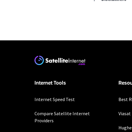
Residential Provid
T-Mobile Home Intern
* w/AutoPay. Guarantee 
Verizon Home Interne
* Price per month with 
restrictions set forth 
Internet Tools
Resou
more information about
customer-agreement for
Internet Speed Test
Best R
Hughesnet
* Minimum term required
Compare Satellite Internet
Viasat
enrollment. Offer may v
Providers
Hughe