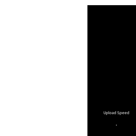
Upload Speed
-