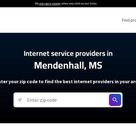
We
may earn money
when you click on our links.
Find pr
 Providers
Internet service providers in
Mendenhall, MS
Internet Providers
5G Home Internet P
 Internet Providers
How to Get Wi-Fi For an RV
lite Internet Plans
How to fix slow internet spee
T-Mobile 5G Home Internet
ter your zip code to find the best internet providers in your a
 About The Amazon Leo Beta
Starlink Mini Review
Verizon 5G Home Internet
k in Under 30 Minutes
View more
resources →
oming soon)
AT&T Internet Air
rs
EarthLink 5G Wireless