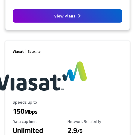
View Plans
Viasat
Satellite
Maximum Speed
Speeds up to
150
Mbps
Data Cap Limit
Reliability Rating
Data cap limit
Network Reliability
Unlimited
2.9
/5