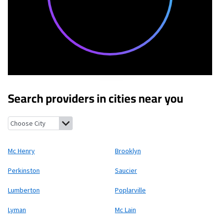
Search providers in cities near you
Mc Henry, Mississippi
Brooklyn, Mississippi
Perkinston, Mississi
Mc Henry
Brooklyn
Perkinston
Saucier
Lumberton
Poplarville
Lyman
Mc Lain