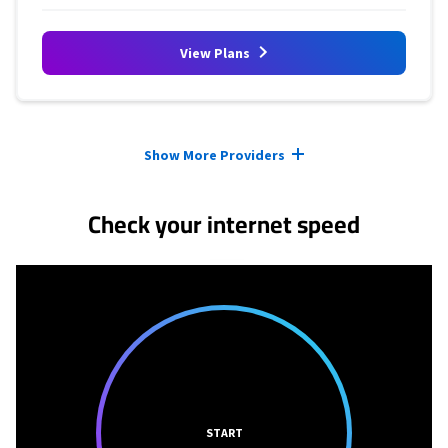
View Plans
Provider cards collapsed.
Show More Providers
Check your internet speed
START