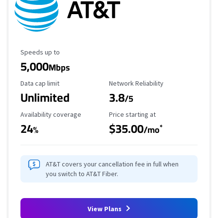
Maximum Speed
Speeds up to
5,000
Mbps
Data Cap Limit
Reliability Rating
Data cap limit
Network Reliability
Unlimited
3.8
/5
Availability Coverage
Starting Price
Availability coverage
Price starting at
24
$35.00
*
%
/mo
AT&T covers your cancellation fee in full when
you switch to AT&T Fiber.
View Plans