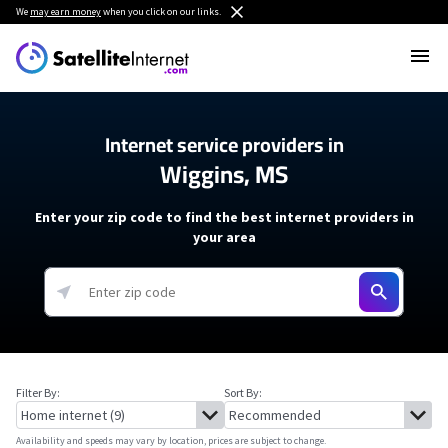
We
may earn money
when you click on our links.
Internet service providers in
Wiggins, MS
Enter your zip code to find the best internet providers in
your area
Filter By:
Sort By:
Availability and speeds may vary by location, prices are subject to change.