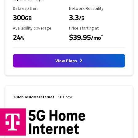
Data Cap Limit
Reliability Rating
Data cap limit
Network Reliability
300
3.3
GB
/5
Availability Coverage
Starting Price
Availability coverage
Price starting at
24
$39.95
*
%
/mo
View Plans
T-Mobile Home Internet
5G Home