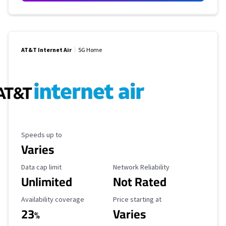
AT&T Internet Air
5G Home
Maximum Speed
Speeds up to
Varies
Data Cap Limit
Reliability Rating
Data cap limit
Network Reliability
Unlimited
Not Rated
Availability Coverage
Starting Price
Availability coverage
Price starting at
23
Varies
%