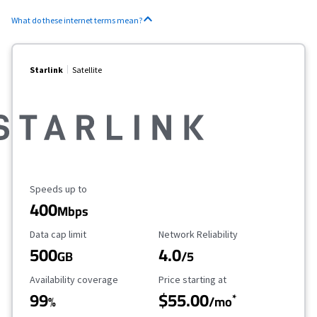
What do these internet terms mean?
Starlink
Satellite
Maximum Speed
Speeds up to
400
Mbps
Data Cap Limit
Reliability Rating
Data cap limit
Network Reliability
500
4.0
GB
/5
Availability Coverage
Starting Price
Availability coverage
Price starting at
99
$55.00
*
%
/mo