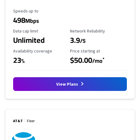
Maximum Speed
Speeds up to
498
Mbps
Data Cap Limit
Reliability Rating
Data cap limit
Network Reliability
Unlimited
3.9
/5
Availability Coverage
Starting Price
Availability coverage
Price starting at
23
$50.00
*
%
/mo
View Plans
AT&T
Fiber