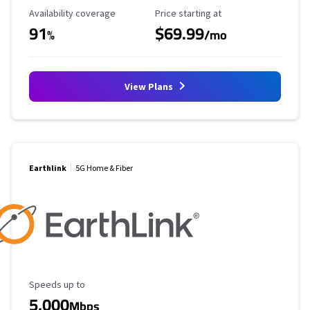
Availability Coverage
Starting Price
Availability coverage
Price starting at
91
$69.99
%
/mo
View Plans
Earthlink
5G Home & Fiber
Maximum Speed
Speeds up to
5,000
Mbps