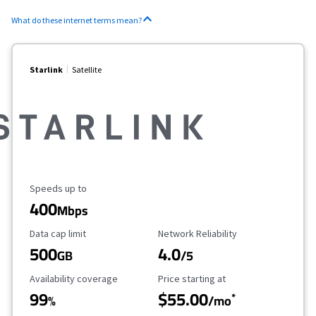
What do these internet terms mean?
Starlink
Satellite
Maximum Speed
Speeds up to
400
Mbps
Data Cap Limit
Reliability Rating
Data cap limit
Network Reliability
500
4.0
GB
/5
Availability Coverage
Starting Price
Availability coverage
Price starting at
99
$55.00
*
%
/mo