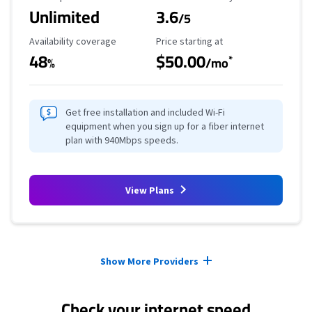
Unlimited
3.6
/5
Availability Coverage
Starting Price
Availability coverage
Price starting at
48
$50.00
*
%
/mo
Get free installation and included Wi-Fi
equipment when you sign up for a fiber internet
plan with 940Mbps speeds.
View Plans
Provider cards collapsed.
Show More Providers
Check your internet speed