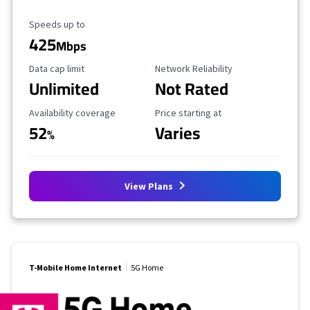
Maximum Speed
Speeds up to
425
Mbps
Data Cap Limit
Reliability Rating
Data cap limit
Network Reliability
Unlimited
Not Rated
Availability Coverage
Starting Price
Availability coverage
Price starting at
52
Varies
%
View Plans
T-Mobile Home Internet
5G Home