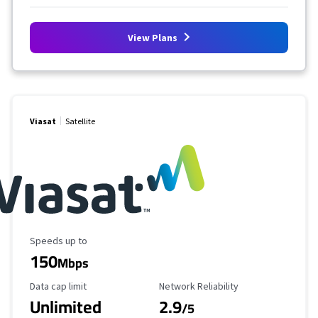
View Plans
Viasat
Satellite
Maximum Speed
Speeds up to
150
Mbps
Data Cap Limit
Reliability Rating
Data cap limit
Network Reliability
Unlimited
2.9
/5