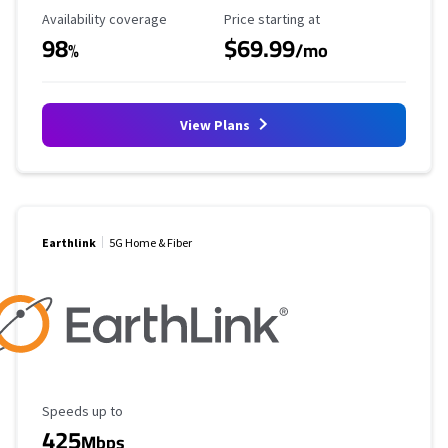
Availability Coverage
Starting Price
Availability coverage
Price starting at
98
$69.99
%
/mo
View Plans
Earthlink
5G Home & Fiber
Maximum Speed
Speeds up to
425
Mbps