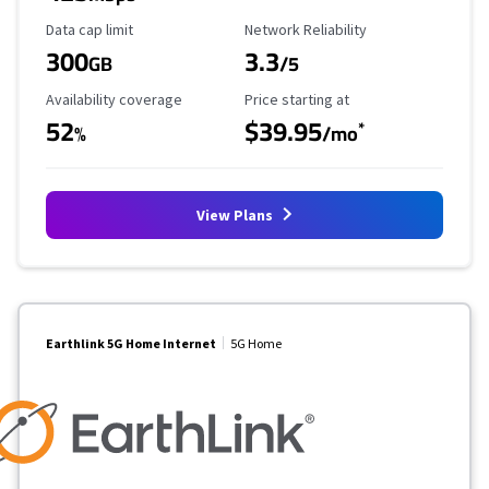
Data Cap Limit
Reliability Rating
Data cap limit
Network Reliability
300
3.3
GB
/5
Availability Coverage
Starting Price
Availability coverage
Price starting at
52
$39.95
*
%
/mo
View Plans
Earthlink 5G Home Internet
5G Home