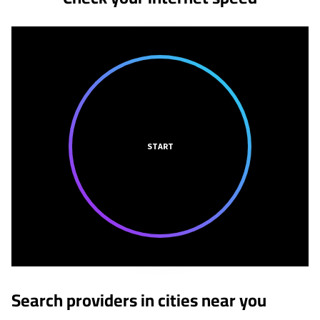
START
Search providers in cities near you