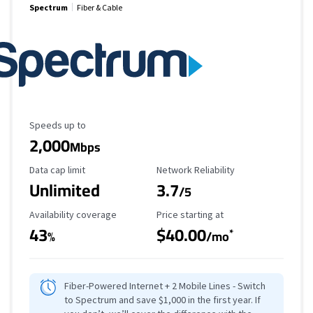
Spectrum
Fiber & Cable
Maximum Speed
Speeds up to
2,000
Mbps
Data Cap Limit
Reliability Rating
Data cap limit
Network Reliability
Unlimited
3.7
/5
Availability Coverage
Starting Price
Availability coverage
Price starting at
43
$40.00
*
%
/mo
Fiber-Powered Internet + 2 Mobile Lines - Switch
to Spectrum and save $1,000 in the first year. If