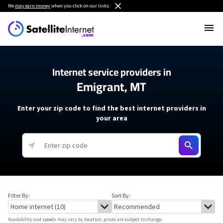
We
may earn money
when you click on our links.
Internet service providers in
Emigrant, MT
Enter your zip code to find the best internet providers in
your area
Filter By:
Sort By:
Availability and speeds may vary by location, prices are subject to change.