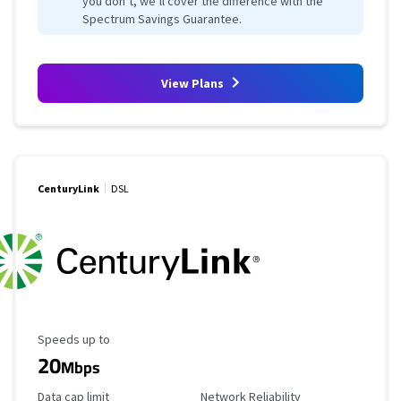
you don’t, we’ll cover the difference with the
Spectrum Savings Guarantee.
View Plans
CenturyLink
DSL
Maximum Speed
Speeds up to
20
Mbps
Data Cap Limit
Reliability Rating
Data cap limit
Network Reliability