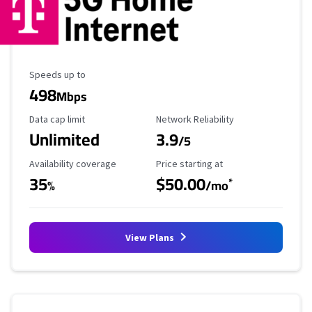
Maximum Speed
Speeds up to
498
Mbps
Data Cap Limit
Reliability Rating
Data cap limit
Network Reliability
Unlimited
3.9
/5
Availability Coverage
Starting Price
Availability coverage
Price starting at
35
$50.00
*
%
/mo
View Plans