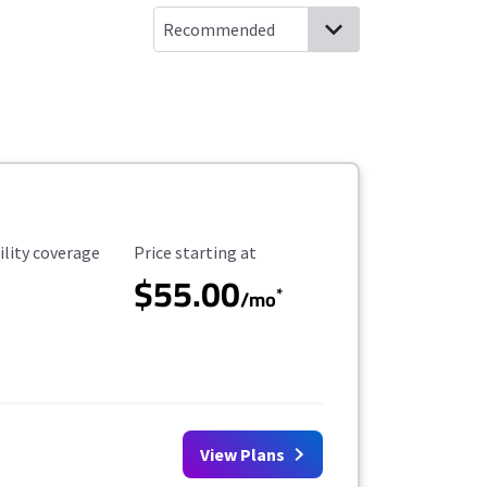
ility Coverage
Starting Price
ility coverage
Price starting at
$55.00
*
/mo
View Plans