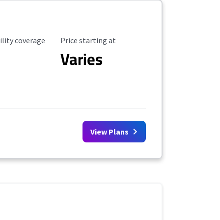
ility Coverage
Starting Price
ility coverage
Price starting at
Varies
View Plans