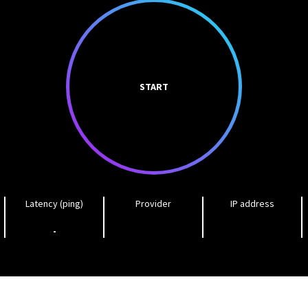
START
Latency (ping)
Provider
IP address
-