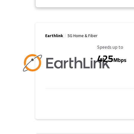
Earthlink
5G Home & Fiber
Maximum Speed
Speeds up to
425
Mbps