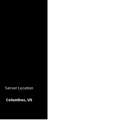
Server Location
Columbus, US