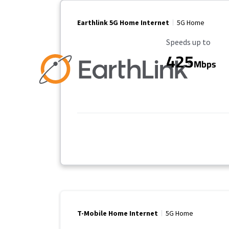
Earthlink 5G Home Internet
5G Home
Maximum Speed
Speeds up to
425
Mbps
T-Mobile Home Internet
5G Home