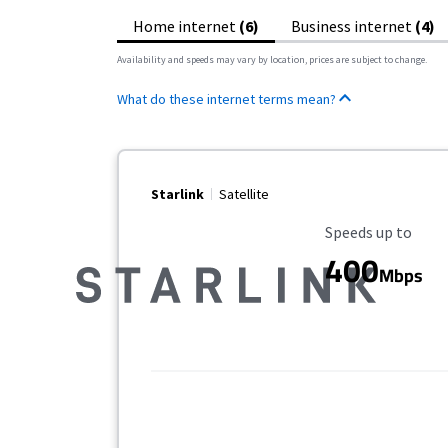
Home internet
(6)
Business internet
(4)
Availability and speeds may vary by location, prices are subject to change.
What do these internet terms mean?
Starlink
Satellite
Maximum Speed
Speeds up to
400
Mbps