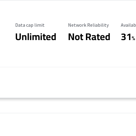
Data Cap Limit
Reliability Rating
Availab
Data cap limit
Network Reliability
Availab
Unlimited
Not Rated
31
%