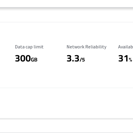
Data Cap Limit
Reliability Rating
Availab
Data cap limit
Network Reliability
Availab
300
3.3
31
GB
/5
%