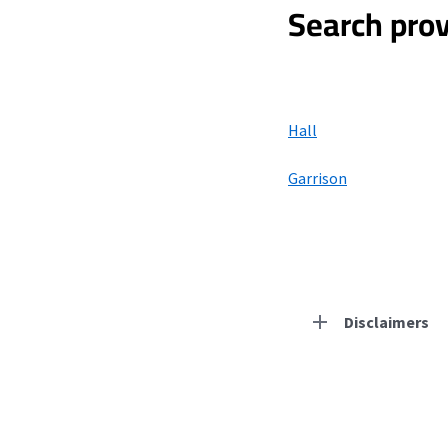
Search prov
Hall
Garrison
Disclaimers
Residential Provid
Starlink