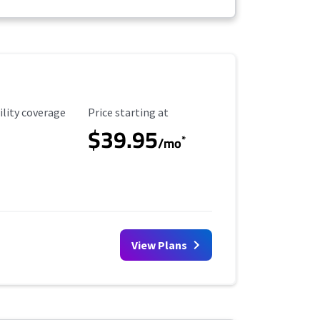
ility Coverage
Starting Price
ility coverage
Price starting at
$39.95
*
/mo
View Plans