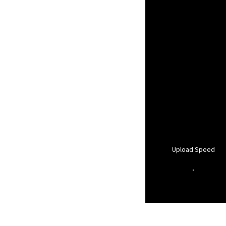
Upload Speed
-