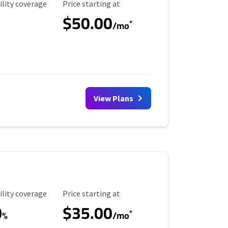
ility Coverage
Starting Price
ility coverage
Price starting at
$50.00
*
/mo
View Plans
ility Coverage
Starting Price
ility coverage
Price starting at
0
$35.00
*
%
/mo