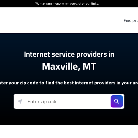
We
may earn money
when you click on our links.
Find pr
 Providers
Internet service providers in
Maxville, MT
Internet Providers
5G Home Internet P
 Internet Providers
How to Get Wi-Fi For an RV
lite Internet Plans
How to fix slow internet spee
T-Mobile 5G Home Internet
ter your zip code to find the best internet providers in your a
 About The Amazon Leo Beta
Starlink Mini Review
Verizon 5G Home Internet
k in Under 30 Minutes
View more
resources →
oming soon)
AT&T Internet Air
rs
EarthLink 5G Wireless