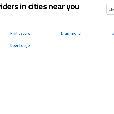
iders in cities near you
Hal
Philipsburg
Drummond
G
Deer Lodge
ers