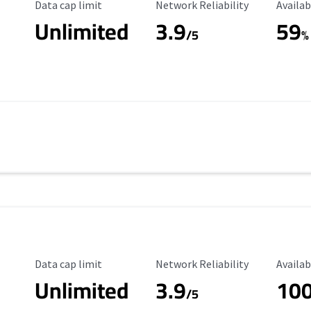
Data Cap Limit
Reliability Rating
Availab
Data cap limit
Network Reliability
Availab
Unlimited
3.9
59
/5
%
Data Cap Limit
Reliability Rating
Availab
Data cap limit
Network Reliability
Availab
Unlimited
3.9
10
/5