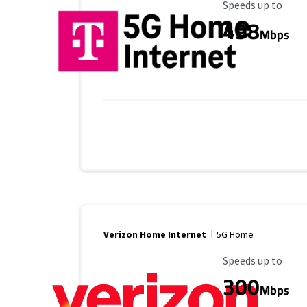
Maximum Speed
Speeds up to
498
Mbps
Verizon Home Internet
5G Home
Maximum Speed
Speeds up to
300
Mbps