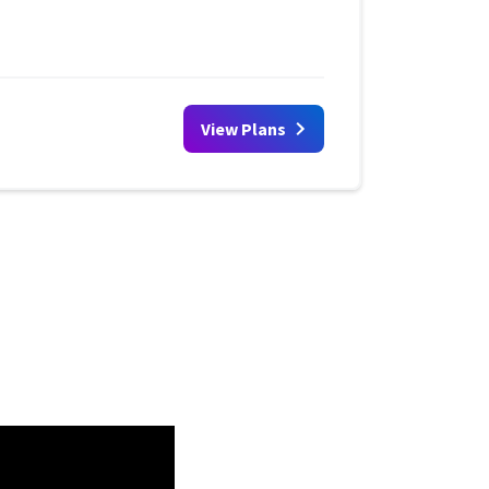
View Plans