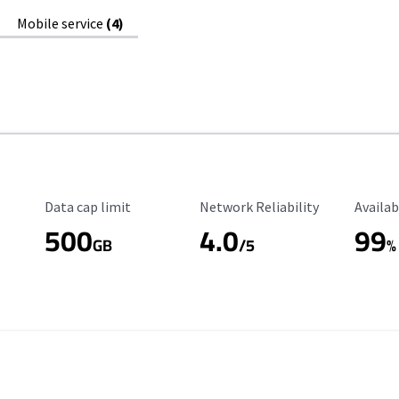
Mobile service
(4)
Data Cap Limit
Reliability Rating
Availab
Data cap limit
Network Reliability
Availab
500
4.0
99
GB
/5
%