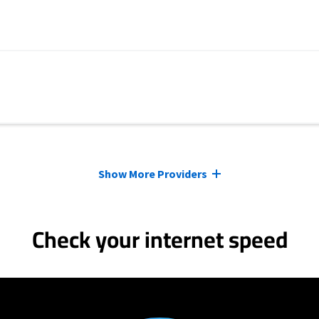
Show More Providers
Check your internet speed