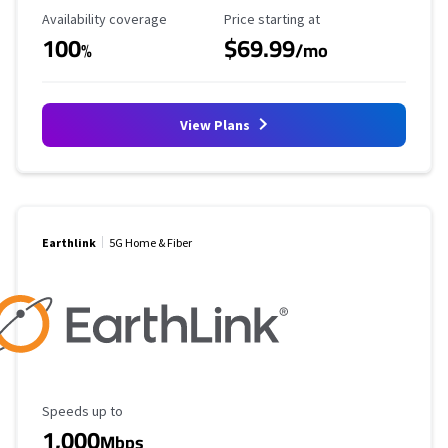
Availability Coverage
Starting Price
Availability coverage
Price starting at
100
$69.99
%
/mo
View Plans
Earthlink
5G Home & Fiber
Maximum Speed
Speeds up to
1,000
Mbps