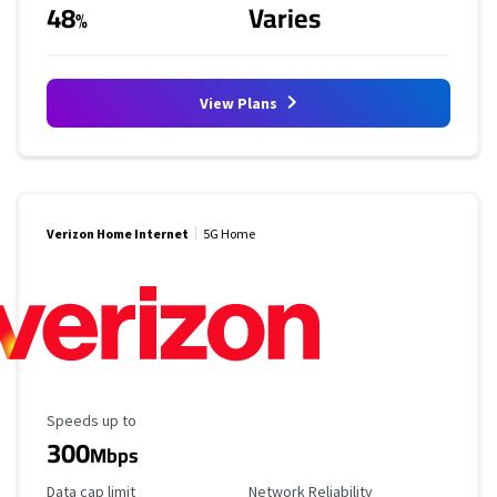
48
Varies
%
View Plans
Verizon Home Internet
5G Home
Maximum Speed
Speeds up to
300
Mbps
Data Cap Limit
Reliability Rating
Data cap limit
Network Reliability