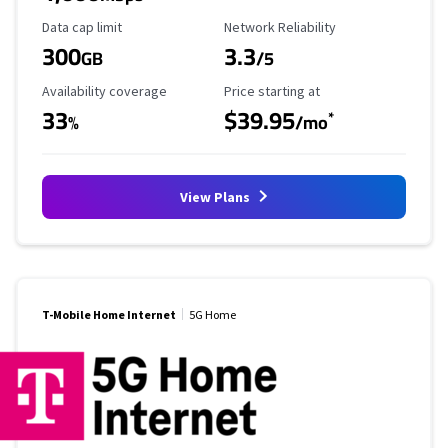
Data Cap Limit
Reliability Rating
Data cap limit
Network Reliability
300
3.3
GB
/5
Availability Coverage
Starting Price
Availability coverage
Price starting at
33
$39.95
*
%
/mo
View Plans
T-Mobile Home Internet
5G Home