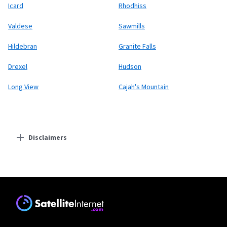
Icard
Rhodhiss
Valdese
Sawmills
Hildebran
Granite Falls
Drexel
Hudson
Long View
Cajah's Mountain
Disclaimers
Residential Providers
Starlink
* Users on Residential 100 Mbps and Residential 200 Mbps will be limited to
download speeds of 100 Mbps and 200 Mbps respectively. Residential 100 Mbps
and Residential 200 Mbps plans are only available in select areas. Residential
Max users will experience maximum available speeds and top Residential