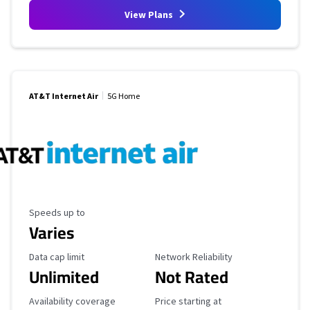
View Plans
AT&T Internet Air
5G Home
Maximum Speed
Speeds up to
Varies
Data Cap Limit
Reliability Rating
Data cap limit
Network Reliability
Unlimited
Not Rated
Availability Coverage
Starting Price
Availability coverage
Price starting at