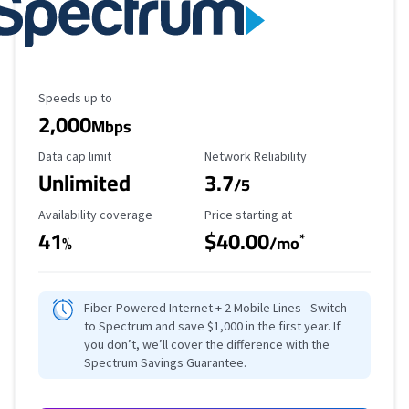
Maximum Speed
Speeds up to
2,000
Mbps
Data Cap Limit
Reliability Rating
Data cap limit
Network Reliability
Unlimited
3.7
/5
Availability Coverage
Starting Price
Availability coverage
Price starting at
41
$40.00
*
%
/mo
Fiber-Powered Internet + 2 Mobile Lines - Switch
to Spectrum and save $1,000 in the first year. If
you don’t, we’ll cover the difference with the
Spectrum Savings Guarantee.