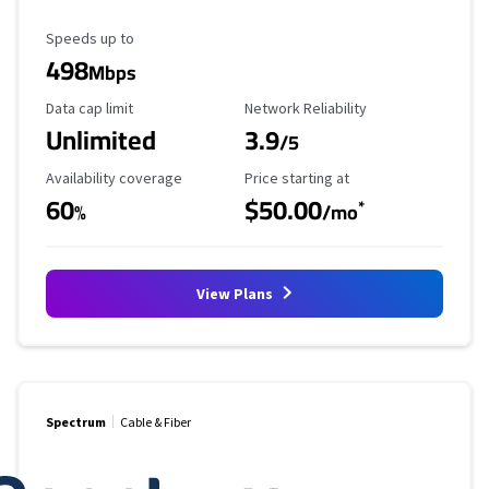
Maximum Speed
Speeds up to
498
Mbps
Data Cap Limit
Reliability Rating
Data cap limit
Network Reliability
Unlimited
3.9
/5
Availability Coverage
Starting Price
Availability coverage
Price starting at
60
$50.00
*
%
/mo
View Plans
Spectrum
Cable & Fiber