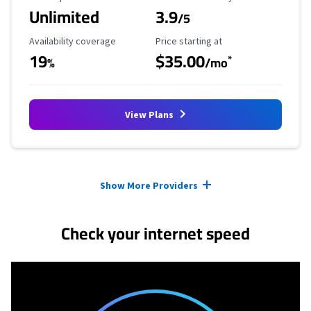
Unlimited
3.9
/5
Availability Coverage
Starting Price
Availability coverage
Price starting at
19
$35.00
*
%
/mo
View Plans
Provider cards collapsed.
Show More Providers
Check your internet speed