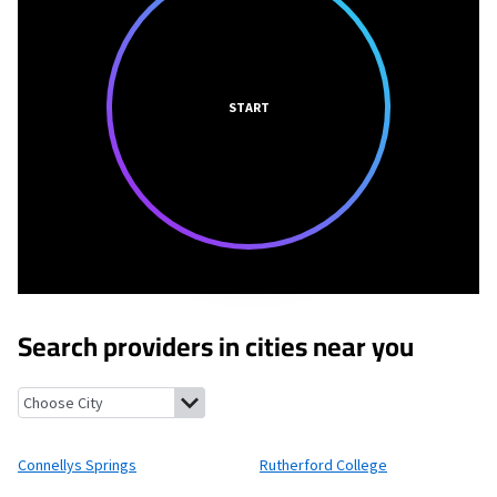
START
Search providers in cities near you
Connellys Springs, North Carolina
Rutherford College, North C
Connellys Springs
Rutherford College