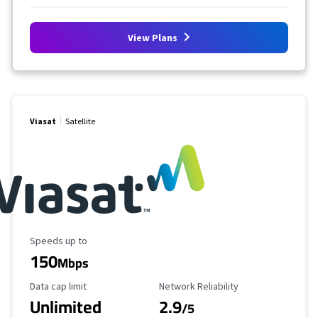
View Plans
Viasat
Satellite
Maximum Speed
Speeds up to
150
Mbps
Data Cap Limit
Reliability Rating
Data cap limit
Network Reliability
Unlimited
2.9
/5