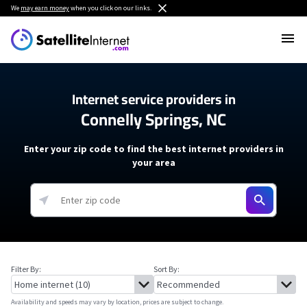
We
may earn money
when you click on our links.
Internet service providers in
Connelly Springs, NC
Enter your zip code to find the best internet providers in
your area
Filter By:
Sort By:
Availability and speeds may vary by location, prices are subject to change.