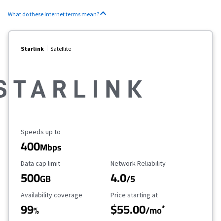
What do these internet terms mean?
Starlink
Satellite
Maximum Speed
Speeds up to
400
Mbps
Data Cap Limit
Reliability Rating
Data cap limit
Network Reliability
500
4.0
GB
/5
Availability Coverage
Starting Price
Availability coverage
Price starting at
99
$55.00
*
%
/mo