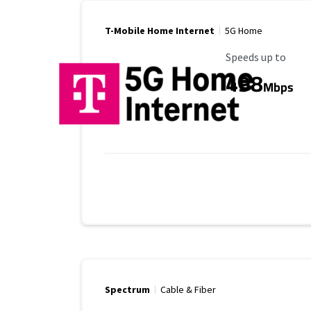
T-Mobile Home Internet
5G Home
Maximum Speed
Speeds up to
498
Mbps
Spectrum
Cable & Fiber