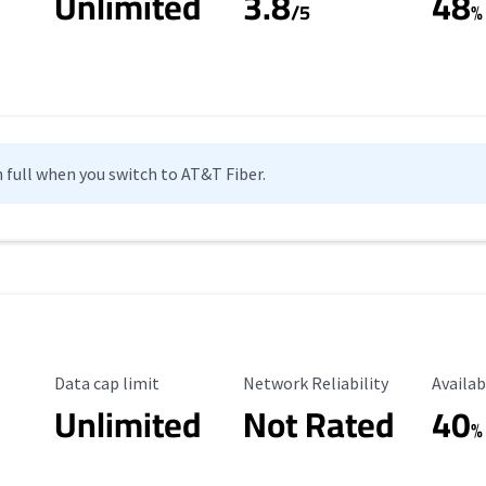
Unlimited
3.8
48
s
/5
%
n full when you switch to AT&T Fiber.
Data Cap Limit
Reliability Rating
Availab
Data cap limit
Network Reliability
Availab
Unlimited
Not Rated
40
%