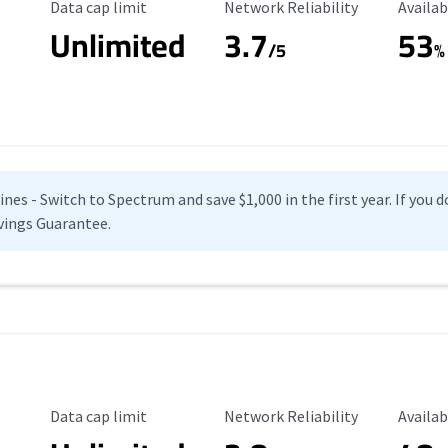
Data Cap Limit
Reliability Rating
Availab
Data cap limit
Network Reliability
Availab
Unlimited
3.7
53
s
/5
%
es - Switch to Spectrum and save $1,000 in the first year. If you do
vings Guarantee.
Data Cap Limit
Reliability Rating
Availab
Data cap limit
Network Reliability
Availab