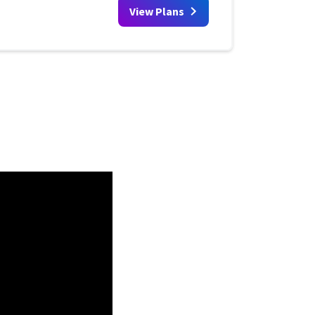
View Plans