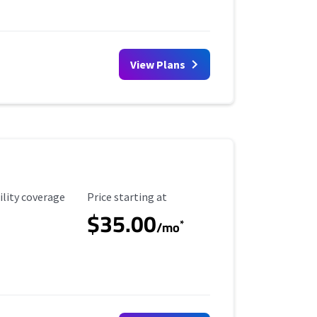
View Plans
ility Coverage
Starting Price
ility coverage
Price starting at
$35.00
*
/mo