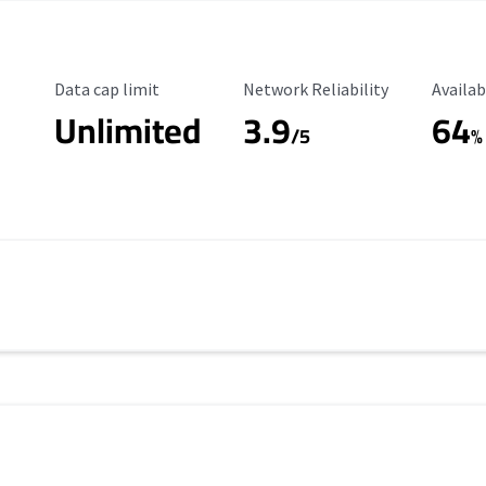
Data Cap Limit
Reliability Rating
Availab
Data cap limit
Network Reliability
Availab
Unlimited
3.9
64
/5
%