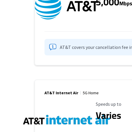
5,000
Mbp
AT&T covers your cancellation fee i
AT&T Internet Air
5G Home
Maximum Speed
Speeds up to
Varies