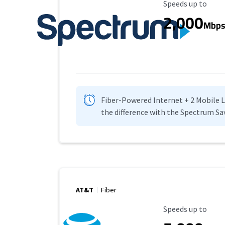
Maximum Speed
Speeds up to
2,000
Mbp
Fiber-Powered Internet + 2 Mobile Lin
the difference with the Spectrum Sa
AT&T
Fiber
Maximum Speed
Speeds up to