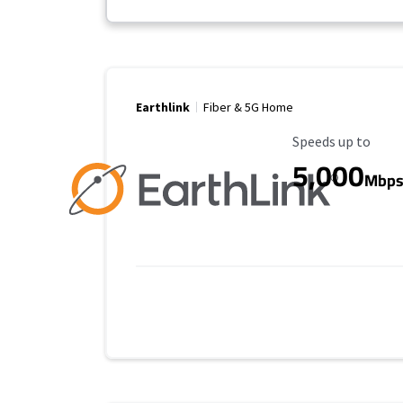
Earthlink
Fiber & 5G Home
Maximum Speed
Speeds up to
5,000
Mbp