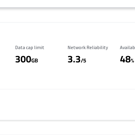
Data Cap Limit
Reliability Rating
Availab
Data cap limit
Network Reliability
Availab
300
3.3
48
s
GB
/5
%