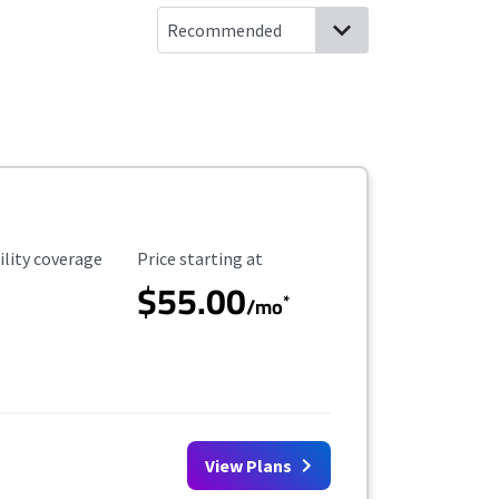
ility Coverage
Starting Price
ility coverage
Price starting at
$55.00
*
/mo
View Plans