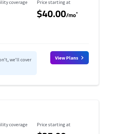
ility Coverage
Starting Price
ility coverage
Price starting at
$40.00
*
/mo
View Plans
n’t, we’ll cover
ility Coverage
Starting Price
ility coverage
Price starting at