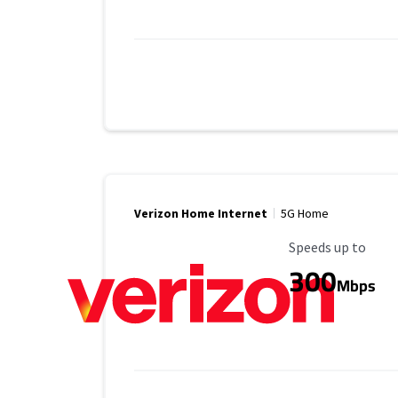
Verizon Home Internet
5G Home
Maximum Speed
Speeds up to
300
Mbps