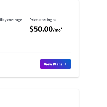
ility Coverage
Starting Price
ility coverage
Price starting at
$50.00
*
/mo
View Plans