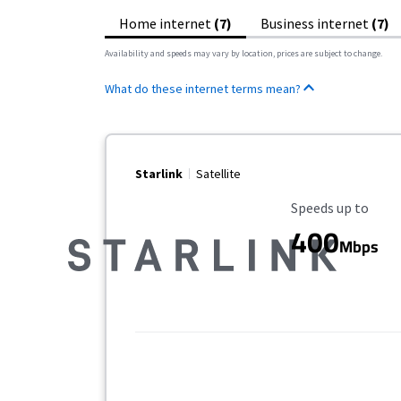
Home internet
(7)
Business internet
(7)
Availability and speeds may vary by location, prices are subject to change.
What do these internet terms mean?
Starlink
Satellite
Maximum Speed
Speeds up to
400
Mbps