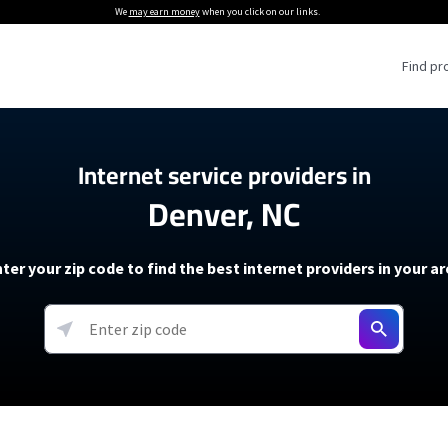
We
may earn money
when you click on our links.
Find pr
 Providers
Internet service providers in
Denver, NC
Internet Providers
5G Home Internet P
 Internet Providers
How to Get Wi-Fi For an RV
lite Internet Plans
How to fix slow internet spee
T-Mobile 5G Home Internet
ter your zip code to find the best internet providers in your a
 About The Amazon Leo Beta
Starlink Mini Review
Verizon 5G Home Internet
k in Under 30 Minutes
View more
resources →
oming soon)
AT&T Internet Air
rs
EarthLink 5G Wireless