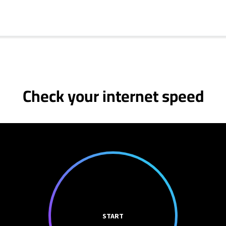
Check your internet speed
START