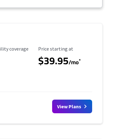
ility Coverage
Starting Price
ility coverage
Price starting at
$39.95
*
/mo
View Plans