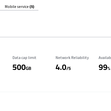
Mobile service
(5)
Data Cap Limit
Reliability Rating
Availab
Data cap limit
Network Reliability
Availab
500
4.0
99
GB
/5
%