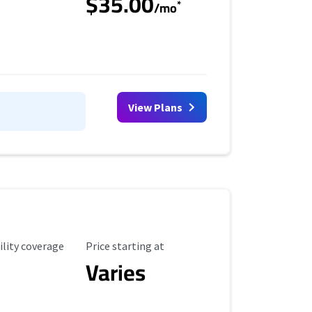
$35.00
*
/mo
View Plans
ility Coverage
Starting Price
ility coverage
Price starting at
Varies