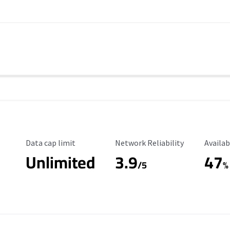
Data Cap Limit
Reliability Rating
Availab
Data cap limit
Network Reliability
Availab
Unlimited
3.9
47
/5
%