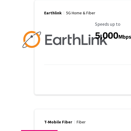
Earthlink
5G Home & Fiber
Maximum Speed
Speeds up to
5,000
Mbp
T-Mobile Fiber
Fiber