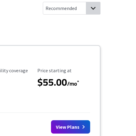
ility Coverage
Starting Price
ility coverage
Price starting at
$55.00
*
/mo
View Plans