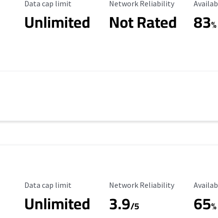
Data Cap Limit
Reliability Rating
Availab
Data cap limit
Network Reliability
Availab
Unlimited
Not Rated
83
s
%
Data Cap Limit
Reliability Rating
Availab
Data cap limit
Network Reliability
Availab
Unlimited
3.9
65
/5
%