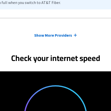
n full when you switch to AT&T Fiber.
Show More Providers
Check your internet speed