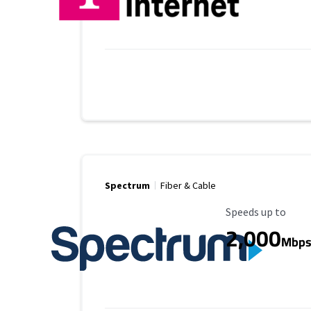
Spectrum
Fiber & Cable
Maximum Speed
Speeds up to
2,000
Mbp