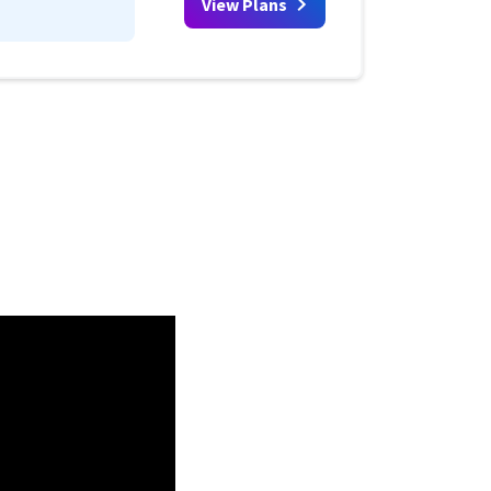
View Plans