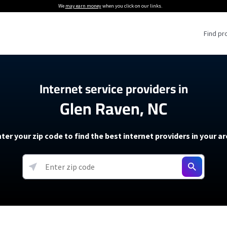
We
may earn money
when you click on our links.
Find pr
 Providers
Internet service providers in
Glen Raven, NC
Internet Providers
5G Home Internet P
 Internet Providers
How to Get Wi-Fi For an RV
lite Internet Plans
How to fix slow internet spee
T-Mobile 5G Home Internet
ter your zip code to find the best internet providers in your a
 About The Amazon Leo Beta
Starlink Mini Review
Verizon 5G Home Internet
k in Under 30 Minutes
View more
resources →
oming soon)
AT&T Internet Air
rs
EarthLink 5G Wireless