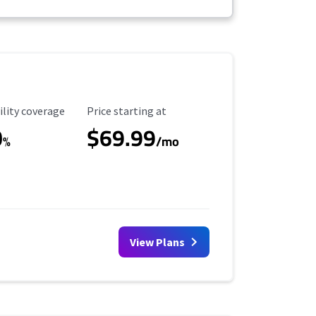
ility Coverage
Starting Price
ility coverage
Price starting at
0
$69.99
%
/mo
View Plans