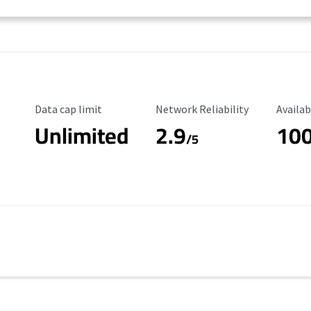
Data Cap Limit
Reliability Rating
Availab
Data cap limit
Network Reliability
Availab
Unlimited
2.9
10
/5