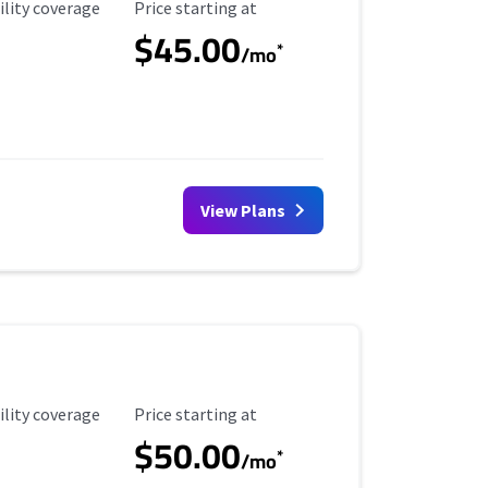
ility Coverage
Starting Price
ility coverage
Price starting at
$45.00
*
/mo
View Plans
ility Coverage
Starting Price
ility coverage
Price starting at
$50.00
*
/mo