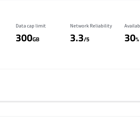
Data Cap Limit
Reliability Rating
Availab
Data cap limit
Network Reliability
Availab
300
3.3
30
s
GB
/5
%