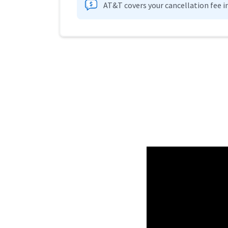
AT&T covers your cancellation fee i
Provider cards collapsed.