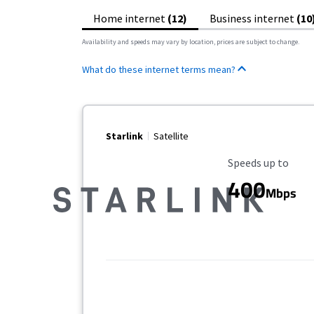
Home internet
(12)
Business internet
(10
Availability and speeds may vary by location, prices are subject to change.
What do these internet terms mean?
Starlink
Satellite
Maximum Speed
Speeds up to
400
Mbps