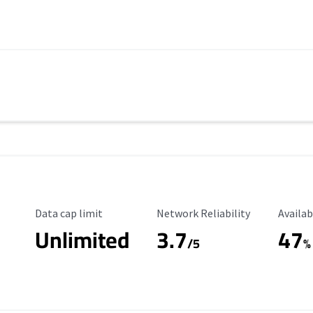
Data Cap Limit
Reliability Rating
Availab
Data cap limit
Network Reliability
Availab
Unlimited
3.7
47
s
/5
%