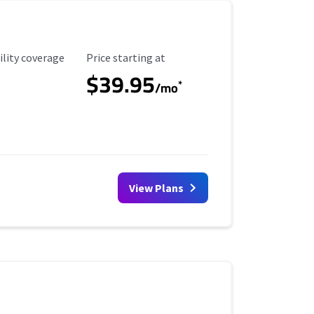
ility Coverage
Starting Price
ility coverage
Price starting at
$39.95
*
/mo
View Plans