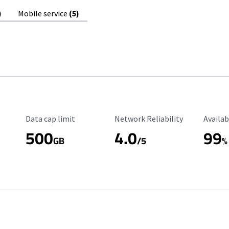
)
Mobile service
(5)
Data Cap Limit
Reliability Rating
Availab
Data cap limit
Network Reliability
Availab
500
4.0
99
GB
/5
%