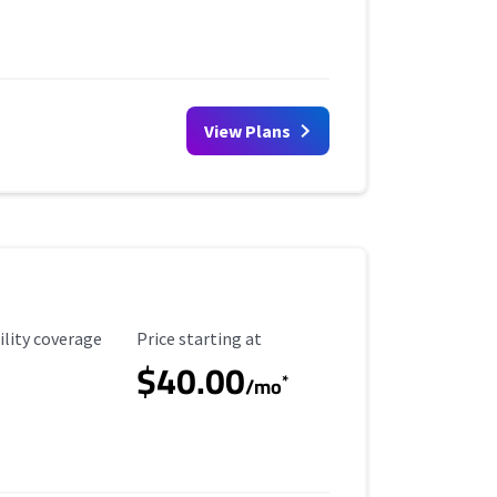
View Plans
ility Coverage
Starting Price
ility coverage
Price starting at
$40.00
*
/mo