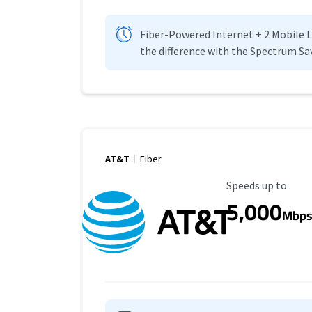
Fiber-Powered Internet + 2 Mobile Lin
the difference with the Spectrum Sa
AT&T
Fiber
Maximum Speed
Speeds up to
5,000
Mbp