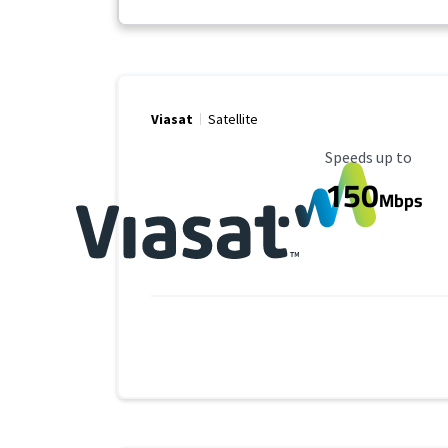
Viasat
Satellite
Maximum Speed
Speeds up to
150
Mbps