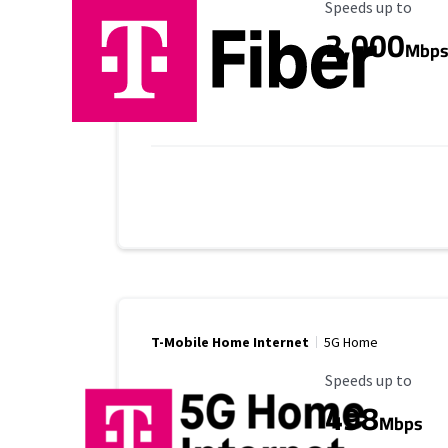
Maximum Speed
Speeds up to
2,000
Mbp
T-Mobile Home Internet
5G Home
Maximum Speed
Speeds up to
498
Mbps