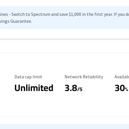
es - Switch to Spectrum and save $1,000 in the first year. If you do
vings Guarantee.
Data Cap Limit
Reliability Rating
Availab
Data cap limit
Network Reliability
Availab
Unlimited
3.8
30
s
/5
%