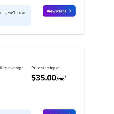
View Plans
n’t, we’ll cover
ility Coverage
Starting Price
ility coverage
Price starting at
$35.00
*
/mo