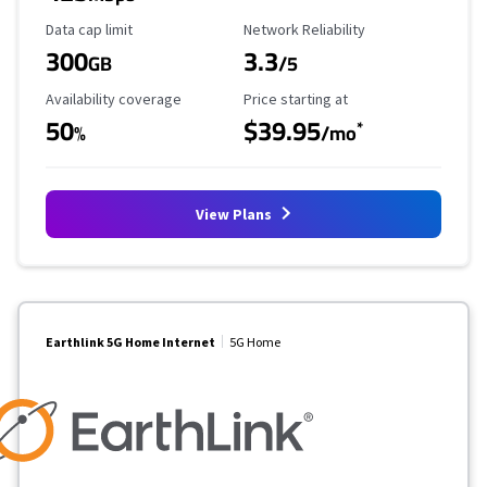
Data Cap Limit
Reliability Rating
Data cap limit
Network Reliability
300
3.3
GB
/5
Availability Coverage
Starting Price
Availability coverage
Price starting at
50
$39.95
*
%
/mo
View Plans
Earthlink 5G Home Internet
5G Home