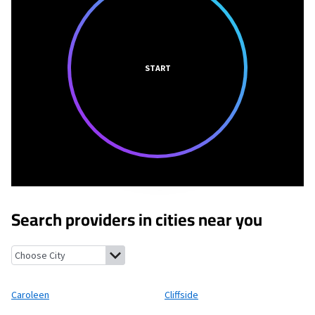
START
Search providers in cities near you
Caroleen, North Carolina
Cliffside, North Carolina
Harris, North
Caroleen
Cliffside