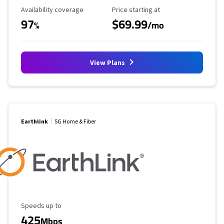
Availability Coverage
Starting Price
Availability coverage
Price starting at
97
$69.99
%
/mo
View Plans
Earthlink
5G Home & Fiber
Maximum Speed
Speeds up to
425
Mbps