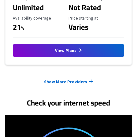
Unlimited
Not Rated
Availability Coverage
Starting Price
Availability coverage
Price starting at
21
Varies
%
View Plans
Provider cards collapsed.
Show More Providers
Check your internet speed