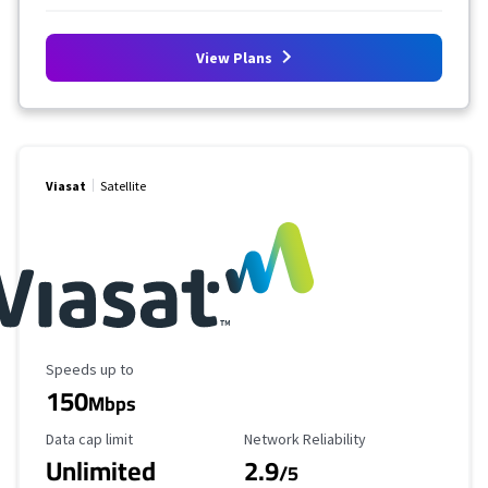
View Plans
Viasat
Satellite
Maximum Speed
Speeds up to
150
Mbps
Data Cap Limit
Reliability Rating
Data cap limit
Network Reliability
Unlimited
2.9
/5