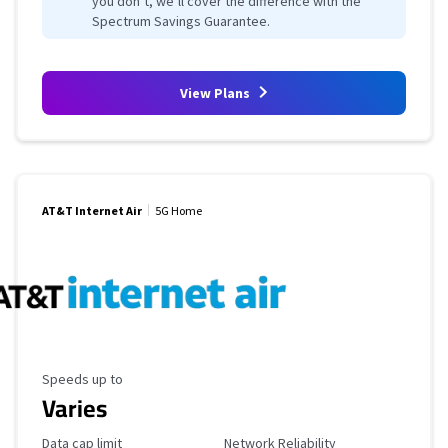
you don’t, we’ll cover the difference with the
Spectrum Savings Guarantee.
View Plans
AT&T Internet Air
5G Home
Maximum Speed
Speeds up to
Varies
Data Cap Limit
Reliability Rating
Data cap limit
Network Reliability