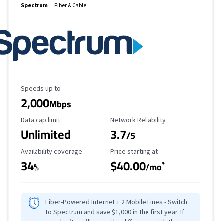
Spectrum
Fiber & Cable
Maximum Speed
Speeds up to
2,000
Mbps
Data Cap Limit
Reliability Rating
Data cap limit
Network Reliability
Unlimited
3.7
/5
Availability Coverage
Starting Price
Availability coverage
Price starting at
34
$40.00
*
%
/mo
Fiber-Powered Internet + 2 Mobile Lines - Switch
to Spectrum and save $1,000 in the first year. If