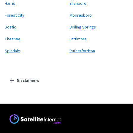
Harris
Ellenboro
Forest City
Mooresboro
Bostic
Boiling Springs
Chesnee
Lattimore
Spindale
Rutherfordton
Disclaimers
Residential Providers
Starlink
* Users on Residential 100 Mbps and Residential 200 Mbps will be limited to
download speeds of 100 Mbps and 200 Mbps respectively. Residential 100 Mbps
and Residential 200 Mbps plans are only available in select areas. Residential
Max users will experience maximum available speeds and top Residential