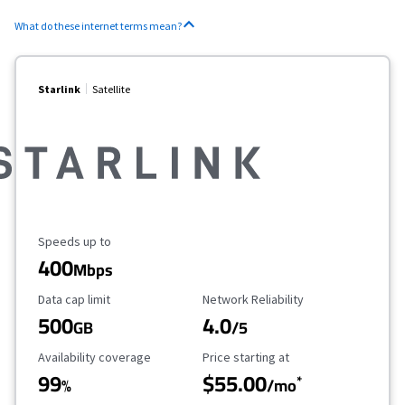
What do these internet terms mean?
Starlink
Satellite
Maximum Speed
Speeds up to
400
Mbps
Data Cap Limit
Reliability Rating
Data cap limit
Network Reliability
500
4.0
GB
/5
Availability Coverage
Starting Price
Availability coverage
Price starting at
99
$55.00
*
%
/mo