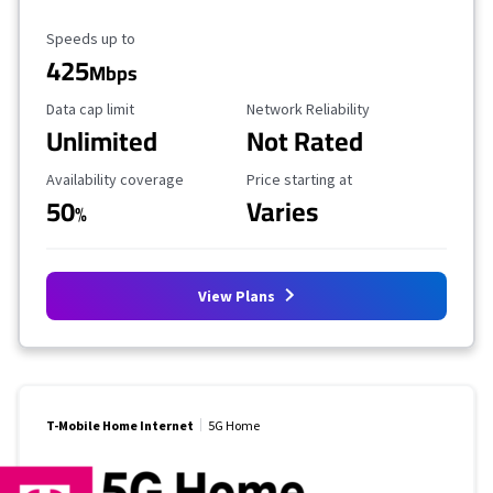
Maximum Speed
Speeds up to
425
Mbps
Data Cap Limit
Reliability Rating
Data cap limit
Network Reliability
Unlimited
Not Rated
Availability Coverage
Starting Price
Availability coverage
Price starting at
50
Varies
%
View Plans
T-Mobile Home Internet
5G Home