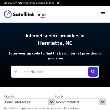
We
may earn money
when you click on our links.
Internet service providers in
Henrietta, NC
Enter your zip code to find the best internet providers in
your area
Filter By:
Sort By:
Availability and speeds may vary by location, prices are subject to change.