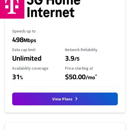
Maximum Speed
Speeds up to
498
Mbps
Data Cap Limit
Reliability Rating
Data cap limit
Network Reliability
Unlimited
3.9
/5
Availability Coverage
Starting Price
Availability coverage
Price starting at
31
$50.00
*
%
/mo
View Plans