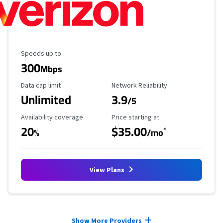
Maximum Speed
Speeds up to
300
Mbps
Data Cap Limit
Reliability Rating
Data cap limit
Network Reliability
Unlimited
3.9
/5
Availability Coverage
Starting Price
Availability coverage
Price starting at
20
$35.00
*
%
/mo
View Plans
Provider cards collapsed.
Show More Providers