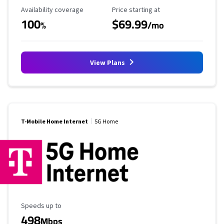
Availability Coverage
Starting Price
Availability coverage
Price starting at
100
$69.99
%
/mo
View Plans
T-Mobile Home Internet
5G Home
Maximum Speed
Speeds up to
498
Mbps