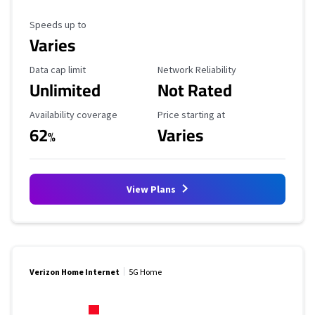
Maximum Speed
Speeds up to
Varies
Data Cap Limit
Reliability Rating
Data cap limit
Network Reliability
Unlimited
Not Rated
Availability Coverage
Starting Price
Availability coverage
Price starting at
62
Varies
%
View Plans
Verizon Home Internet
5G Home