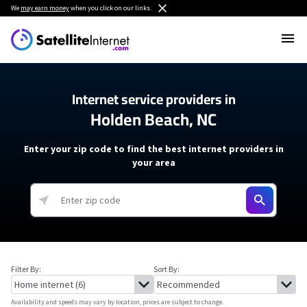
We
may earn money
when you click on our links.
Internet service providers in
Holden Beach, NC
Enter your zip code to find the best internet providers in
your area
Filter By:
Sort By:
Availability and speeds may vary by location, prices are subject to change.