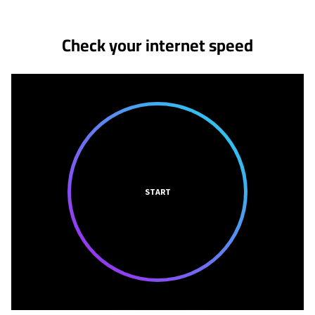
Check your internet speed
START