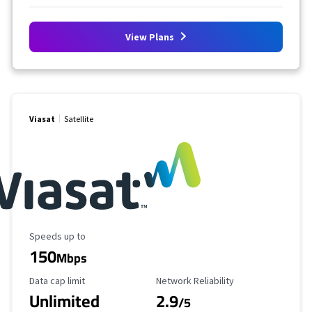
View Plans
Viasat
Satellite
Maximum Speed
Speeds up to
150
Mbps
Data Cap Limit
Reliability Rating
Data cap limit
Network Reliability
Unlimited
2.9
/5