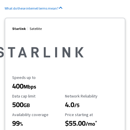
What do these internet terms mean?
Starlink
Satellite
Maximum Speed
Speeds up to
400
Mbps
Data Cap Limit
Reliability Rating
Data cap limit
Network Reliability
500
4.0
GB
/5
Availability Coverage
Starting Price
Availability coverage
Price starting at
99
$55.00
*
%
/mo