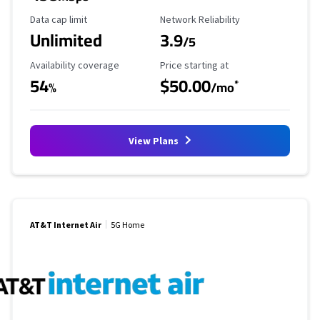
Data Cap Limit
Reliability Rating
Data cap limit
Network Reliability
Unlimited
3.9
/5
Availability Coverage
Starting Price
Availability coverage
Price starting at
54
$50.00
*
%
/mo
View Plans
AT&T Internet Air
5G Home