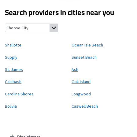
Search providers in cities near you
Shallotte, North Carolina
Ocean Isle Beach, North Carolina
Sup
Shallotte
Ocean Isle Beach
Supply
Sunset Beach
St. James
Ash
Calabash
Oak Island
Carolina Shores
Longwood
Bolivia
Caswell Beach
Disclaimers