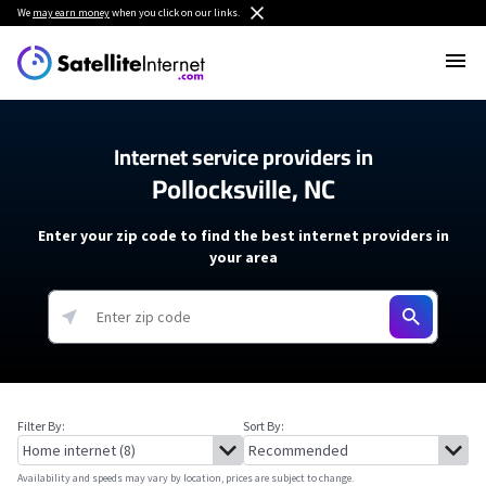
We
may earn money
when you click on our links.
Internet service providers in
Pollocksville, NC
Enter your zip code to find the best internet providers in
your area
Filter By:
Sort By:
Availability and speeds may vary by location, prices are subject to change.