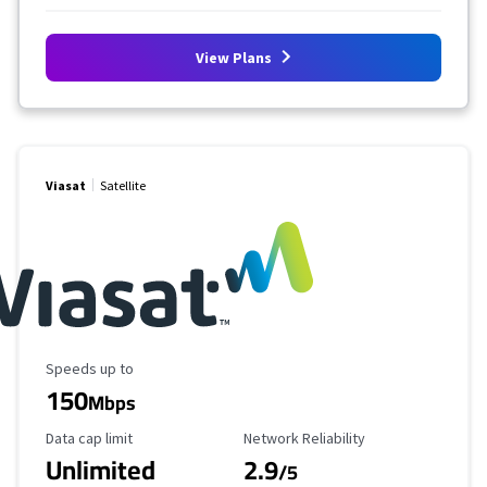
View Plans
Viasat
Satellite
Maximum Speed
Speeds up to
150
Mbps
Data Cap Limit
Reliability Rating
Data cap limit
Network Reliability
Unlimited
2.9
/5