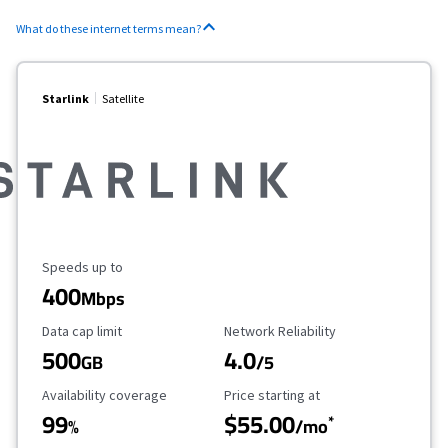
What do these internet terms mean?
Starlink
Satellite
Maximum Speed
Speeds up to
400
Mbps
Data Cap Limit
Reliability Rating
Data cap limit
Network Reliability
500
4.0
GB
/5
Availability Coverage
Starting Price
Availability coverage
Price starting at
99
$55.00
*
%
/mo