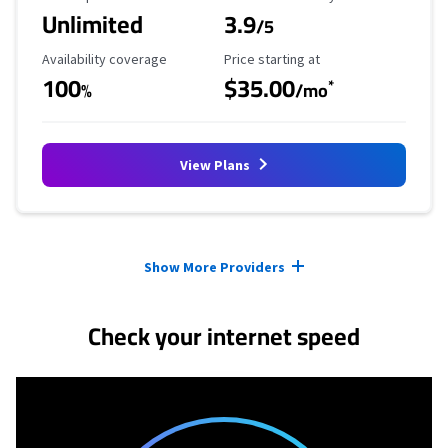
Unlimited
3.9
/5
Availability Coverage
Starting Price
Availability coverage
Price starting at
100
$35.00
*
%
/mo
View Plans
Provider cards collapsed.
Show More Providers
Check your internet speed