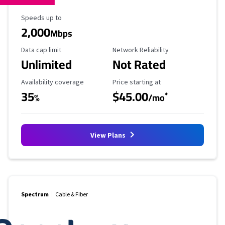
Maximum Speed
Speeds up to
2,000
Mbps
Data Cap Limit
Reliability Rating
Data cap limit
Network Reliability
Unlimited
Not Rated
Availability Coverage
Starting Price
Availability coverage
Price starting at
35
$45.00
*
%
/mo
View Plans
Spectrum
Cable & Fiber