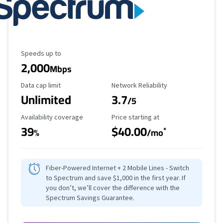
Maximum Speed
Speeds up to
2,000
Mbps
Data Cap Limit
Reliability Rating
Data cap limit
Network Reliability
Unlimited
3.7
/5
Availability Coverage
Starting Price
Availability coverage
Price starting at
39
$40.00
*
%
/mo
Fiber-Powered Internet + 2 Mobile Lines - Switch
to Spectrum and save $1,000 in the first year. If
you don’t, we’ll cover the difference with the
Spectrum Savings Guarantee.