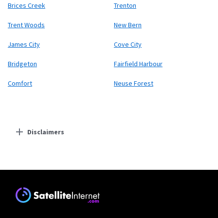
Brices Creek
Trenton
Trent Woods
New Bern
James City
Cove City
Bridgeton
Fairfield Harbour
Comfort
Neuse Forest
Disclaimers
Residential Providers
Starlink
* Users on Residential 100 Mbps and Residential 200 Mbps will be limited to
download speeds of 100 Mbps and 200 Mbps respectively. Residential 100 Mbps
and Residential 200 Mbps plans are only available in select areas. Residential
Max users will experience maximum available speeds and top Residential