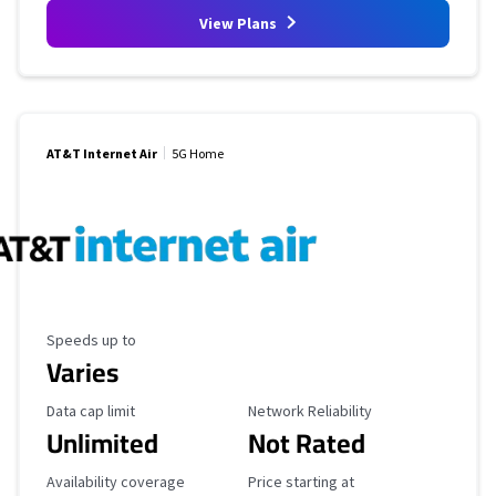
View Plans
AT&T Internet Air
5G Home
Maximum Speed
Speeds up to
Varies
Data Cap Limit
Reliability Rating
Data cap limit
Network Reliability
Unlimited
Not Rated
Availability Coverage
Starting Price
Availability coverage
Price starting at