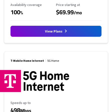
Availability Coverage
Starting Price
Availability coverage
Price starting at
100
$69.99
%
/mo
View Plans
T-Mobile Home Internet
5G Home
Maximum Speed
Speeds up to
498
Mbps