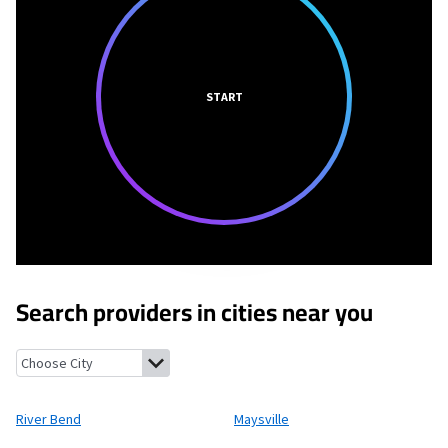
START
Search providers in cities near you
River Bend, North Carolina
Maysville, North Carolina
Brices Cre
River Bend
Maysville