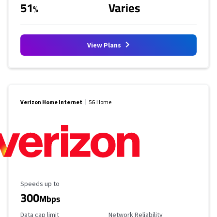
51
Varies
%
View Plans
Verizon Home Internet
5G Home
Maximum Speed
Speeds up to
300
Mbps
Data Cap Limit
Reliability Rating
Data cap limit
Network Reliability