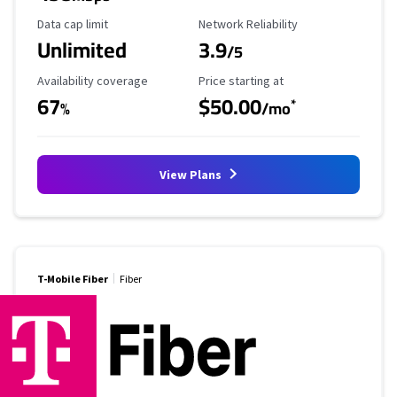
Data Cap Limit
Reliability Rating
Data cap limit
Network Reliability
Unlimited
3.9
/5
Availability Coverage
Starting Price
Availability coverage
Price starting at
67
$50.00
*
%
/mo
View Plans
T-Mobile Fiber
Fiber