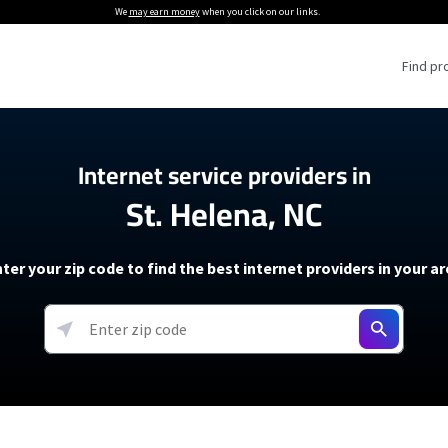
We
may earn money
when you click on our links.
Find pr
 Providers
Internet service providers in
St. Helena, NC
Internet Providers
5G Home Internet P
 Internet Providers
How to Get Wi-Fi For an RV
lite Internet Plans
How to fix slow internet spee
T-Mobile 5G Home Internet
ter your zip code to find the best internet providers in your a
 About The Amazon Leo Beta
Starlink Mini Review
Verizon 5G Home Internet
k in Under 30 Minutes
View more
resources →
oming soon)
AT&T Internet Air
rs
EarthLink 5G Wireless