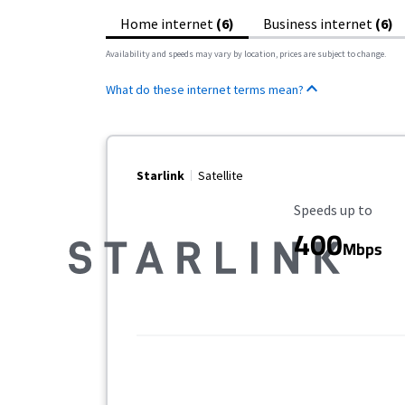
Home internet
(6)
Business internet
(6)
Availability and speeds may vary by location, prices are subject to change.
What do these internet terms mean?
Starlink
Satellite
Maximum Speed
Speeds up to
400
Mbps