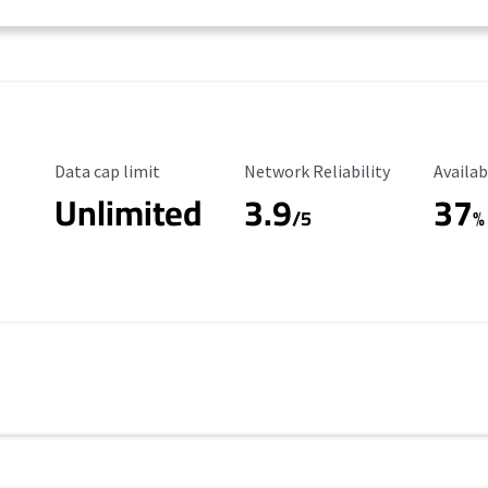
Data Cap Limit
Reliability Rating
Availab
Data cap limit
Network Reliability
Availab
Unlimited
3.9
37
/5
%