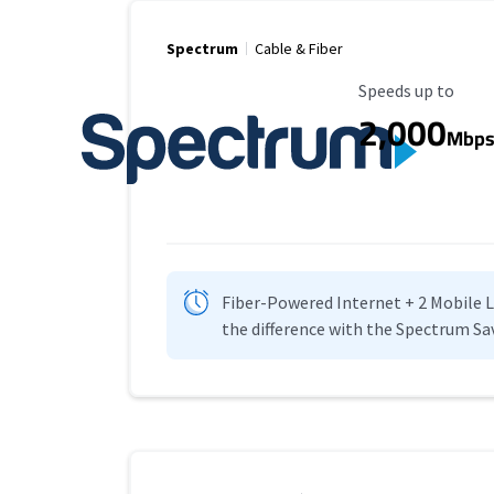
Spectrum
Cable & Fiber
Maximum Speed
Speeds up to
2,000
Mbp
Fiber-Powered Internet + 2 Mobile Lin
the difference with the Spectrum Sa