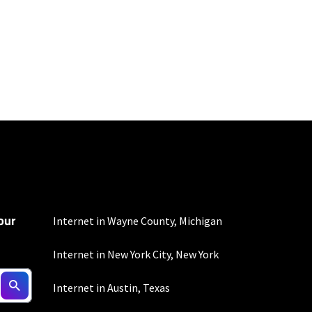
100 Mbps and 200 Mbps
s. Residential Max users
our
Internet in Wayne County, Michigan
Internet in New York City, New York
ed connection. Actual
Internet in Austin, Texas
. For a list of capable
s, subject to change.