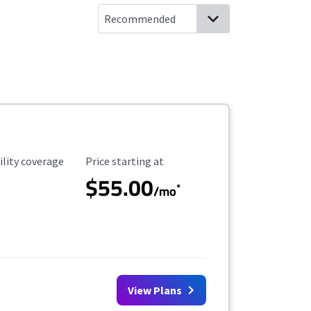
ility Coverage
Starting Price
ility coverage
Price starting at
$55.00
*
/mo
View Plans