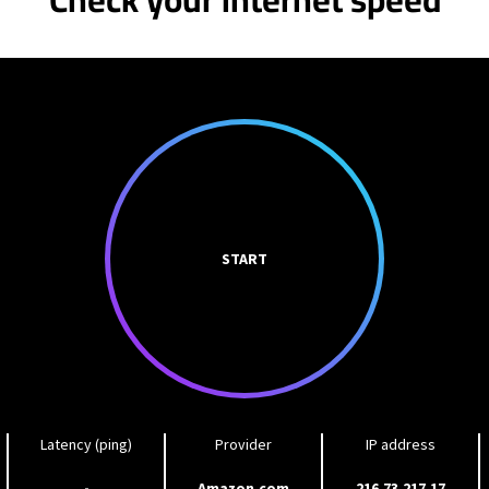
START
Latency (ping)
Provider
IP address
-
Amazon.com
216.73.217.17