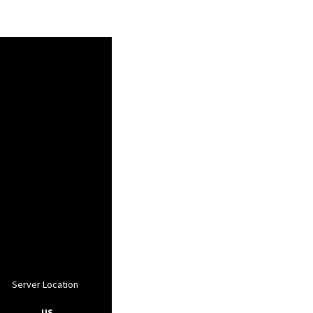
Server Location
, US