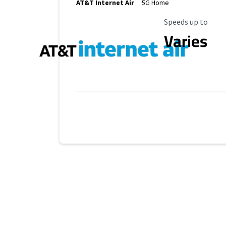
AT&T Internet Air
5G Home
Maximum Speed
Speeds up to
Varies
Provider cards collapsed.