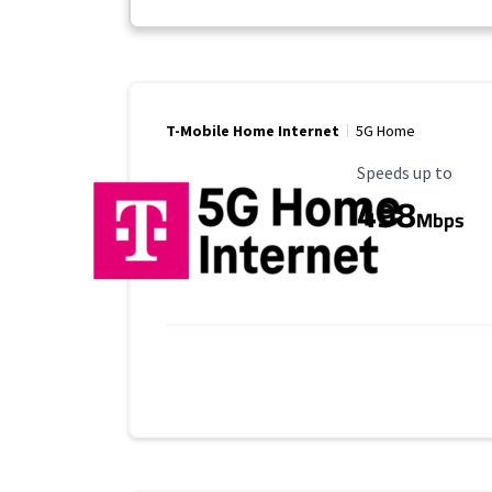
T-Mobile Home Internet
5G Home
Maximum Speed
Speeds up to
498
Mbps