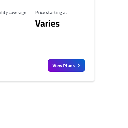
ility Coverage
Starting Price
ility coverage
Price starting at
Varies
View Plans