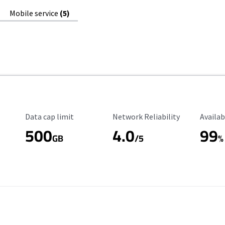
Mobile service
(5)
Data Cap Limit
Reliability Rating
Availab
Data cap limit
Network Reliability
Availab
500
4.0
99
GB
/5
%