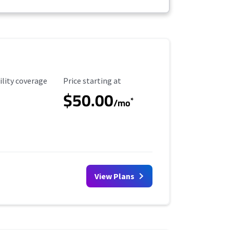
ility Coverage
Starting Price
ility coverage
Price starting at
$50.00
*
/mo
View Plans