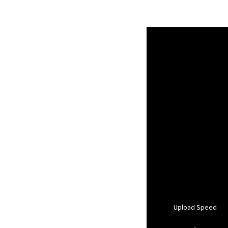
Upload Speed
-