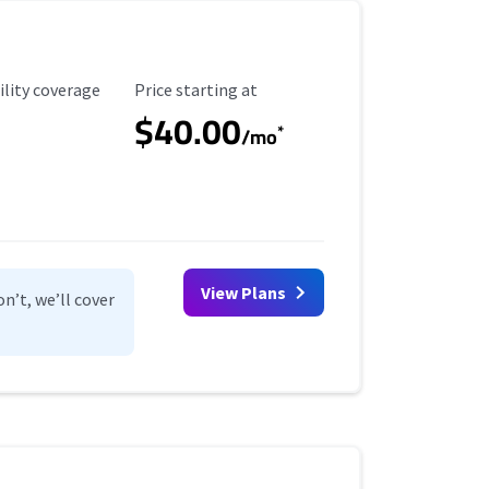
ility Coverage
Starting Price
ility coverage
Price starting at
$40.00
*
/mo
View Plans
n’t, we’ll cover