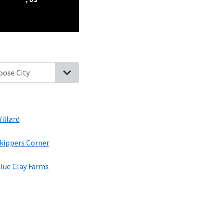
aw, North Carolina
Rocky Point, North Carolina
Watha, North Ca
illard
kippers Corner
lue Clay Farms