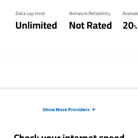
Data Cap Limit
Reliability Rating
Availab
Data cap limit
Network Reliability
Availab
Unlimited
Not Rated
20
%
Show More Providers
Check your internet speed