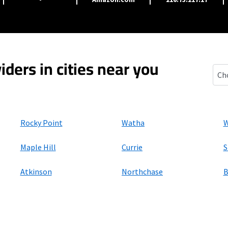
iders in cities near you
Burg
Rocky Point
Watha
W
Maple Hill
Currie
S
Atkinson
Northchase
B