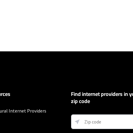
ers
100 Mbps and Residential 200 Mbps will be limited to download speeds of 
l 100 Mbps and Residential 200 Mbps plans are only available in select area
 available speeds and top Residential network priority.
et
rces
Find internet providers in y
exclusions like taxes and fees apply.
zip code
ural Internet Providers
fter promo period. Additional charge for installation. Speeds based on wir
ess) vary and are not guaranteed. Capable modem required for all Gig speeds
net/modem. Services subject to all applicable service terms and condition