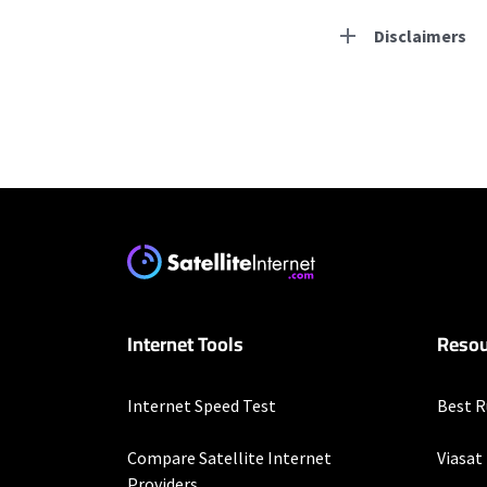
Disclaimers
Residential Provid
Starlink
* Users on Residential 
respectively. Residentia
will experience maximum
T-Mobile Home Intern
Internet Tools
Resou
* w/AutoPay. Guarantee 
Spectrum
Internet Speed Test
Best R
* Standard rates apply a
speeds (including wirel
Compare Satellite Internet
Viasat
modems, visit Spectrum.
Providers