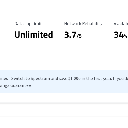
Data Cap Limit
Reliability Rating
Availab
Data cap limit
Network Reliability
Availab
Unlimited
3.7
34
s
/5
%
es - Switch to Spectrum and save $1,000 in the first year. If you do
vings Guarantee.