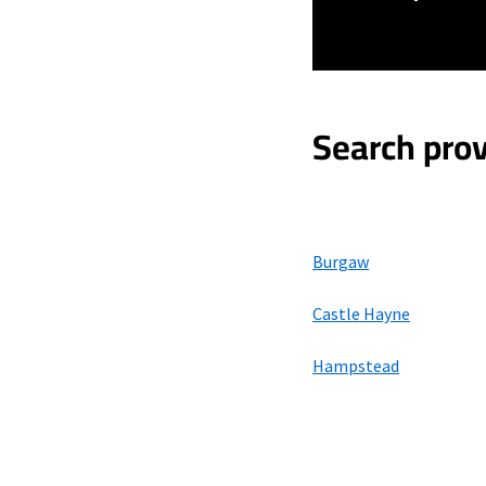
Search prov
Burgaw
Castle Hayne
Hampstead