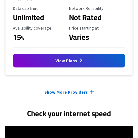
Data Cap Limit
Reliability Rating
Data cap limit
Network Reliability
Unlimited
Not Rated
Availability Coverage
Starting Price
Availability coverage
Price starting at
15
Varies
%
View Plans
Provider cards collapsed.
Show More Providers
Check your internet speed