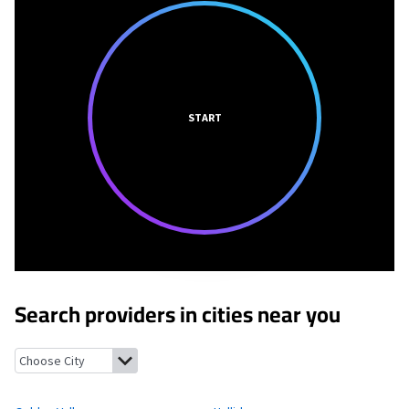
START
Search providers in cities near you
Golden Valley, North Dakota
Halliday, North Dakota
Marshall, 