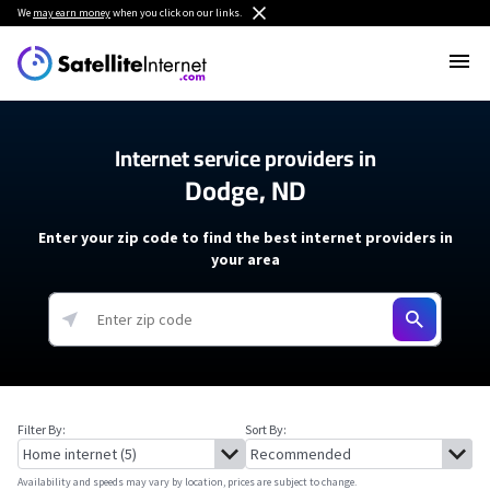
We
may earn money
when you click on our links.
Internet service providers in
Dodge, ND
Enter your zip code to find the best internet providers in
your area
Filter By:
Sort By:
Availability and speeds may vary by location, prices are subject to change.