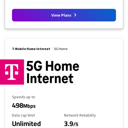
View Plans
T-Mobile Home Internet
5G Home
Maximum Speed
Speeds up to
498
Mbps
Data Cap Limit
Reliability Rating
Data cap limit
Network Reliability
Unlimited
3.9
/5