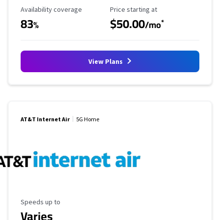
Availability Coverage
Starting Price
Availability coverage
Price starting at
83
$50.00
*
%
/mo
View Plans
AT&T Internet Air
5G Home
Maximum Speed
Speeds up to
Varies