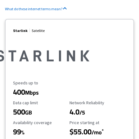
What do these internet terms mean?
Starlink
Satellite
Maximum Speed
Speeds up to
400
Mbps
Data Cap Limit
Reliability Rating
Data cap limit
Network Reliability
500
4.0
GB
/5
Availability Coverage
Starting Price
Availability coverage
Price starting at
99
$55.00
*
%
/mo