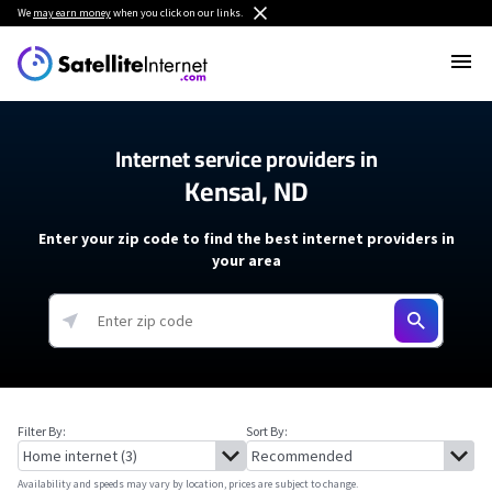
We
may earn money
when you click on our links.
Internet service providers in
Kensal, ND
Enter your zip code to find the best internet providers in
your area
Filter By:
Sort By:
Availability and speeds may vary by location, prices are subject to change.