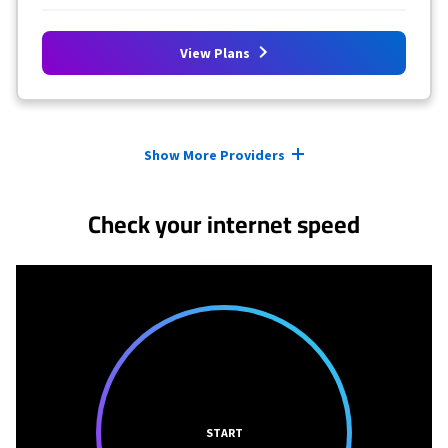
View Plans
Provider cards collapsed.
Show More Providers
Check your internet speed
START