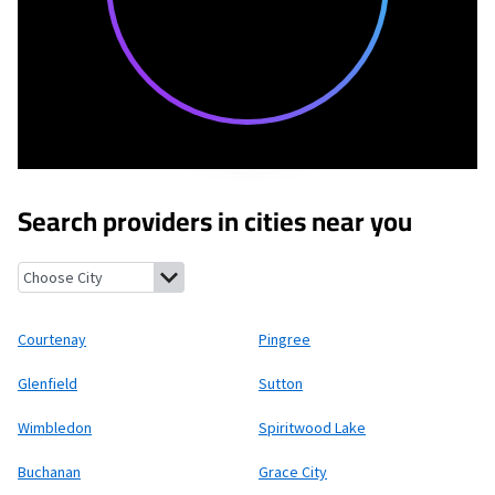
Search providers in cities near you
Courtenay, North Dakota
Pingree, North Dakota
Glenfield, No
Courtenay
Pingree
Glenfield
Sutton
Wimbledon
Spiritwood Lake
Buchanan
Grace City