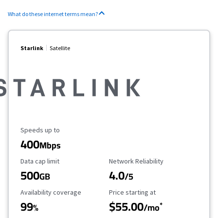
What do these internet terms mean?
Starlink
Satellite
Maximum Speed
Speeds up to
400
Mbps
Data Cap Limit
Reliability Rating
Data cap limit
Network Reliability
500
4.0
GB
/5
Availability Coverage
Starting Price
Availability coverage
Price starting at
99
$55.00
*
%
/mo