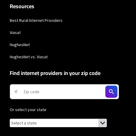
Resources
and Residential 200 Mbps plans are only available in select areas. Residential
Max users will experience maximum available speeds and top Residential
network priority.
Best Rural Internet Providers
Viasat
HughesNet
HughesNet vs. Viasat
Find internet providers in your zip code
Or select your state
Browse by state
List of states with links (for screen readers):
Alabama