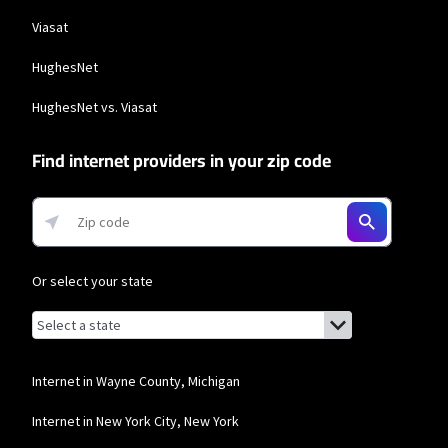
Viasat
HughesNet
HughesNet vs. Viasat
Find internet providers in your zip code
Or select your state
Browse by state
List of states with links (for screen readers):
Alabama
Alaska
Internet in Wayne County, Michigan
Arizona
Internet in New York City, New York