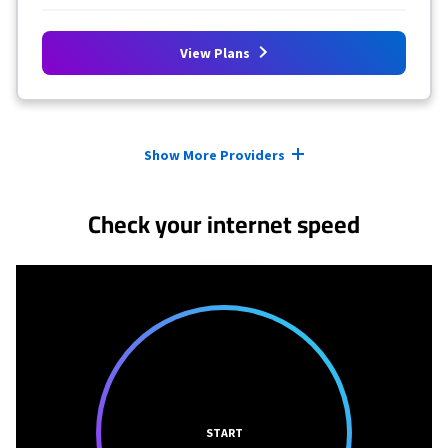
View Plans
Provider cards collapsed.
Show More Providers
Check your internet speed
START