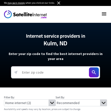
We
may earn money
when you click on our links.
Internet service providers in
Kulm, ND
Enter your zip code to find the best internet providers in
your area
Filter By:
Sort By:
Availability and speeds may vary by location, prices are subject to change.