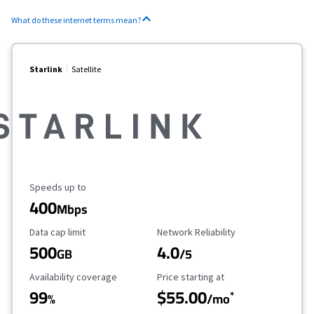
What do these internet terms mean?
Starlink
Satellite
Maximum Speed
Speeds up to
400
Mbps
Data Cap Limit
Reliability Rating
Data cap limit
Network Reliability
500
4.0
GB
/5
Availability Coverage
Starting Price
Availability coverage
Price starting at
99
$55.00
*
%
/mo