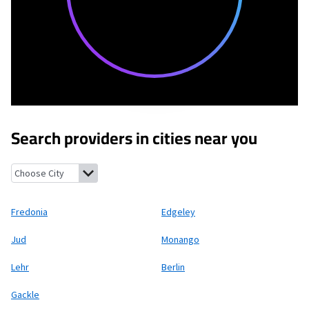
Search providers in cities near you
Fredonia, North Dakota
Edgeley, North Dakota
Jud, North Dak
Fredonia
Edgeley
Jud
Monango
Lehr
Berlin
Gackle