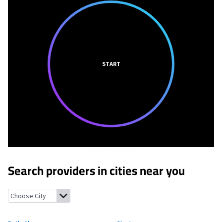
START
Search providers in cities near you
Ruthville, North Dakota
Glenburn, North Dakota
Burlington, 