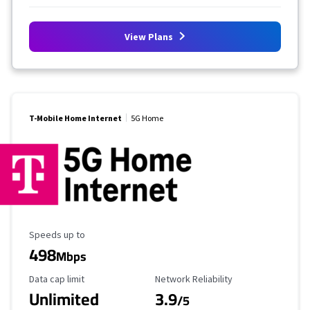
View Plans
T-Mobile Home Internet
5G Home
Maximum Speed
Speeds up to
498
Mbps
Data Cap Limit
Reliability Rating
Data cap limit
Network Reliability
Unlimited
3.9
/5