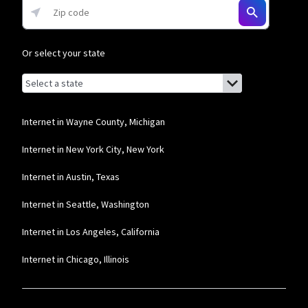
Or select your state
Browse by state
List of states with links (for screen readers):
Alabama
Alaska
Internet in Wayne County, Michigan
Arizona
Internet in New York City, New York
Arkansas
Internet in Austin, Texas
California
Internet in Seattle, Washington
Colorado
Internet in Los Angeles, California
Connecticut
Internet in Chicago, Illinois
Delaware
Florida