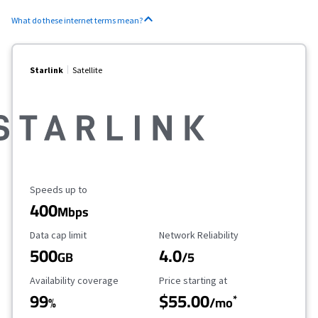
What do these internet terms mean?
Starlink
Satellite
Maximum Speed
Speeds up to
400
Mbps
Data Cap Limit
Reliability Rating
Data cap limit
Network Reliability
500
4.0
GB
/5
Availability Coverage
Starting Price
Availability coverage
Price starting at
99
$55.00
*
%
/mo