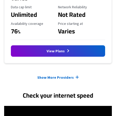
Data Cap Limit
Reliability Rating
Data cap limit
Network Reliability
Unlimited
Not Rated
Availability Coverage
Starting Price
Availability coverage
Price starting at
76
Varies
%
View Plans
Provider cards collapsed.
Show More Providers
Check your internet speed