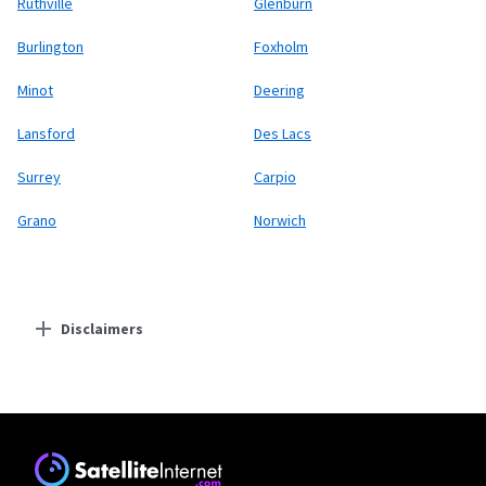
Ruthville
Glenburn
Burlington
Foxholm
Minot
Deering
Lansford
Des Lacs
Surrey
Carpio
Grano
Norwich
Disclaimers
Residential Providers
Starlink
* Users on Residential 100 Mbps and Residential 200 Mbps will be limited to
download speeds of 100 Mbps and 200 Mbps respectively. Residential 100 Mbps