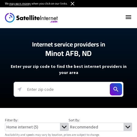
We
may earn money
when you click on our links.
Internet service providers in
Minot AFB, ND
Enter your zip code to find the best internet providers in
your area
Filter By:
Sort By:
Availability and speeds may vary by location, prices are subject to change.