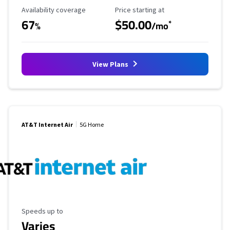
Availability Coverage
Starting Price
Availability coverage
Price starting at
67
$50.00
*
%
/mo
View Plans
AT&T Internet Air
5G Home
Maximum Speed
Speeds up to
Varies