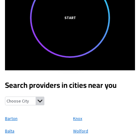
START
Search providers in cities near you
Barton, North Dakota
Knox, North Dakota
Balta, North Dakot
Barton
Knox
Balta
Wolford