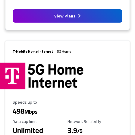
View Plans
T-Mobile Home Internet
5G Home
Maximum Speed
Speeds up to
498
Mbps
Data Cap Limit
Reliability Rating
Data cap limit
Network Reliability
Unlimited
3.9
/5