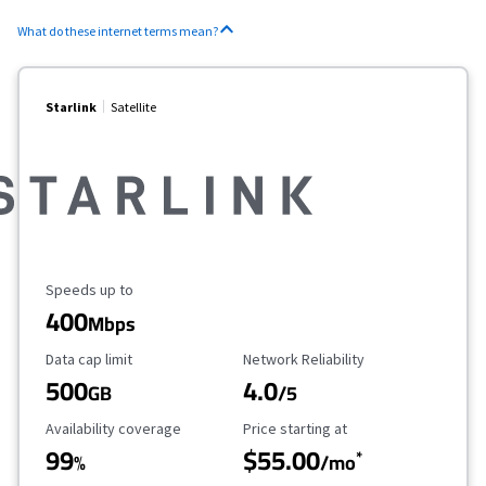
What do these internet terms mean?
Starlink
Satellite
Maximum Speed
Speeds up to
400
Mbps
Data Cap Limit
Reliability Rating
Data cap limit
Network Reliability
500
4.0
GB
/5
Availability Coverage
Starting Price
Availability coverage
Price starting at
99
$55.00
*
%
/mo