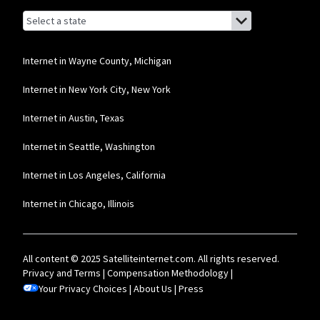
Browse by state
List of states with links (for screen readers):
Alabama
Alaska
Internet in Wayne County, Michigan
Arizona
Internet in New York City, New York
Arkansas
Internet in Austin, Texas
California
Internet in Seattle, Washington
Colorado
Internet in Los Angeles, California
Connecticut
Internet in Chicago, Illinois
Delaware
Florida
All content © 2025 Satelliteinternet.com. All rights reserved.
Georgia
Privacy and Terms
|
Compensation Methodology
|
Your Privacy Choices
Hawaii
|
About Us
|
Press
Idaho