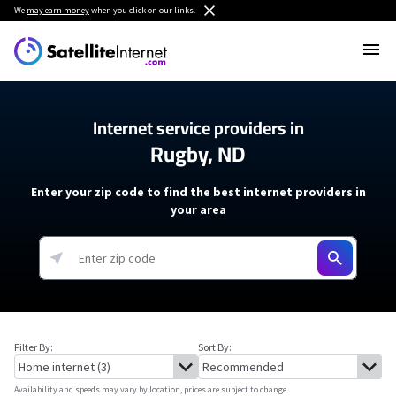
We
may earn money
when you click on our links.
Internet service providers in
Rugby, ND
Enter your zip code to find the best internet providers in
your area
Filter By:
Sort By:
Availability and speeds may vary by location, prices are subject to change.