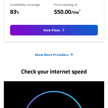
Availability Coverage
Starting Price
Availability coverage
Price starting at
83
$50.00
*
%
/mo
View Plans
Provider cards collapsed.
Show More Providers
Check your internet speed