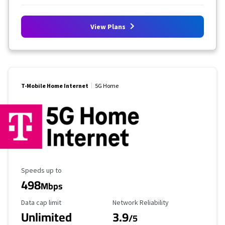
View Plans
T-Mobile Home Internet
5G Home
Maximum Speed
Speeds up to
498
Mbps
Data Cap Limit
Reliability Rating
Data cap limit
Network Reliability
Unlimited
3.9
/5