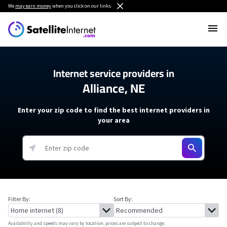
We
may earn money
when you click on our links.
Internet service providers in
Alliance, NE
Enter your zip code to find the best internet providers in
your area
Filter By:
Sort By:
Availability and speeds may vary by location, prices are subject to change.