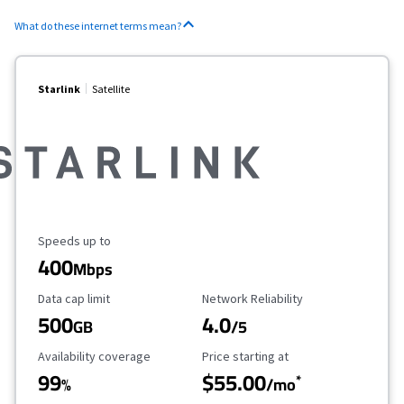
What do these internet terms mean?
Starlink
Satellite
Maximum Speed
Speeds up to
400
Mbps
Data Cap Limit
Reliability Rating
Data cap limit
Network Reliability
500
4.0
GB
/5
Availability Coverage
Starting Price
Availability coverage
Price starting at
99
$55.00
*
%
/mo