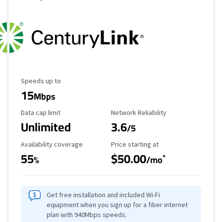
Maximum Speed
Speeds up to
15
Mbps
Data Cap Limit
Reliability Rating
Data cap limit
Network Reliability
Unlimited
3.6
/5
Availability Coverage
Starting Price
Availability coverage
Price starting at
55
$50.00
*
%
/mo
Get free installation and included Wi-Fi
equipment when you sign up for a fiber internet
plan with 940Mbps speeds.