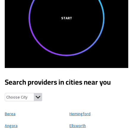
START
Search providers in cities near you
Berea, Nebraska
Hemingford, Nebraska
Angora, Nebraska
Ells
Berea
Hemingford
Angora
Ellsworth