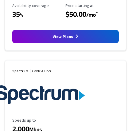
Availability Coverage
Starting Price
Availability coverage
Price starting at
35
$50.00
*
%
/mo
View Plans
Spectrum
Cable & Fiber
Maximum Speed
Speeds up to
2,000
Mbps