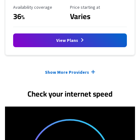
Availability Coverage
Starting Price
Availability coverage
Price starting at
36
Varies
%
View Plans
Provider cards collapsed.
Show More Providers
Check your internet speed