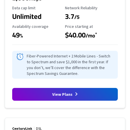
Data Cap Limit
Reliability Rating
Data cap limit
Network Reliability
Unlimited
3.7
/5
Availability Coverage
Starting Price
Availability coverage
Price starting at
49
$40.00
*
%
/mo
Fiber-Powered Internet + 2 Mobile Lines - Switch
to Spectrum and save $1,000 in the first year. If
you don’t, we’ll cover the difference with the
Spectrum Savings Guarantee.
View Plans
CenturyLink
DSL