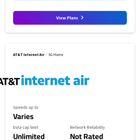
View Plans
AT&T Internet Air
5G Home
Maximum Speed
Speeds up to
Varies
Data Cap Limit
Reliability Rating
Data cap limit
Network Reliability
Unlimited
Not Rated