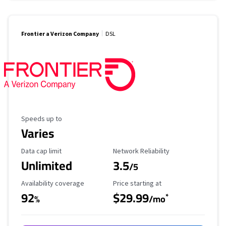
Frontier a Verizon Company
DSL
Maximum Speed
Speeds up to
Varies
Data Cap Limit
Reliability Rating
Data cap limit
Network Reliability
Unlimited
3.5
/5
Availability Coverage
Starting Price
Availability coverage
Price starting at
92
$29.99
*
%
/mo