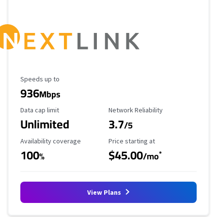
Maximum Speed
Speeds up to
936
Mbps
Data Cap Limit
Reliability Rating
Data cap limit
Network Reliability
Unlimited
3.7
/5
Availability Coverage
Starting Price
Availability coverage
Price starting at
100
$45.00
*
%
/mo
View Plans