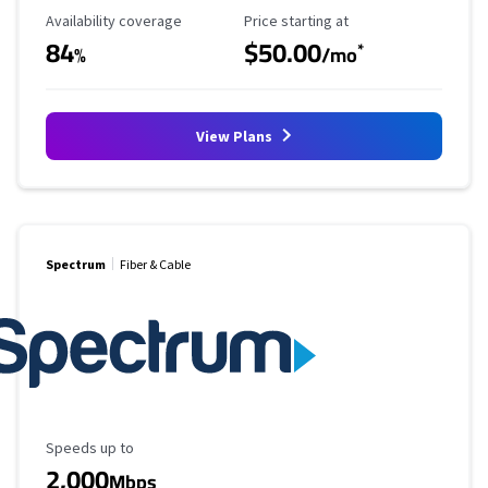
Availability Coverage
Starting Price
Availability coverage
Price starting at
84
$50.00
*
%
/mo
View Plans
Spectrum
Fiber & Cable
Maximum Speed
Speeds up to
2,000
Mbps