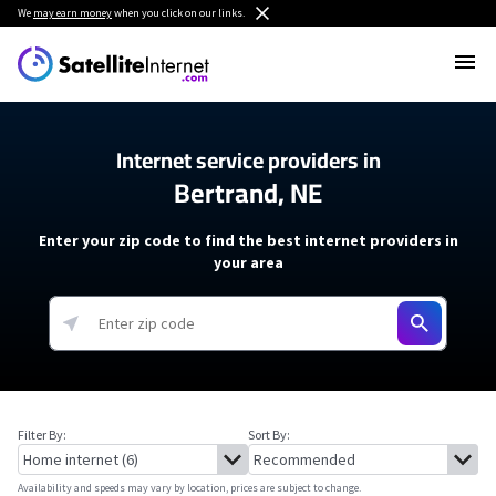
We
may earn money
when you click on our links.
Internet service providers in
Bertrand, NE
Enter your zip code to find the best internet providers in
your area
Filter By:
Sort By:
Availability and speeds may vary by location, prices are subject to change.