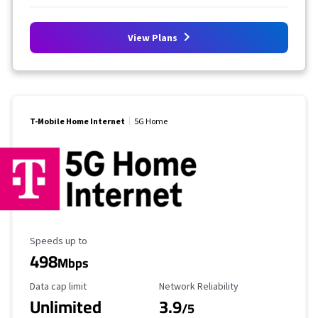
View Plans
T-Mobile Home Internet
5G Home
Maximum Speed
Speeds up to
498
Mbps
Data Cap Limit
Reliability Rating
Data cap limit
Network Reliability
Unlimited
3.9
/5