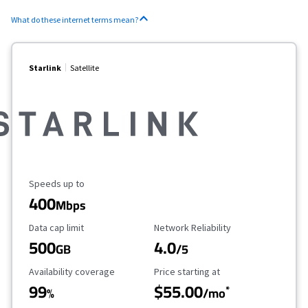
What do these internet terms mean?
Starlink
Satellite
Maximum Speed
Speeds up to
400
Mbps
Data Cap Limit
Reliability Rating
Data cap limit
Network Reliability
500
4.0
GB
/5
Availability Coverage
Starting Price
Availability coverage
Price starting at
99
$55.00
*
%
/mo