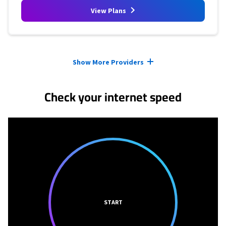
View Plans
Provider cards collapsed.
Show More Providers
Check your internet speed
START