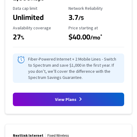
Data Cap Limit
Reliability Rating
Data cap limit
Network Reliability
Unlimited
3.7
/5
Availability Coverage
Starting Price
Availability coverage
Price starting at
27
$40.00
*
%
/mo
Fiber-Powered Internet + 2 Mobile Lines - Switch
to Spectrum and save $1,000 in the first year. If
you don’t, we’ll cover the difference with the
Spectrum Savings Guarantee.
View Plans
Nextlink Internet
Fixed Wireless