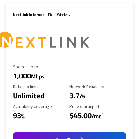
Nextlink Internet
Fixed Wireless
Maximum Speed
Speeds up to
1,000
Mbps
Data Cap Limit
Reliability Rating
Data cap limit
Network Reliability
Unlimited
3.7
/5
Availability Coverage
Starting Price
Availability coverage
Price starting at
93
$45.00
*
%
/mo