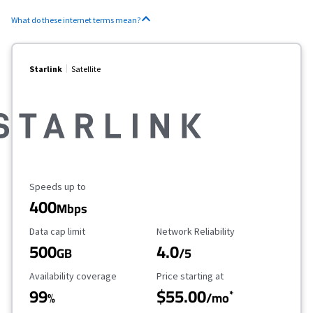
What do these internet terms mean?
Starlink
Satellite
Maximum Speed
Speeds up to
400
Mbps
Data Cap Limit
Reliability Rating
Data cap limit
Network Reliability
500
4.0
GB
/5
Availability Coverage
Starting Price
Availability coverage
Price starting at
99
$55.00
*
%
/mo