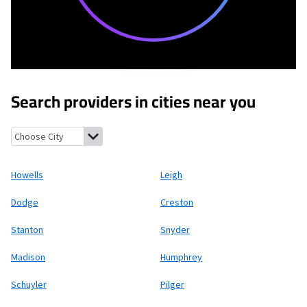
Search providers in cities near you
Howells, Nebraska
Leigh, Nebraska
Dodge, Nebraska
Creston, 
Howells
Leigh
Dodge
Creston
Stanton
Snyder
Madison
Humphrey
Schuyler
Pilger