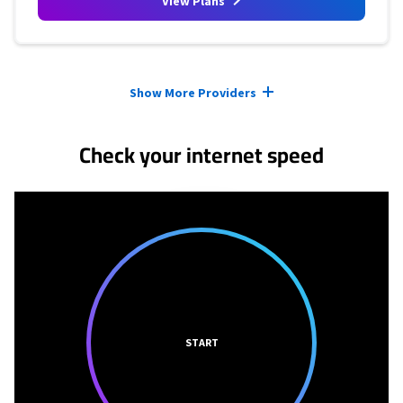
View Plans
Provider cards collapsed.
Show More Providers
Check your internet speed
START