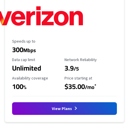
Maximum Speed
Speeds up to
300
Mbps
Data Cap Limit
Reliability Rating
Data cap limit
Network Reliability
Unlimited
3.9
/5
Availability Coverage
Starting Price
Availability coverage
Price starting at
100
$35.00
*
%
/mo
View Plans