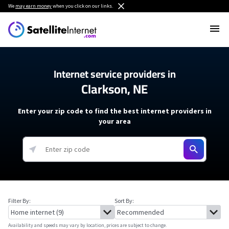
We
may earn money
when you click on our links.
Internet service providers in
Clarkson, NE
Enter your zip code to find the best internet providers in
your area
Filter By:
Sort By:
Availability and speeds may vary by location, prices are subject to change.