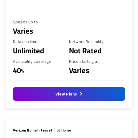
Maximum Speed
Speeds up to
Varies
Data Cap Limit
Reliability Rating
Data cap limit
Network Reliability
Unlimited
Not Rated
Availability Coverage
Starting Price
Availability coverage
Price starting at
40
Varies
%
View Plans
Verizon Home Internet
5G Home