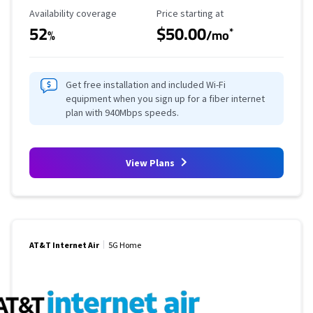
Availability Coverage
Starting Price
Availability coverage
Price starting at
52
$50.00
*
%
/mo
Get free installation and included Wi-Fi
equipment when you sign up for a fiber internet
plan with 940Mbps speeds.
View Plans
AT&T Internet Air
5G Home