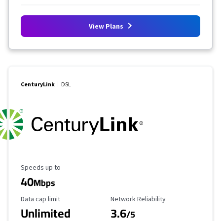
View Plans
CenturyLink
DSL
Maximum Speed
Speeds up to
40
Mbps
Data Cap Limit
Reliability Rating
Data cap limit
Network Reliability
Unlimited
3.6
/5