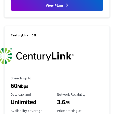
View Plans
CenturyLink
DSL
Maximum Speed
Speeds up to
60
Mbps
Data Cap Limit
Reliability Rating
Data cap limit
Network Reliability
Unlimited
3.6
/5
Availability Coverage
Starting Price
Availability coverage
Price starting at