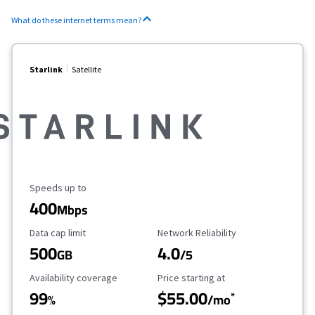
What do these internet terms mean?
Starlink
Satellite
Maximum Speed
Speeds up to
400
Mbps
Data Cap Limit
Reliability Rating
Data cap limit
Network Reliability
500
4.0
GB
/5
Availability Coverage
Starting Price
Availability coverage
Price starting at
99
$55.00
*
%
/mo