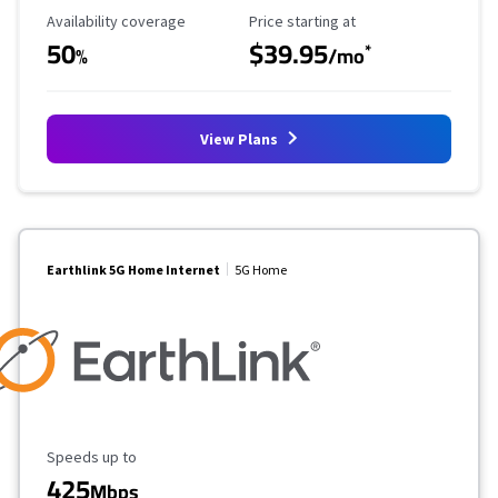
Availability Coverage
Starting Price
Availability coverage
Price starting at
50
$39.95
*
%
/mo
View Plans
Earthlink 5G Home Internet
5G Home
Maximum Speed
Speeds up to
425
Mbps