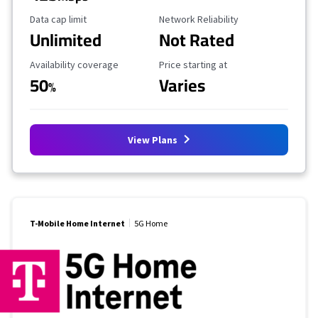
Data Cap Limit
Reliability Rating
Data cap limit
Network Reliability
Unlimited
Not Rated
Availability Coverage
Starting Price
Availability coverage
Price starting at
50
Varies
%
View Plans
T-Mobile Home Internet
5G Home