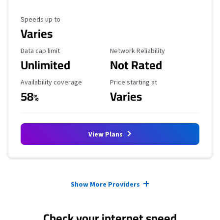
Maximum Speed
Speeds up to
Varies
Data Cap Limit
Reliability Rating
Data cap limit
Network Reliability
Unlimited
Not Rated
Availability Coverage
Starting Price
Availability coverage
Price starting at
58
Varies
%
View Plans
Provider cards collapsed.
Show More Providers
Check your internet speed