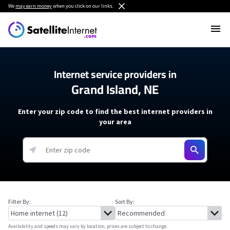
We
may earn money
when you click on our links.
Internet service providers in
Grand Island, NE
Enter your zip code to find the best internet providers in
your area
Filter By:
Sort By:
Availability and speeds may vary by location, prices are subject to change.