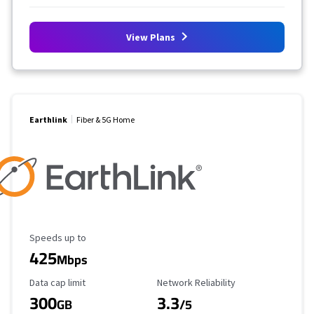
View Plans
Earthlink
Fiber & 5G Home
Maximum Speed
Speeds up to
425
Mbps
Data Cap Limit
Reliability Rating
Data cap limit
Network Reliability
300
3.3
GB
/5