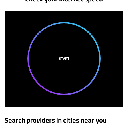
START
Search providers in cities near you