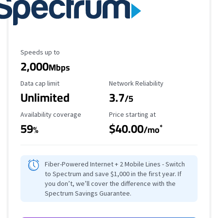
Maximum Speed
Speeds up to
2,000
Mbps
Data Cap Limit
Reliability Rating
Data cap limit
Network Reliability
Unlimited
3.7
/5
Availability Coverage
Starting Price
Availability coverage
Price starting at
59
$40.00
*
%
/mo
Fiber-Powered Internet + 2 Mobile Lines - Switch
to Spectrum and save $1,000 in the first year. If
you don’t, we’ll cover the difference with the
Spectrum Savings Guarantee.