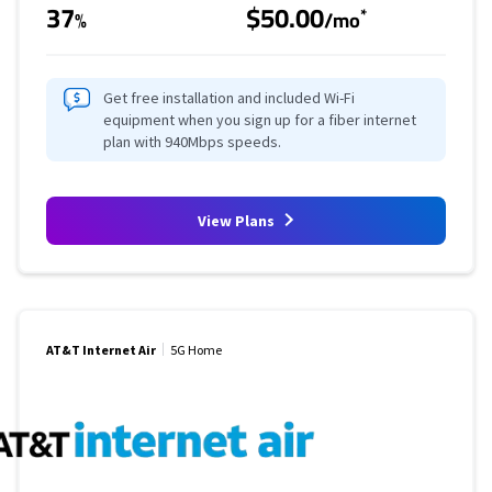
37
$50.00
*
%
/mo
Get free installation and included Wi-Fi
equipment when you sign up for a fiber internet
plan with 940Mbps speeds.
View Plans
AT&T Internet Air
5G Home