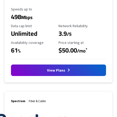
Maximum Speed
Speeds up to
498
Mbps
Data Cap Limit
Reliability Rating
Data cap limit
Network Reliability
Unlimited
3.9
/5
Availability Coverage
Starting Price
Availability coverage
Price starting at
61
$50.00
*
%
/mo
View Plans
Spectrum
Fiber & Cable