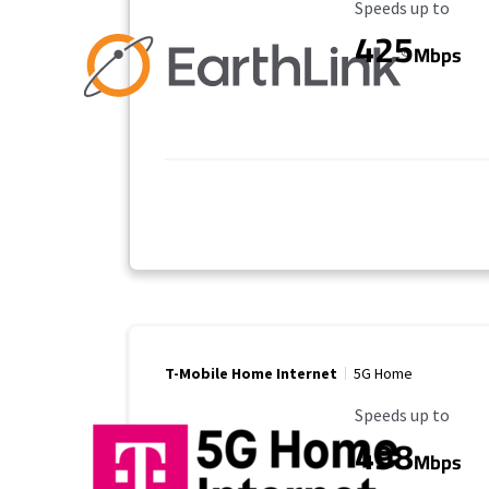
Maximum Speed
Speeds up to
425
Mbps
T-Mobile Home Internet
5G Home
Maximum Speed
Speeds up to
498
Mbps