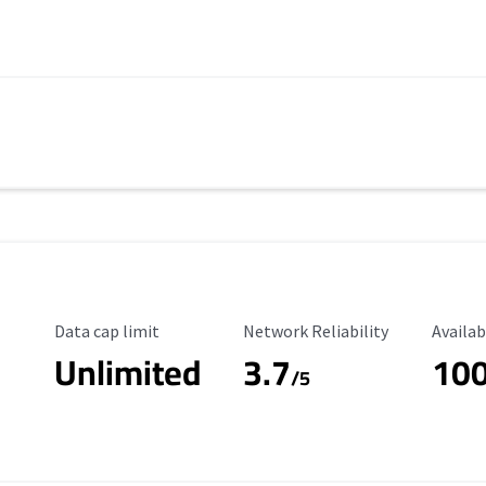
Data Cap Limit
Reliability Rating
Availab
Data cap limit
Network Reliability
Availab
Unlimited
3.7
10
/5