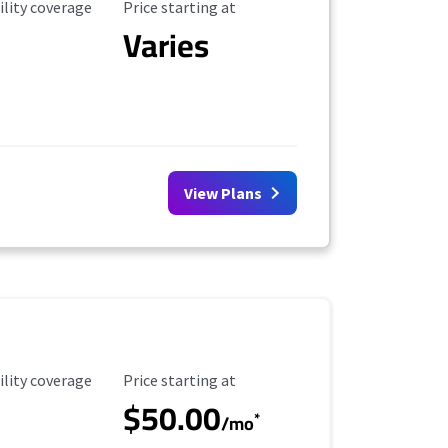
ility Coverage
Starting Price
ility coverage
Price starting at
Varies
View Plans
ility Coverage
Starting Price
ility coverage
Price starting at
$50.00
*
/mo