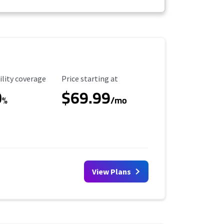
ility Coverage
Starting Price
ility coverage
Price starting at
0
$69.99
%
/mo
View Plans