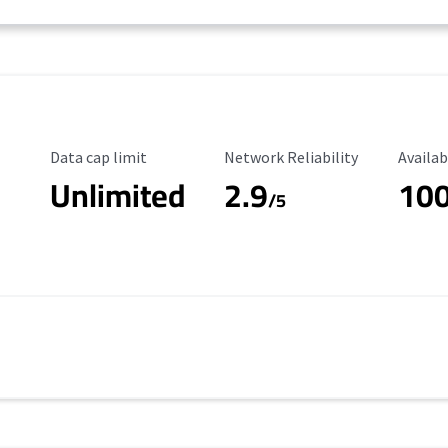
Data Cap Limit
Reliability Rating
Availab
Data cap limit
Network Reliability
Availab
Unlimited
2.9
10
/5