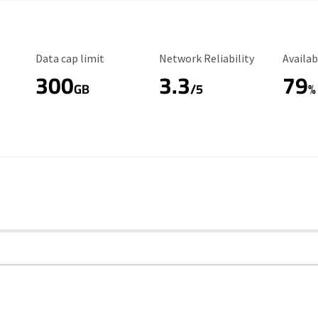
Data Cap Limit
Reliability Rating
Availab
Data cap limit
Network Reliability
Availab
300
3.3
79
GB
/5
%