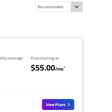
ility Coverage
Starting Price
ility coverage
Price starting at
$55.00
*
/mo
View Plans