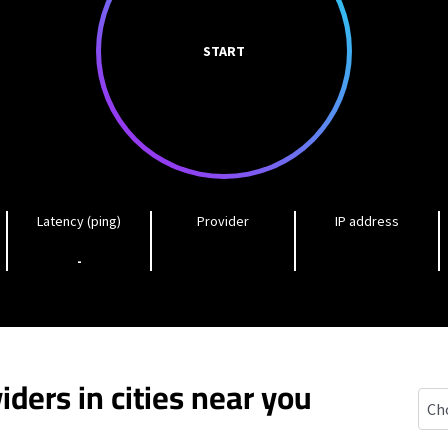
START
Latency (ping)
Provider
IP address
-
iders in cities near you
Manl