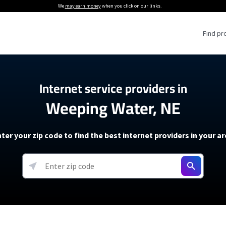
We
may earn money
when you click on our links.
Find pr
 Providers
Internet service providers in
Weeping Water, NE
Internet Providers
5G Home Internet P
 Internet Providers
How to Get Wi-Fi For an RV
lite Internet Plans
How to fix slow internet spee
T-Mobile 5G Home Internet
ter your zip code to find the best internet providers in your a
 About The Amazon Leo Beta
Starlink Mini Review
Verizon 5G Home Internet
k in Under 30 Minutes
View more
resources →
oming soon)
AT&T Internet Air
rs
EarthLink 5G Wireless