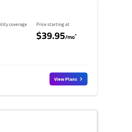
ility Coverage
Starting Price
ility coverage
Price starting at
$39.95
*
/mo
View Plans