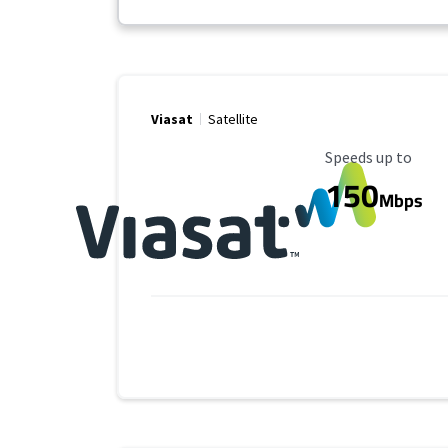
Viasat
Satellite
Maximum Speed
Speeds up to
150
Mbps