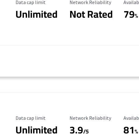
Data Cap Limit
Reliability Rating
Availab
Data cap limit
Network Reliability
Availab
Unlimited
Not Rated
79
%
Data Cap Limit
Reliability Rating
Availab
Data cap limit
Network Reliability
Availab
Unlimited
3.9
81
/5
%