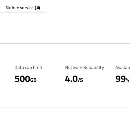
Mobile service
(4)
Data Cap Limit
Reliability Rating
Availab
Data cap limit
Network Reliability
Availab
500
4.0
99
GB
/5
%