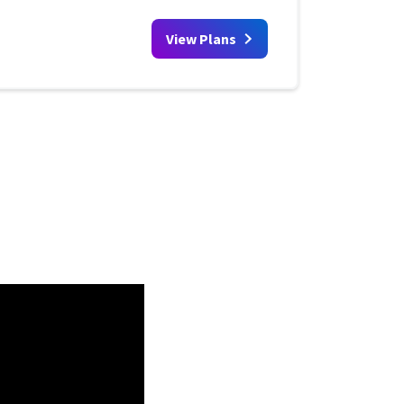
View Plans