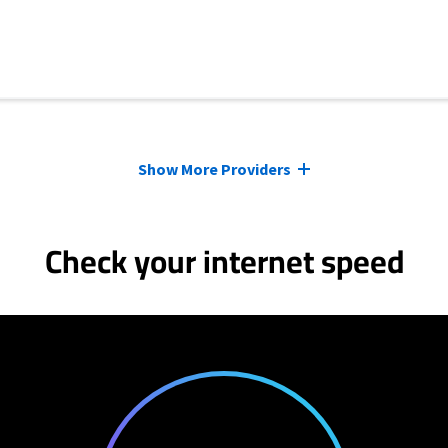
Show More Providers
Check your internet speed