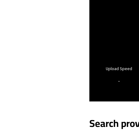
Upload Speed
-
Search prov