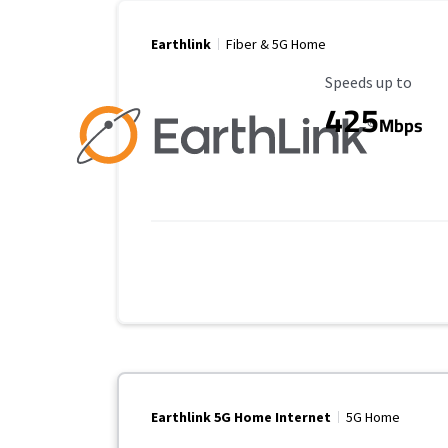
Earthlink
Fiber & 5G Home
Maximum Speed
Speeds up to
425
Mbps
Earthlink 5G Home Internet
5G Home