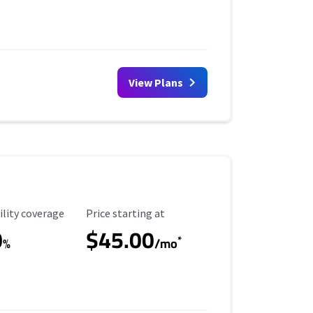
View Plans
ility Coverage
Starting Price
ility coverage
Price starting at
0
$45.00
*
%
/mo