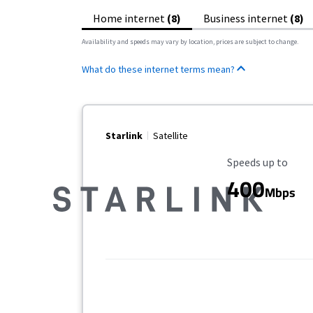
Home internet
(8)
Business internet
(8)
Availability and speeds may vary by location, prices are subject to change.
What do these internet terms mean?
Starlink
Satellite
Maximum Speed
Speeds up to
400
Mbps