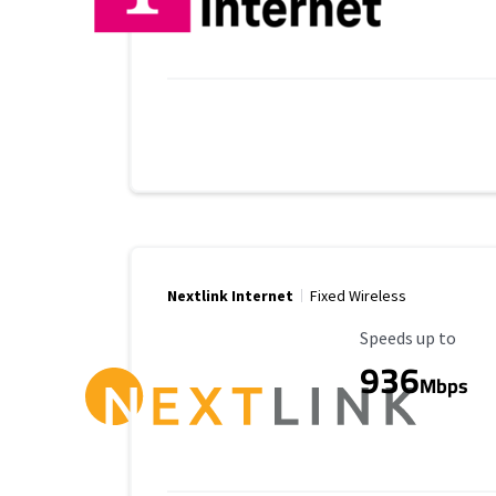
Nextlink Internet
Fixed Wireless
Maximum Speed
Speeds up to
936
Mbps