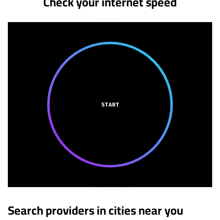
Check your internet speed
START
Search providers in cities near you