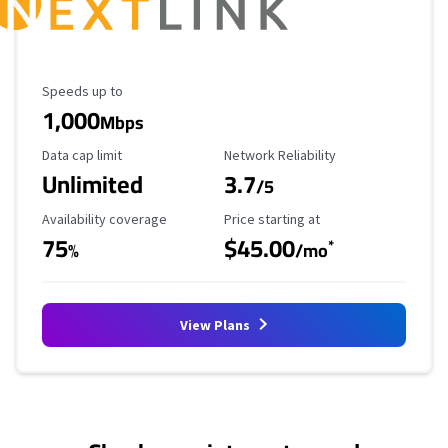
Maximum Speed
Speeds up to
1,000
Mbps
Data Cap Limit
Reliability Rating
Data cap limit
Network Reliability
Unlimited
3.7
/5
Availability Coverage
Starting Price
Availability coverage
Price starting at
75
$45.00
*
%
/mo
View Plans
No more provider cards available.