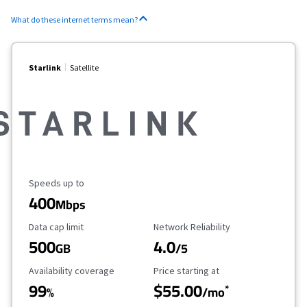
What do these internet terms mean?
Starlink
Satellite
Maximum Speed
Speeds up to
400
Mbps
Data Cap Limit
Reliability Rating
Data cap limit
Network Reliability
500
4.0
GB
/5
Availability Coverage
Starting Price
Availability coverage
Price starting at
99
$55.00
*
%
/mo