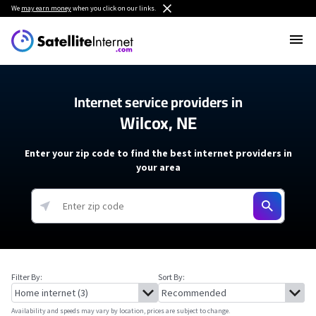
We
may earn money
when you click on our links.
Internet service providers in
Wilcox, NE
Enter your zip code to find the best internet providers in
your area
Filter By:
Sort By:
Availability and speeds may vary by location, prices are subject to change.