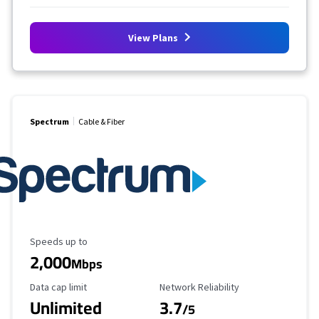
View Plans
Spectrum
Cable & Fiber
Maximum Speed
Speeds up to
2,000
Mbps
Data Cap Limit
Reliability Rating
Data cap limit
Network Reliability
Unlimited
3.7
/5