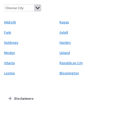
Hildreth, Nebraska
Ragan, Nebraska
Funk, Nebraska
Axtell, Ne
Hildreth
Ragan
Funk
Axtell
Holdrege
Huntley
Minden
Upland
Atlanta
Republican City
Loomis
Bloomington
Disclaimers
Residential Providers