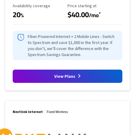
Availability Coverage
Starting Price
Availability coverage
Price starting at
20
$40.00
*
%
/mo
Fiber-Powered Internet + 2 Mobile Lines - Switch
to Spectrum and save $1,000 in the first year. If
you don’t, we’ll cover the difference with the
Spectrum Savings Guarantee.
View Plans
Nextlink Internet
Fixed Wireless