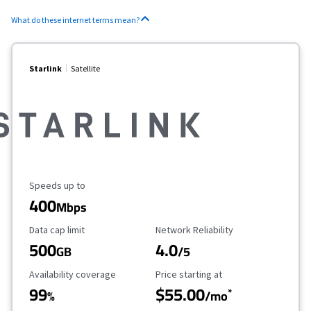
What do these internet terms mean?
Starlink
Satellite
Maximum Speed
Speeds up to
400
Mbps
Data Cap Limit
Reliability Rating
Data cap limit
Network Reliability
500
4.0
GB
/5
Availability Coverage
Starting Price
Availability coverage
Price starting at
99
$55.00
*
%
/mo