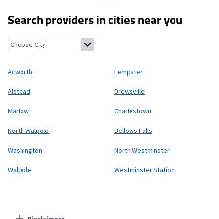
Search providers in cities near you
Acworth, New Hampshire
Lempster, New Hampshire
Alstead, 
Acworth
Lempster
Alstead
Drewsville
Marlow
Charlestown
North Walpole
Bellows Falls
Washington
North Westminster
Walpole
Westminster Station
Disclaimers