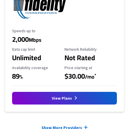
Maximum Speed
Speeds up to
2,000
Mbps
Data Cap Limit
Reliability Rating
Data cap limit
Network Reliability
Unlimited
Not Rated
Availability Coverage
Starting Price
Availability coverage
Price starting at
89
$30.00
*
%
/mo
View Plans
Provider cards collapsed.
Show More Providers