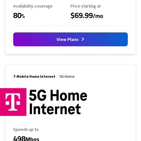
Availability Coverage
Starting Price
Availability coverage
Price starting at
80
$69.99
%
/mo
View Plans
T-Mobile Home Internet
5G Home
Maximum Speed
Speeds up to
498
Mbps