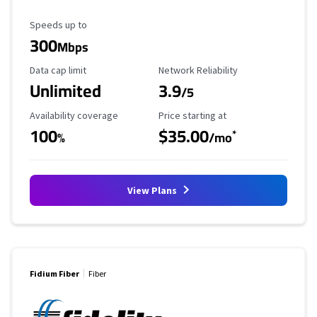
Maximum Speed
Speeds up to
300
Mbps
Data Cap Limit
Reliability Rating
Data cap limit
Network Reliability
Unlimited
3.9
/5
Availability Coverage
Starting Price
Availability coverage
Price starting at
100
$35.00
*
%
/mo
View Plans
Fidium Fiber
Fiber