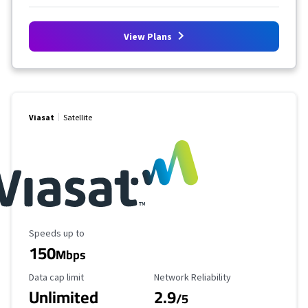
View Plans
Viasat
Satellite
Maximum Speed
Speeds up to
150
Mbps
Data Cap Limit
Reliability Rating
Data cap limit
Network Reliability
Unlimited
2.9
/5