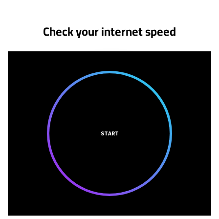
Check your internet speed
START