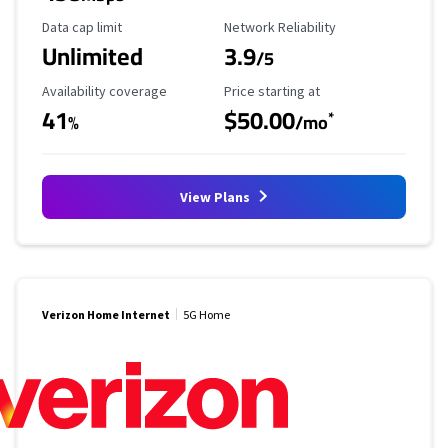
Data Cap Limit
Reliability Rating
Data cap limit
Network Reliability
Unlimited
3.9
/5
Availability Coverage
Starting Price
Availability coverage
Price starting at
41
$50.00
*
%
/mo
View Plans
Verizon Home Internet
5G Home