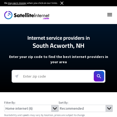
We
may earn money
when you click on our links.
Internet service providers in
South Acworth, NH
Enter your zip code to find the best internet providers in
your area
Filter By:
Sort By:
Availability and speeds may vary by location, prices are subject to change.