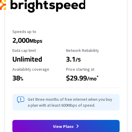
Maximum Speed
Speeds up to
2,000
Mbps
Data Cap Limit
Reliability Rating
Data cap limit
Network Reliability
Unlimited
3.1
/5
Availability Coverage
Starting Price
Availability coverage
Price starting at
38
$29.99
*
%
/mo
Get three months of free internet when you buy
a plan with at least 600Mbps of speed.
View Plans