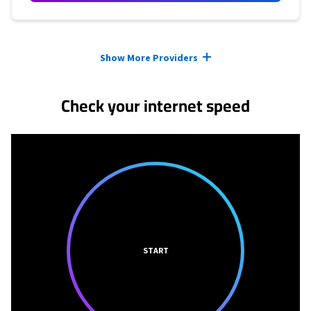
Provider cards collapsed.
Show More Providers
Check your internet speed
START