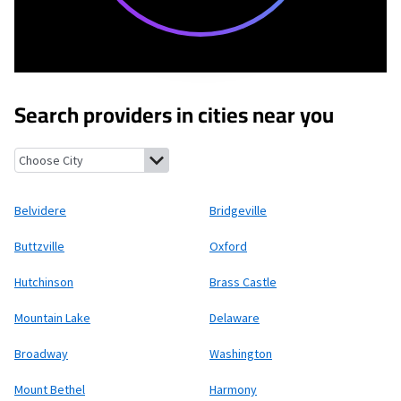
Search providers in cities near you
Belvidere, New Jersey
Bridgeville, New Jersey
Buttzville, New J
Belvidere
Bridgeville
Buttzville
Oxford
Hutchinson
Brass Castle
Mountain Lake
Delaware
Broadway
Washington
Mount Bethel
Harmony