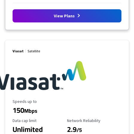
View Plans
Viasat
Satellite
Maximum Speed
Speeds up to
150
Mbps
Data Cap Limit
Reliability Rating
Data cap limit
Network Reliability
Unlimited
2.9
/5