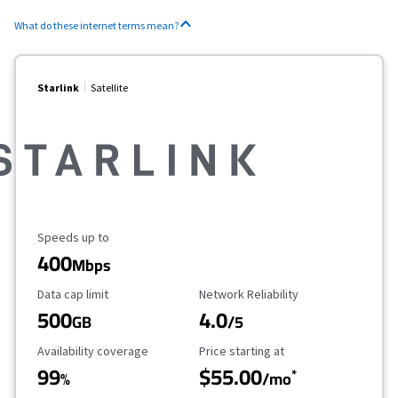
What do these internet terms mean?
Starlink
Satellite
Maximum Speed
Speeds up to
400
Mbps
Data Cap Limit
Reliability Rating
Data cap limit
Network Reliability
500
4.0
GB
/5
Availability Coverage
Starting Price
Availability coverage
Price starting at
99
$55.00
*
%
/mo