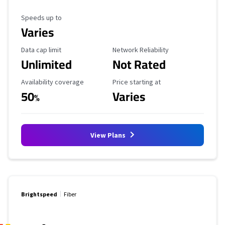
Maximum Speed
Speeds up to
Varies
Data Cap Limit
Reliability Rating
Data cap limit
Network Reliability
Unlimited
Not Rated
Availability Coverage
Starting Price
Availability coverage
Price starting at
50
Varies
%
View Plans
Brightspeed
Fiber