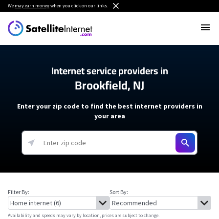
We
may earn money
when you click on our links.
Internet service providers in
Brookfield, NJ
Enter your zip code to find the best internet providers in
your area
Filter By:
Sort By:
Availability and speeds may vary by location, prices are subject to change.