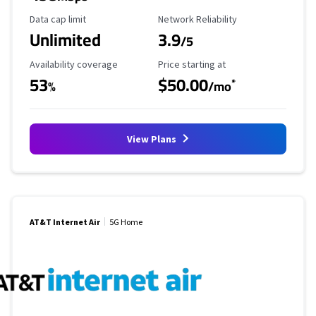
Data Cap Limit
Reliability Rating
Data cap limit
Network Reliability
Unlimited
3.9
/5
Availability Coverage
Starting Price
Availability coverage
Price starting at
53
$50.00
*
%
/mo
View Plans
AT&T Internet Air
5G Home