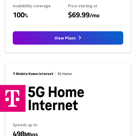
Availability Coverage
Starting Price
Availability coverage
Price starting at
100
$69.99
%
/mo
View Plans
T-Mobile Home Internet
5G Home
Maximum Speed
Speeds up to
498
Mbps