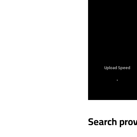
Upload Speed
-
Search prov