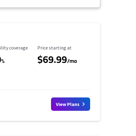
ility Coverage
Starting Price
ility coverage
Price starting at
0
$69.99
%
/mo
View Plans