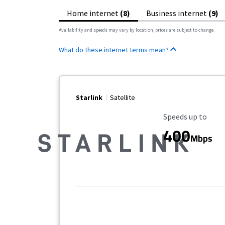
Home internet
(8)
Business internet
(9)
Availability and speeds may vary by location, prices are subject to change.
What do these internet terms mean?
Starlink
Satellite
Maximum Speed
Speeds up to
400
Mbps