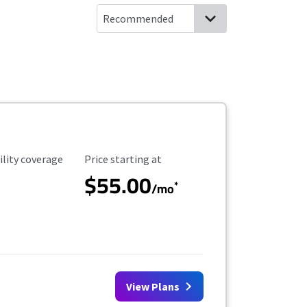
ility Coverage
Starting Price
ility coverage
Price starting at
$55.00
*
/mo
View Plans