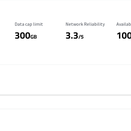
Data Cap Limit
Reliability Rating
Availab
Data cap limit
Network Reliability
Availab
300
3.3
10
s
GB
/5