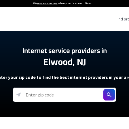
We
may earn money
when you click on our links.
Find pr
 Providers
Internet service providers in
Elwood, NJ
Internet Providers
5G Home Internet P
 Internet Providers
How to Get Wi-Fi For an RV
lite Internet Plans
How to fix slow internet spee
T-Mobile 5G Home Internet
ter your zip code to find the best internet providers in your a
 About The Amazon Leo Beta
Starlink Mini Review
Verizon 5G Home Internet
k in Under 30 Minutes
View more
resources →
oming soon)
AT&T Internet Air
rs
EarthLink 5G Wireless