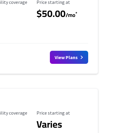
ility Coverage
Starting Price
ility coverage
Price starting at
$50.00
*
/mo
View Plans
ility Coverage
Starting Price
ility coverage
Price starting at
Varies