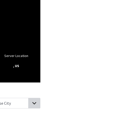
Server Location
, US
rbor City, New Jersey
Hammonton, New Jersey
Cologne, New Jer