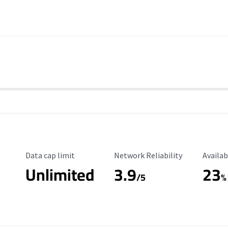
Data Cap Limit
Reliability Rating
Availab
Data cap limit
Network Reliability
Availab
Unlimited
3.9
23
/5
%