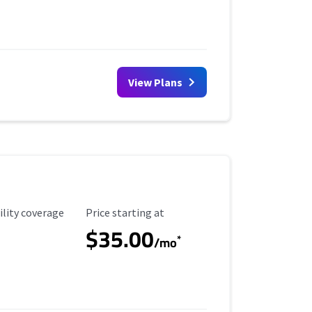
View Plans
ility Coverage
Starting Price
ility coverage
Price starting at
$35.00
*
/mo