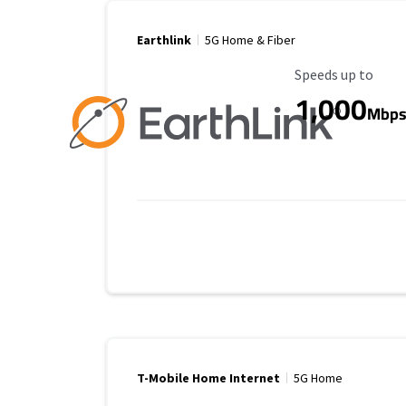
Earthlink
5G Home & Fiber
Maximum Speed
Speeds up to
1,000
Mbp
T-Mobile Home Internet
5G Home