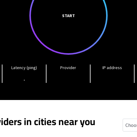
START
Latency (ping)
Provider
IP address
-
iders in cities near you
Egg Ha