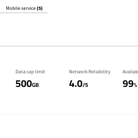
Mobile service
(5)
Data Cap Limit
Reliability Rating
Availab
Data cap limit
Network Reliability
Availab
500
4.0
99
GB
/5
%