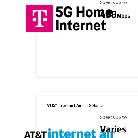
Maximum Speed
Speeds up to
498
Mbps
AT&T Internet Air
5G Home
Maximum Speed
Speeds up to
Varies