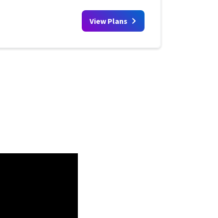
View Plans