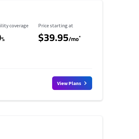
ility Coverage
Starting Price
ility coverage
Price starting at
0
$39.95
*
%
/mo
View Plans