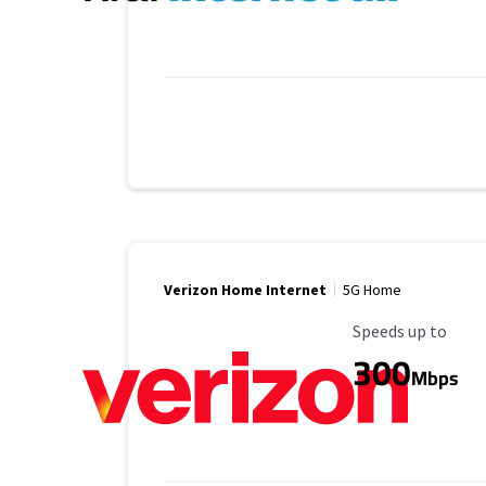
Verizon Home Internet
5G Home
Maximum Speed
Speeds up to
300
Mbps