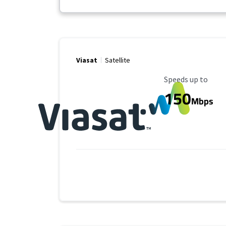
Viasat
Satellite
Maximum Speed
Speeds up to
150
Mbps