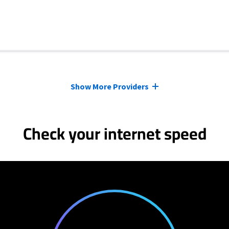
Show More Providers
Check your internet speed