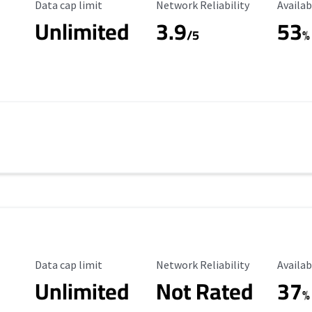
Data Cap Limit
Reliability Rating
Availab
Data cap limit
Network Reliability
Availab
Unlimited
3.9
53
/5
%
Data Cap Limit
Reliability Rating
Availab
Data cap limit
Network Reliability
Availab
Unlimited
Not Rated
37
%