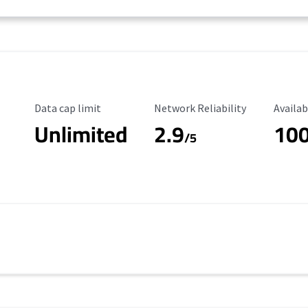
Data Cap Limit
Reliability Rating
Availab
Data cap limit
Network Reliability
Availab
Unlimited
2.9
10
/5