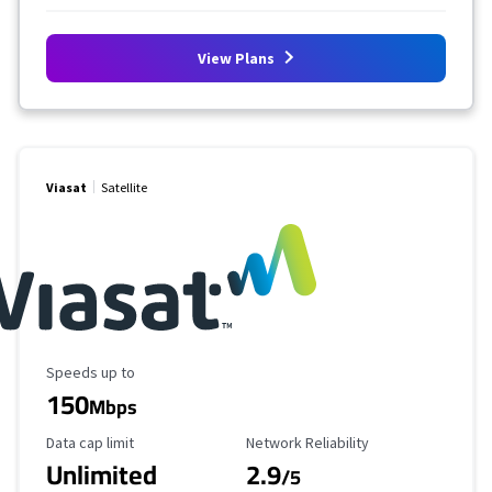
View Plans
Viasat
Satellite
Maximum Speed
Speeds up to
150
Mbps
Data Cap Limit
Reliability Rating
Data cap limit
Network Reliability
Unlimited
2.9
/5