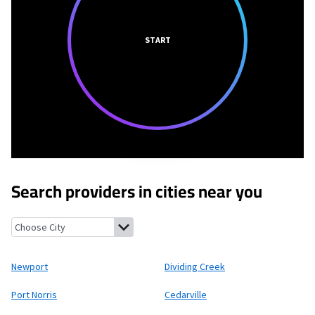
START
Search providers in cities near you
Newport, New Jersey
Dividing Creek, New Jersey
Port Norris, N
Newport
Dividing Creek
Port Norris
Cedarville