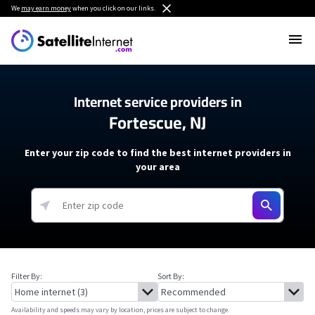
We
may earn money
when you click on our links.
Internet service providers in
Fortescue, NJ
Enter your zip code to find the best internet providers in
your area
Filter By:
Sort By:
Availability and speeds may vary by location, prices are subject to change.