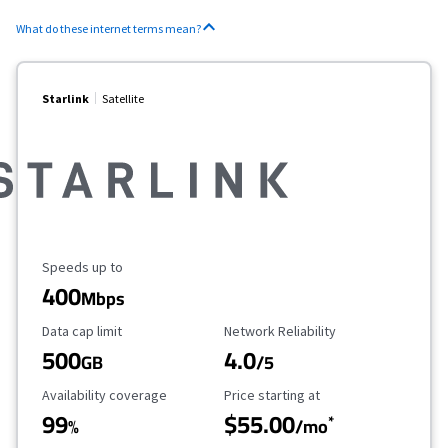
What do these internet terms mean?
Starlink
Satellite
Maximum Speed
Speeds up to
400
Mbps
Data Cap Limit
Reliability Rating
Data cap limit
Network Reliability
500
4.0
GB
/5
Availability Coverage
Starting Price
Availability coverage
Price starting at
99
$55.00
*
%
/mo