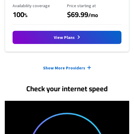
Availability Coverage
Starting Price
Availability coverage
Price starting at
100
$69.99
%
/mo
View Plans
Provider cards collapsed.
Show More Providers
Check your internet speed