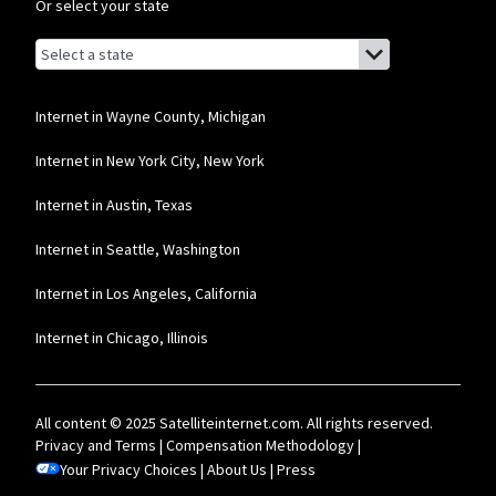
Or select your state
Browse by state
List of states with links (for screen readers):
Alabama
Alaska
Internet in Wayne County, Michigan
Arizona
Internet in New York City, New York
Arkansas
Internet in Austin, Texas
California
Internet in Seattle, Washington
Colorado
Internet in Los Angeles, California
Connecticut
Internet in Chicago, Illinois
Delaware
Florida
All content © 2025 Satelliteinternet.com. All rights reserved.
Georgia
Privacy and Terms
|
Compensation Methodology
|
Your Privacy Choices
Hawaii
|
About Us
|
Press