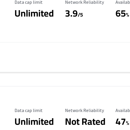
Data Cap Limit
Reliability Rating
Availab
Data cap limit
Network Reliability
Availab
Unlimited
3.9
65
/5
%
Data Cap Limit
Reliability Rating
Availab
Data cap limit
Network Reliability
Availab
Unlimited
Not Rated
47
%