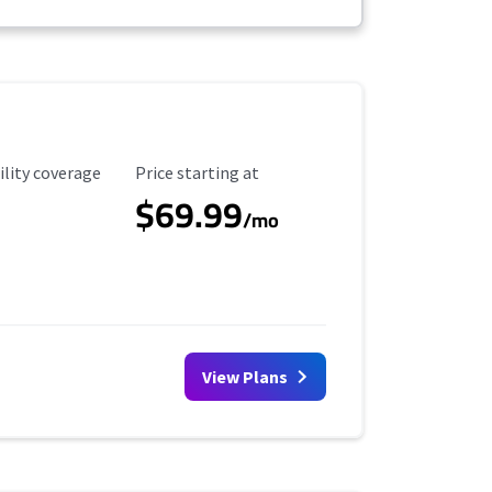
ility Coverage
Starting Price
ility coverage
Price starting at
$69.99
/mo
View Plans