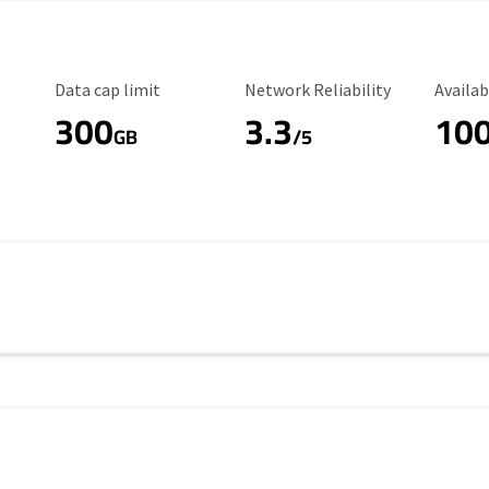
Data Cap Limit
Reliability Rating
Availab
Data cap limit
Network Reliability
Availab
300
3.3
10
s
GB
/5