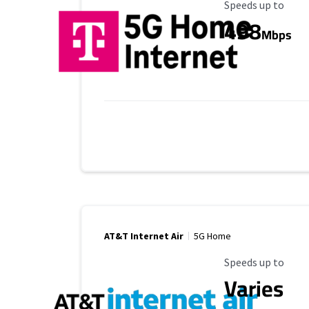
Maximum Speed
Speeds up to
498
Mbps
AT&T Internet Air
5G Home
Maximum Speed
Speeds up to
Varies