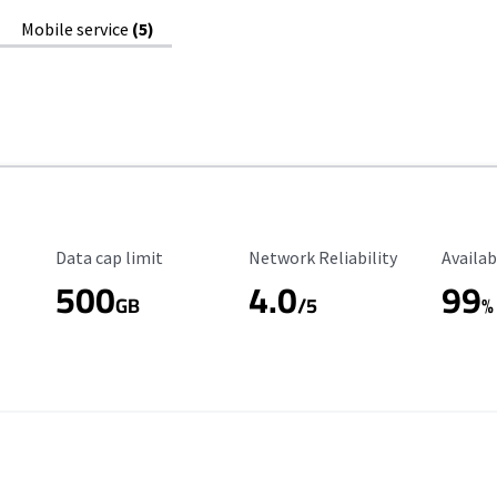
Mobile service
(5)
Data Cap Limit
Reliability Rating
Availab
Data cap limit
Network Reliability
Availab
500
4.0
99
GB
/5
%