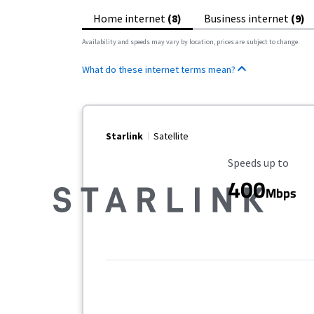
Home internet
(8)
Business internet
(9)
Availability and speeds may vary by location, prices are subject to change.
What do these internet terms mean?
Starlink
Satellite
Maximum Speed
Speeds up to
400
Mbps