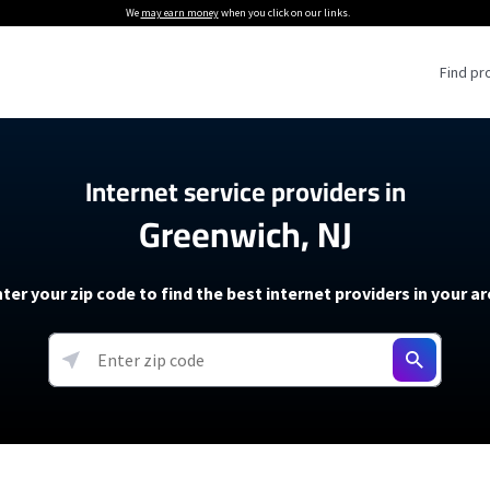
We
may earn money
when you click on our links.
Find pr
 Providers
Internet service providers in
Greenwich, NJ
Internet Providers
5G Home Internet P
 Internet Providers
How to Get Wi-Fi For an RV
lite Internet Plans
How to fix slow internet spee
T-Mobile 5G Home Internet
ter your zip code to find the best internet providers in your a
 About The Amazon Leo Beta
Starlink Mini Review
Verizon 5G Home Internet
k in Under 30 Minutes
View more
resources →
oming soon)
AT&T Internet Air
rs
EarthLink 5G Wireless