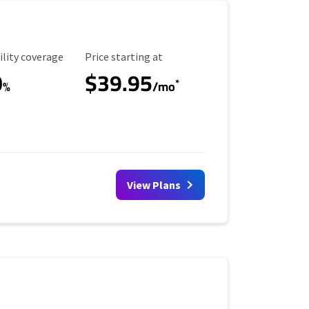
ility Coverage
Starting Price
ility coverage
Price starting at
0
$39.95
*
%
/mo
View Plans