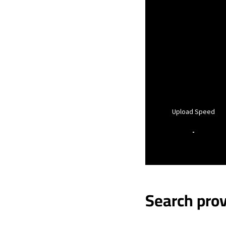
Upload Speed
-
Search prov