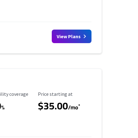
View Plans
ility Coverage
Starting Price
ility coverage
Price starting at
0
$35.00
*
%
/mo