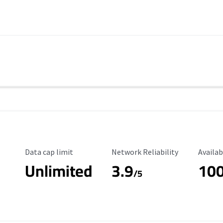
Data Cap Limit
Reliability Rating
Availab
Data cap limit
Network Reliability
Availab
Unlimited
3.9
10
s
/5