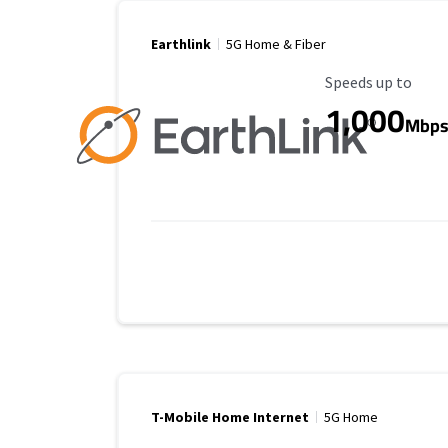
Earthlink
5G Home & Fiber
Maximum Speed
Speeds up to
1,000
Mbp
T-Mobile Home Internet
5G Home