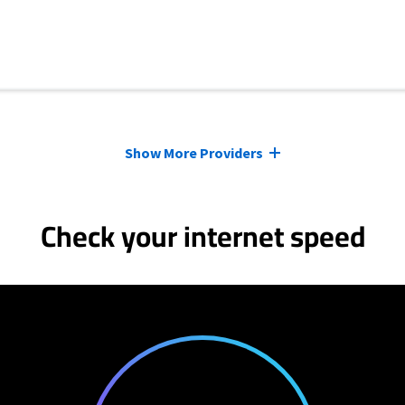
Show More Providers
Check your internet speed