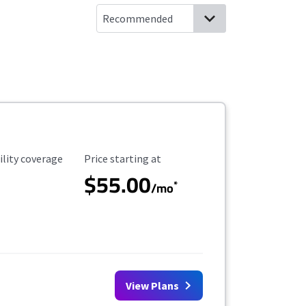
ility Coverage
Starting Price
ility coverage
Price starting at
$55.00
*
/mo
View Plans