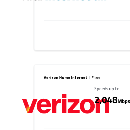
Verizon Home Internet
Fiber
Maximum Speed
Speeds up to
2,048
Mbp