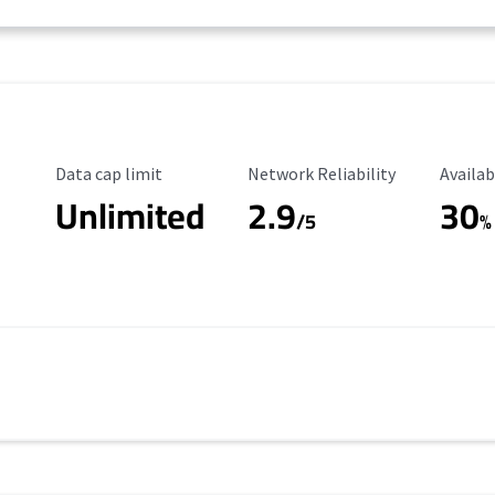
Data Cap Limit
Reliability Rating
Availab
Data cap limit
Network Reliability
Availab
Unlimited
2.9
30
/5
%