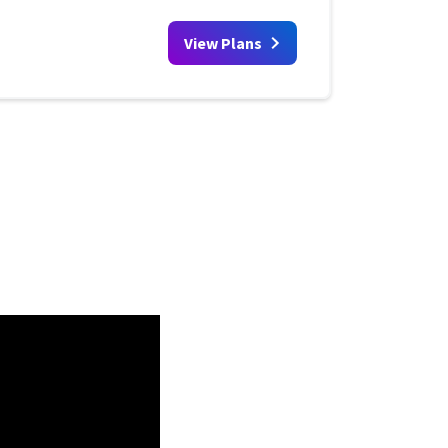
View Plans