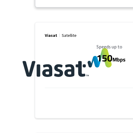
Viasat
Satellite
Maximum Speed
Speeds up to
150
Mbps