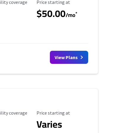
ility Coverage
Starting Price
ility coverage
Price starting at
$50.00
*
/mo
View Plans
ility Coverage
Starting Price
ility coverage
Price starting at
Varies