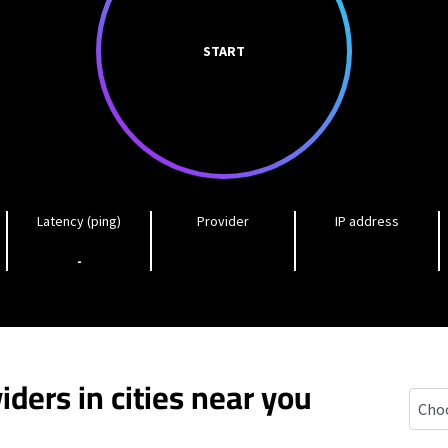
START
Latency (ping)
Provider
IP address
-
iders in cities near you
Lopat