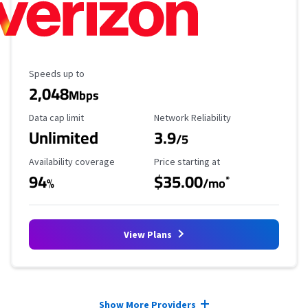
Maximum Speed
Speeds up to
2,048
Mbps
Data Cap Limit
Reliability Rating
Data cap limit
Network Reliability
Unlimited
3.9
/5
Availability Coverage
Starting Price
Availability coverage
Price starting at
94
$35.00
*
%
/mo
View Plans
Provider cards collapsed.
Show More Providers