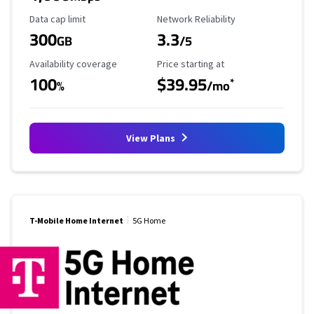
Data Cap Limit
Reliability Rating
Data cap limit
Network Reliability
300
3.3
GB
/5
Availability Coverage
Starting Price
Availability coverage
Price starting at
100
$39.95
*
%
/mo
View Plans
T-Mobile Home Internet
5G Home