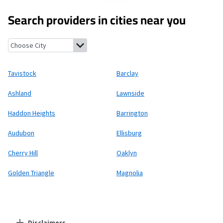
Search providers in cities near you
Tavistock, New Jersey
Barclay, New Jersey
Ashland, New Jersey
Tavistock
Barclay
Ashland
Lawnside
Haddon Heights
Barrington
Audubon
Ellisburg
Cherry Hill
Oaklyn
Golden Triangle
Magnolia
Disclaimers