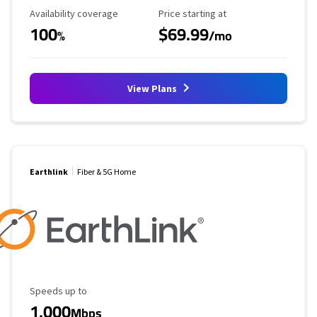
Availability Coverage
Starting Price
Availability coverage
Price starting at
100
$69.99
%
/mo
View Plans
Earthlink
Fiber & 5G Home
Maximum Speed
Speeds up to
1,000
Mbps