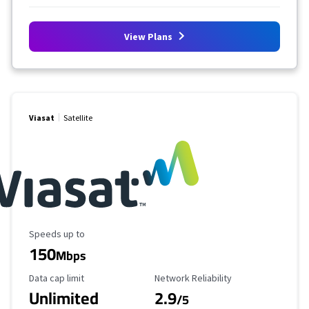
View Plans
Viasat
Satellite
Maximum Speed
Speeds up to
150
Mbps
Data Cap Limit
Reliability Rating
Data cap limit
Network Reliability
Unlimited
2.9
/5