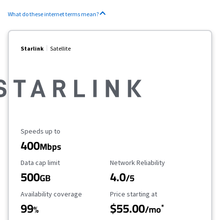
What do these internet terms mean?
Starlink
Satellite
Maximum Speed
Speeds up to
400
Mbps
Data Cap Limit
Reliability Rating
Data cap limit
Network Reliability
500
4.0
GB
/5
Availability Coverage
Starting Price
Availability coverage
Price starting at
99
$55.00
*
%
/mo