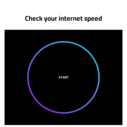
Check your internet speed
START