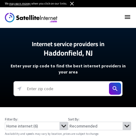
We
may earn money
when you click on our links.
Internet service providers in
Haddonfield, NJ
Enter your zip code to find the best internet providers in
your area
Filter By:
Sort By:
Availability and speeds may vary by location, prices are subject to change.