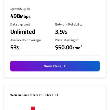
Maximum Speed
Speeds up to
498
Mbps
Data Cap Limit
Reliability Rating
Data cap limit
Network Reliability
Unlimited
3.9
/5
Availability Coverage
Starting Price
Availability coverage
Price starting at
53
$50.00
*
%
/mo
View Plans
Verizon Home Internet
Fiber & DSL