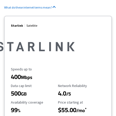
What do these internet terms mean?
Starlink
Satellite
Maximum Speed
Speeds up to
400
Mbps
Data Cap Limit
Reliability Rating
Data cap limit
Network Reliability
500
4.0
GB
/5
Availability Coverage
Starting Price
Availability coverage
Price starting at
99
$55.00
*
%
/mo