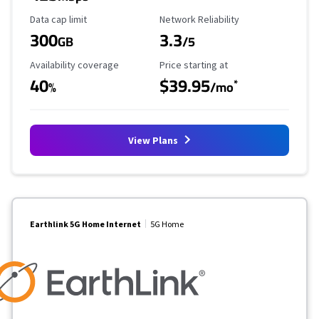
Data Cap Limit
Reliability Rating
Data cap limit
Network Reliability
300
3.3
GB
/5
Availability Coverage
Starting Price
Availability coverage
Price starting at
40
$39.95
*
%
/mo
View Plans
Earthlink 5G Home Internet
5G Home