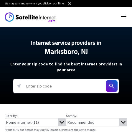
We
may earn money
when you click on our links.
Internet service providers in
Marksboro, NJ
Enter your zip code to find the best internet providers in
your area
Filter By:
Sort By:
Availability and speeds may vary by location, prices are subject to change.