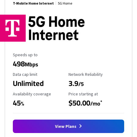
T-Mobile Home Internet
5G Home
Maximum Speed
Speeds up to
498
Mbps
Data Cap Limit
Reliability Rating
Data cap limit
Network Reliability
Unlimited
3.9
/5
Availability Coverage
Starting Price
Availability coverage
Price starting at
45
$50.00
*
%
/mo
View Plans