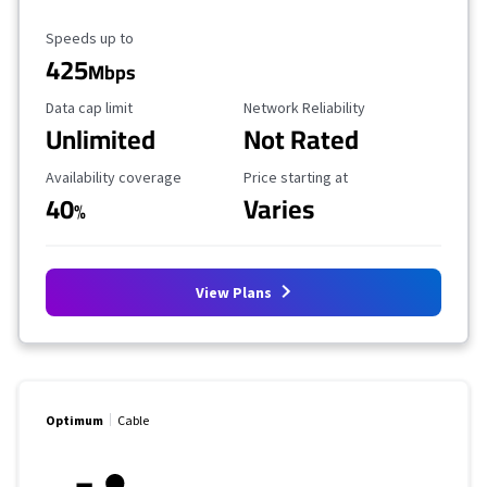
Maximum Speed
Speeds up to
425
Mbps
Data Cap Limit
Reliability Rating
Data cap limit
Network Reliability
Unlimited
Not Rated
Availability Coverage
Starting Price
Availability coverage
Price starting at
40
Varies
%
View Plans
Optimum
Cable