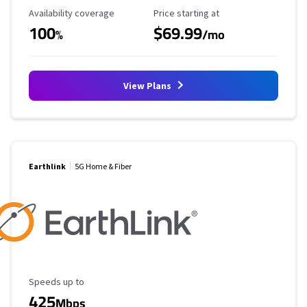
Availability Coverage
Starting Price
Availability coverage
Price starting at
100
$69.99
%
/mo
View Plans
Earthlink
5G Home & Fiber
Maximum Speed
Speeds up to
425
Mbps