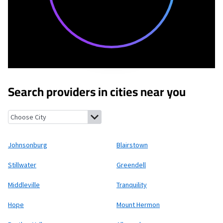
Search providers in cities near you
Johnsonburg, New Jersey
Blairstown, New Jersey
Stillwater, N
Johnsonburg
Blairstown
Stillwater
Greendell
Middleville
Tranquility
Hope
Mount Hermon