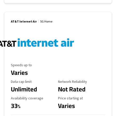
AT&T Internet Air
5G Home
Maximum Speed
Speeds up to
Varies
Data Cap Limit
Reliability Rating
Data cap limit
Network Reliability
Unlimited
Not Rated
Availability Coverage
Starting Price
Availability coverage
Price starting at
33
Varies
%