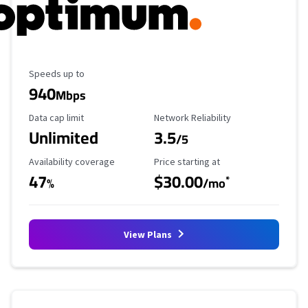
Maximum Speed
Speeds up to
940
Mbps
Data Cap Limit
Reliability Rating
Data cap limit
Network Reliability
Unlimited
3.5
/5
Availability Coverage
Starting Price
Availability coverage
Price starting at
47
$30.00
*
%
/mo
View Plans