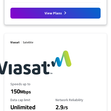
View Plans
Viasat
Satellite
Maximum Speed
Speeds up to
150
Mbps
Data Cap Limit
Reliability Rating
Data cap limit
Network Reliability
Unlimited
2.9
/5