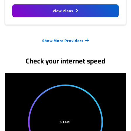
View Plans
Provider cards collapsed.
Show More Providers
Check your internet speed
START