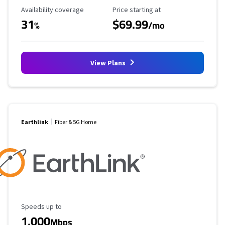
Availability Coverage
Starting Price
Availability coverage
Price starting at
31
$69.99
%
/mo
View Plans
Earthlink
Fiber & 5G Home
Maximum Speed
Speeds up to
1,000
Mbps