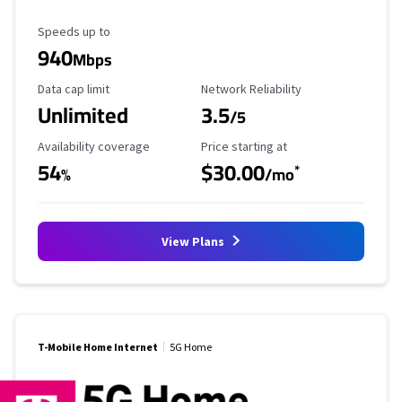
Maximum Speed
Speeds up to
940
Mbps
Data Cap Limit
Reliability Rating
Data cap limit
Network Reliability
Unlimited
3.5
/5
Availability Coverage
Starting Price
Availability coverage
Price starting at
54
$30.00
*
%
/mo
View Plans
T-Mobile Home Internet
5G Home