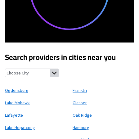
Search providers in cities near you
Ogdensburg, New Jersey
Franklin, New Jersey
Lake Mohawk, Ne
Ogdensburg
Franklin
Lake Mohawk
Glasser
Lafayette
Oak Ridge
Lake Hopatcong
Hamburg