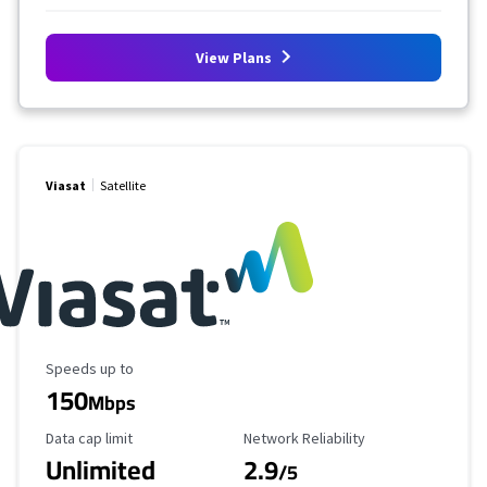
View Plans
Viasat
Satellite
Maximum Speed
Speeds up to
150
Mbps
Data Cap Limit
Reliability Rating
Data cap limit
Network Reliability
Unlimited
2.9
/5