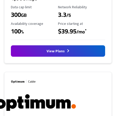
Data Cap Limit
Reliability Rating
Data cap limit
Network Reliability
300
3.3
GB
/5
Availability Coverage
Starting Price
Availability coverage
Price starting at
100
$39.95
*
%
/mo
View Plans
Optimum
Cable