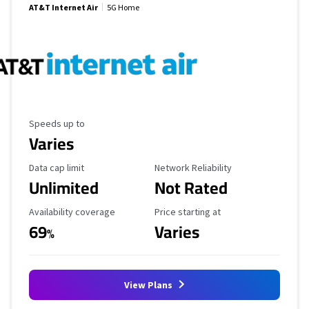
AT&T Internet Air
5G Home
Maximum Speed
Speeds up to
Varies
Data Cap Limit
Reliability Rating
Data cap limit
Network Reliability
Unlimited
Not Rated
Availability Coverage
Starting Price
Availability coverage
Price starting at
69
Varies
%
View Plans