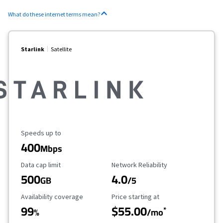
What do these internet terms mean?
Starlink
Satellite
Maximum Speed
Speeds up to
400
Mbps
Data Cap Limit
Reliability Rating
Data cap limit
Network Reliability
500
4.0
GB
/5
Availability Coverage
Starting Price
Availability coverage
Price starting at
99
$55.00
*
%
/mo