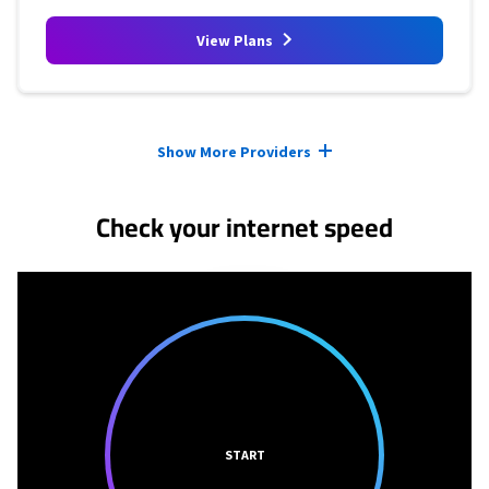
View Plans
Provider cards collapsed.
Show More Providers
Check your internet speed
START