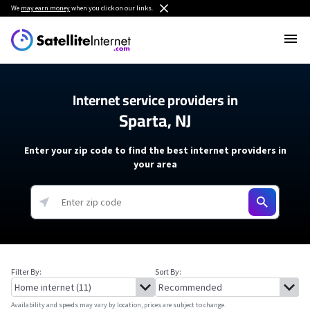
We
may earn money
when you click on our links.
Internet service providers in
Sparta, NJ
Enter your zip code to find the best internet providers in
your area
Filter By:
Sort By:
Availability and speeds may vary by location, prices are subject to change.