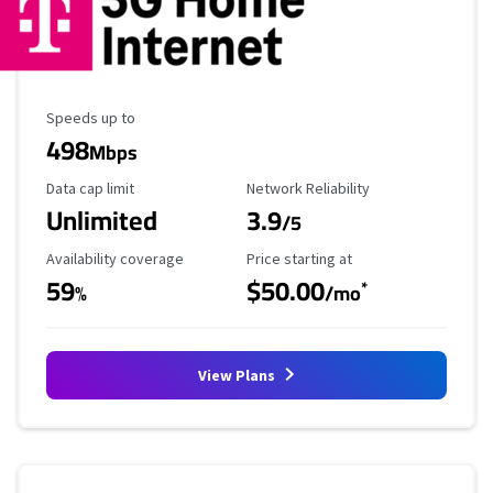
Maximum Speed
Speeds up to
498
Mbps
Data Cap Limit
Reliability Rating
Data cap limit
Network Reliability
Unlimited
3.9
/5
Availability Coverage
Starting Price
Availability coverage
Price starting at
59
$50.00
*
%
/mo
View Plans