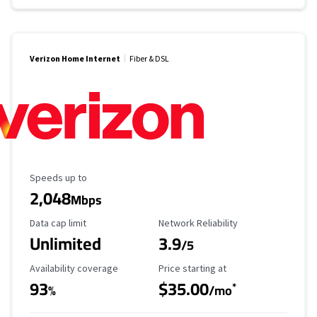
Verizon Home Internet
Fiber & DSL
Maximum Speed
Speeds up to
2,048
Mbps
Data Cap Limit
Reliability Rating
Data cap limit
Network Reliability
Unlimited
3.9
/5
Availability Coverage
Starting Price
Availability coverage
Price starting at
93
$35.00
*
%
/mo