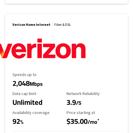
Verizon Home Internet
Fiber & DSL
Maximum Speed
Speeds up to
2,048
Mbps
Data Cap Limit
Reliability Rating
Data cap limit
Network Reliability
Unlimited
3.9
/5
Availability Coverage
Starting Price
Availability coverage
Price starting at
92
$35.00
*
%
/mo