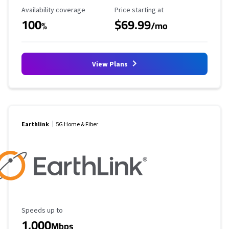
Availability Coverage
Starting Price
Availability coverage
Price starting at
100
$69.99
%
/mo
View Plans
Earthlink
5G Home & Fiber
Maximum Speed
Speeds up to
1,000
Mbps