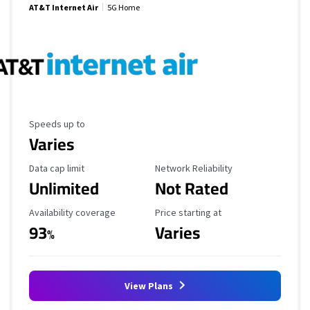
AT&T Internet Air
5G Home
Maximum Speed
Speeds up to
Varies
Data Cap Limit
Reliability Rating
Data cap limit
Network Reliability
Unlimited
Not Rated
Availability Coverage
Starting Price
Availability coverage
Price starting at
93
Varies
%
View Plans