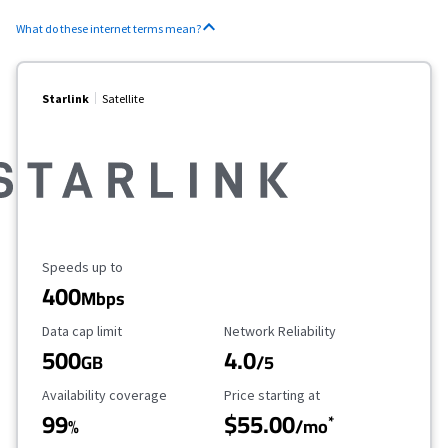
What do these internet terms mean?
Starlink
Satellite
Maximum Speed
Speeds up to
400
Mbps
Data Cap Limit
Reliability Rating
Data cap limit
Network Reliability
500
4.0
GB
/5
Availability Coverage
Starting Price
Availability coverage
Price starting at
99
$55.00
*
%
/mo