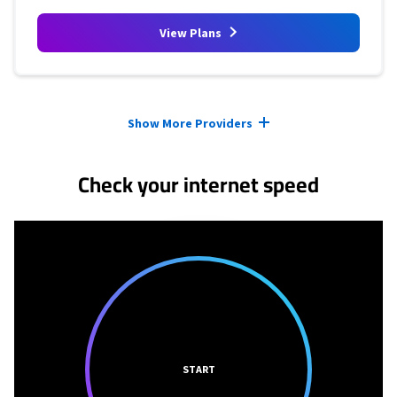
View Plans
Provider cards collapsed.
Show More Providers
Check your internet speed
START