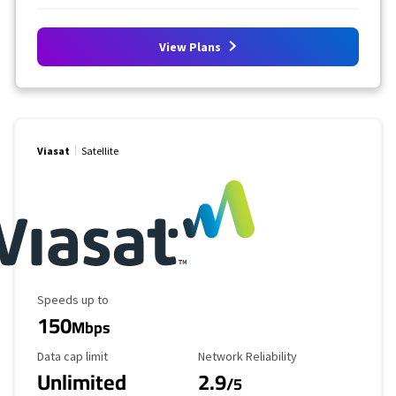
View Plans
Viasat
Satellite
Maximum Speed
Speeds up to
150
Mbps
Data Cap Limit
Reliability Rating
Data cap limit
Network Reliability
Unlimited
2.9
/5