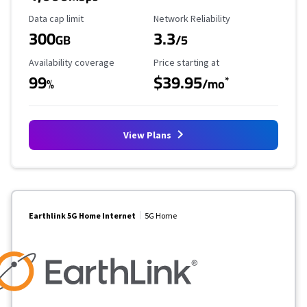
Data Cap Limit
Reliability Rating
Data cap limit
Network Reliability
300
3.3
GB
/5
Availability Coverage
Starting Price
Availability coverage
Price starting at
99
$39.95
*
%
/mo
View Plans
Earthlink 5G Home Internet
5G Home