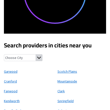
Search providers in cities near you
Garwood, New Jersey
Scotch Plains, New Jersey
Cranford, New 
Garwood
Scotch Plains
Cranford
Mountainside
Fanwood
Clark
Kenilworth
Springfield