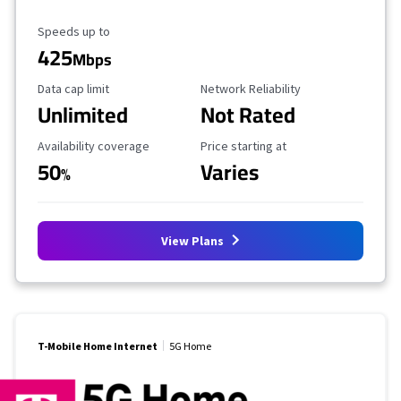
Maximum Speed
Speeds up to
425
Mbps
Data Cap Limit
Reliability Rating
Data cap limit
Network Reliability
Unlimited
Not Rated
Availability Coverage
Starting Price
Availability coverage
Price starting at
50
Varies
%
View Plans
T-Mobile Home Internet
5G Home