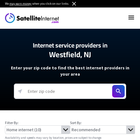
We
may earn money
when you click on our links.
Internet service providers in
Westfield, NJ
Enter your zip code to find the best internet providers in
your area
Filter By:
Sort By:
Availability and speeds may vary by location, prices are subject to change.