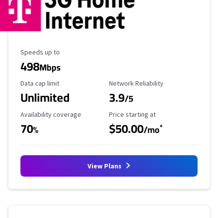
Maximum Speed
Speeds up to
498
Mbps
Data Cap Limit
Reliability Rating
Data cap limit
Network Reliability
Unlimited
3.9
/5
Availability Coverage
Starting Price
Availability coverage
Price starting at
70
$50.00
*
%
/mo
View Plans