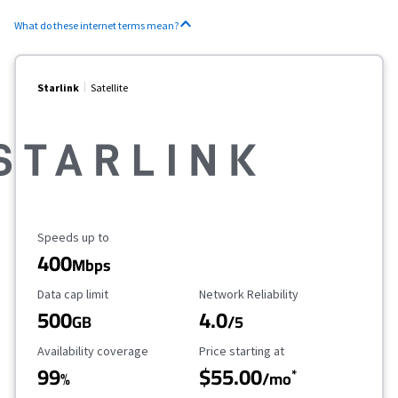
What do these internet terms mean?
Starlink
Satellite
Maximum Speed
Speeds up to
400
Mbps
Data Cap Limit
Reliability Rating
Data cap limit
Network Reliability
500
4.0
GB
/5
Availability Coverage
Starting Price
Availability coverage
Price starting at
99
$55.00
*
%
/mo