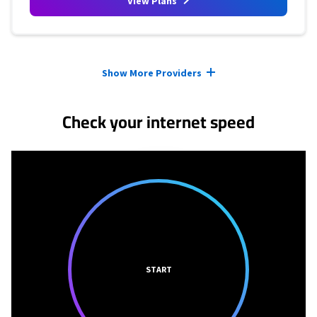
View Plans
Provider cards collapsed.
Show More Providers
Check your internet speed
START