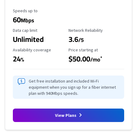
Maximum Speed
Speeds up to
60
Mbps
Data Cap Limit
Reliability Rating
Data cap limit
Network Reliability
Unlimited
3.6
/5
Availability Coverage
Starting Price
Availability coverage
Price starting at
24
$50.00
*
%
/mo
Get free installation and included Wi-Fi
equipment when you sign up for a fiber internet
plan with 940Mbps speeds.
View Plans