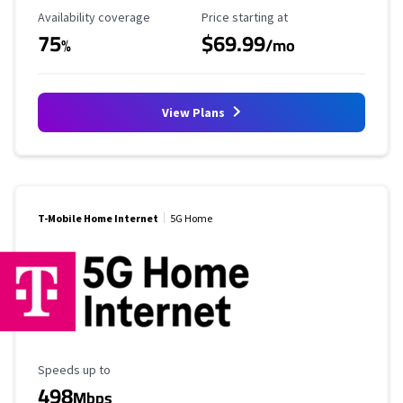
Availability Coverage
Starting Price
Availability coverage
Price starting at
75
$69.99
%
/mo
View Plans
T-Mobile Home Internet
5G Home
Maximum Speed
Speeds up to
498
Mbps