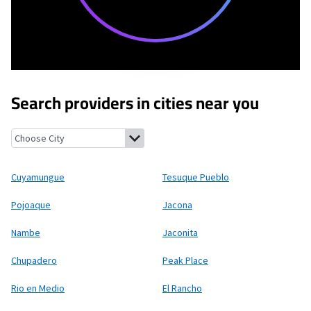
Search providers in cities near you
Cuyamungue, New Mexico
Tesuque Pueblo, New Mexico
Pojoaqu
Cuyamungue
Tesuque Pueblo
Pojoaque
Jacona
Nambe
Jaconita
Chupadero
Peak Place
Rio en Medio
El Rancho