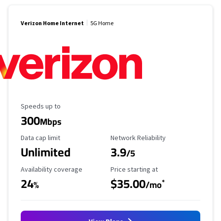
Verizon Home Internet
5G Home
Maximum Speed
Speeds up to
300
Mbps
Data Cap Limit
Reliability Rating
Data cap limit
Network Reliability
Unlimited
3.9
/5
Availability Coverage
Starting Price
Availability coverage
Price starting at
24
$35.00
*
%
/mo