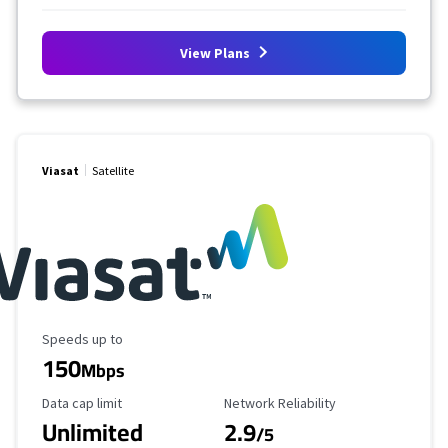
View Plans
Viasat
Satellite
Maximum Speed
Speeds up to
150
Mbps
Data Cap Limit
Reliability Rating
Data cap limit
Network Reliability
Unlimited
2.9
/5