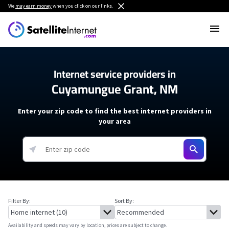
We
may earn money
when you click on our links.
Internet service providers in
Cuyamungue Grant, NM
Enter your zip code to find the best internet providers in
your area
Filter By:
Sort By:
Availability and speeds may vary by location, prices are subject to change.