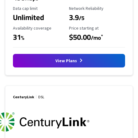
Data Cap Limit
Reliability Rating
Data cap limit
Network Reliability
Unlimited
3.9
/5
Availability Coverage
Starting Price
Availability coverage
Price starting at
31
$50.00
*
%
/mo
View Plans
CenturyLink
DSL