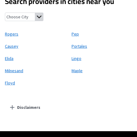
Search providers in cities near you
Rogers, New Mexico
Pep, New Mexico
Causey, New Mexico
Porta
Rogers
Pep
Causey
Portales
Elida
Lingo
Milnesand
Maple
Floyd
Disclaimers
Residential Providers
Starlink