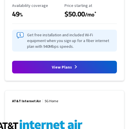
Availability Coverage
Starting Price
Availability coverage
Price starting at
49
$50.00
*
%
/mo
Get free installation and included Wi-Fi
equipment when you sign up for a fiber internet
plan with 940Mbps speeds.
View Plans
AT&T Internet Air
5G Home