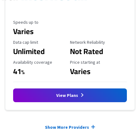
Maximum Speed
Speeds up to
Varies
Data Cap Limit
Reliability Rating
Data cap limit
Network Reliability
Unlimited
Not Rated
Availability Coverage
Starting Price
Availability coverage
Price starting at
41
Varies
%
View Plans
Provider cards collapsed.
Show More Providers