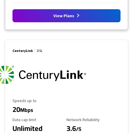
View Plans
CenturyLink
DSL
Maximum Speed
Speeds up to
20
Mbps
Data Cap Limit
Reliability Rating
Data cap limit
Network Reliability
Unlimited
3.6
/5