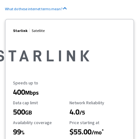
What do these internet terms mean?
Starlink
Satellite
Maximum Speed
Speeds up to
400
Mbps
Data Cap Limit
Reliability Rating
Data cap limit
Network Reliability
500
4.0
GB
/5
Availability Coverage
Starting Price
Availability coverage
Price starting at
99
$55.00
*
%
/mo