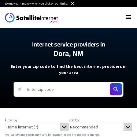
We
may earn money
when you click on our links.
Internet service providers in
Dora, NM
Enter your zip code to find the best internet providers in
your area
Filter By:
Sort By:
Availability and speeds may vary by location, prices are subject to change.