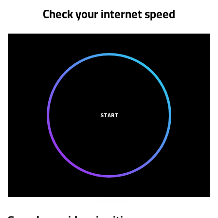
Check your internet speed
START