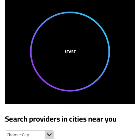
START
Search providers in cities near you
Tajique, New Mexico
Mountainair, New Mexico
Meadow Lake, Ne