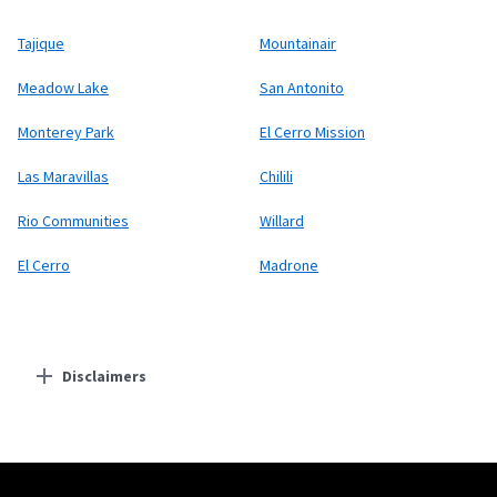
Tajique
Mountainair
Meadow Lake
San Antonito
Monterey Park
El Cerro Mission
Las Maravillas
Chilili
Rio Communities
Willard
El Cerro
Madrone
Disclaimers
Residential Providers
Starlink