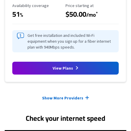
Availability Coverage
Starting Price
Availability coverage
Price starting at
51
$50.00
*
%
/mo
Get free installation and included Wi-Fi
equipment when you sign up for a fiber internet
plan with 940Mbps speeds.
View Plans
Provider cards collapsed.
Show More Providers
Check your internet speed