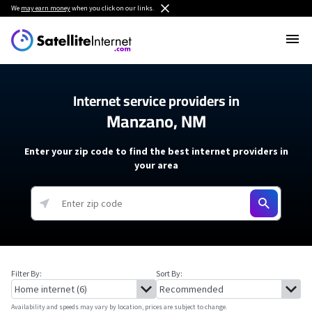
We
may earn money
when you click on our links.
Internet service providers in
Manzano, NM
Enter your zip code to find the best internet providers in
your area
Filter By:
Sort By:
Availability and speeds may vary by location, prices are subject to change.