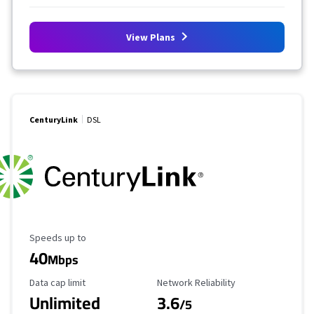
View Plans
CenturyLink
DSL
Maximum Speed
Speeds up to
40
Mbps
Data Cap Limit
Reliability Rating
Data cap limit
Network Reliability
Unlimited
3.6
/5