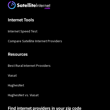
* Users on Residential 100 Mbps and Residential 200 Mbps will be limited to
download speeds of 100 Mbps and 200 Mbps respectively. Residential 100 Mbps
and Residential 200 Mbps plans are only available in select areas. Residential
Max users will experience maximum available speeds and top Residential
network priority.
Internet Tools
CenturyLink
Internet Speed Test
* Limited availability. Service and rate in select locations only. Paperless billing
required. Taxes and fees apply.
Compare Satellite Internet Providers
Business Providers
Resources
Starlink
Best Rural Internet Providers
* Users on Residential 100 Mbps and Residential 200 Mbps will be limited to
download speeds of 100 Mbps and 200 Mbps respectively. Residential 100 Mbps
and Residential 200 Mbps plans are only available in select areas. Residential
Viasat
Max users will experience maximum available speeds and top Residential
network priority.
HughesNet
CenturyLink
HughesNet vs. Viasat
* Limited availability. Service and rate in select locations only. Paperless billing
required. Taxes and fees apply.
Find internet providers in your zip code