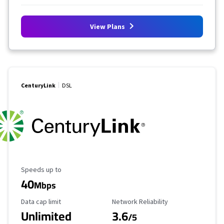
View Plans
CenturyLink
DSL
Maximum Speed
Speeds up to
40
Mbps
Data Cap Limit
Reliability Rating
Data cap limit
Network Reliability
Unlimited
3.6
/5