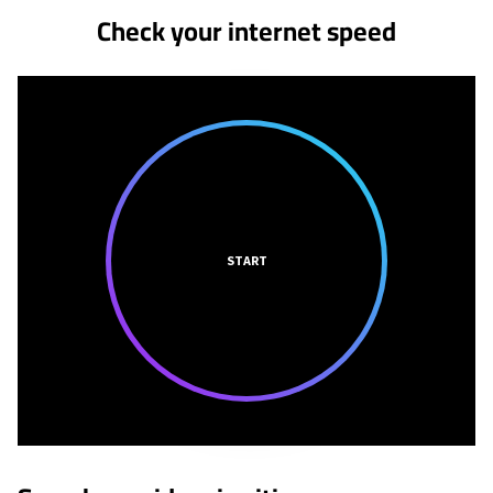
Check your internet speed
START