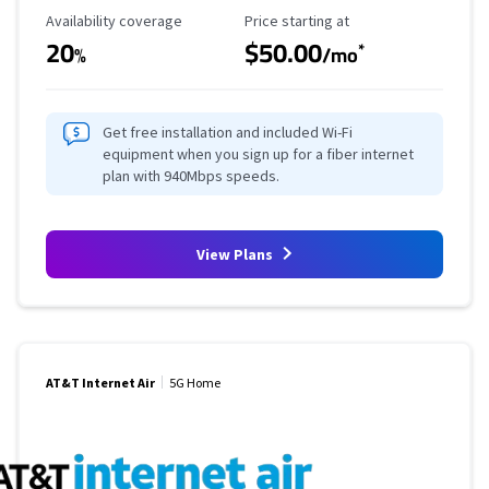
Availability Coverage
Starting Price
Availability coverage
Price starting at
20
$50.00
*
%
/mo
Get free installation and included Wi-Fi
equipment when you sign up for a fiber internet
plan with 940Mbps speeds.
View Plans
AT&T Internet Air
5G Home