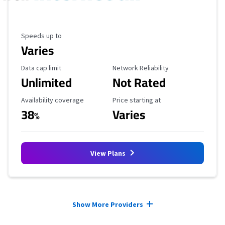
Maximum Speed
Speeds up to
Varies
Data Cap Limit
Reliability Rating
Data cap limit
Network Reliability
Unlimited
Not Rated
Availability Coverage
Starting Price
Availability coverage
Price starting at
38
Varies
%
View Plans
Provider cards collapsed.
Show More Providers