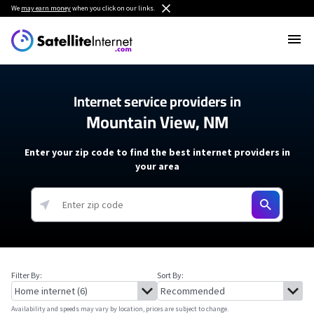
We
may earn money
when you click on our links.
Internet service providers in
Mountain View, NM
Enter your zip code to find the best internet providers in
your area
Filter By:
Sort By:
Availability and speeds may vary by location, prices are subject to change.