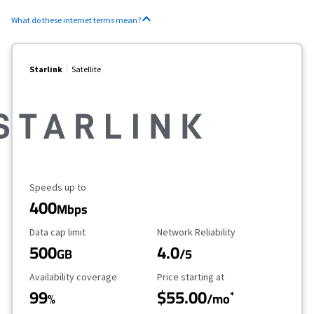
What do these internet terms mean?
Starlink
Satellite
Maximum Speed
Speeds up to
400
Mbps
Data Cap Limit
Reliability Rating
Data cap limit
Network Reliability
500
4.0
GB
/5
Availability Coverage
Starting Price
Availability coverage
Price starting at
99
$55.00
*
%
/mo