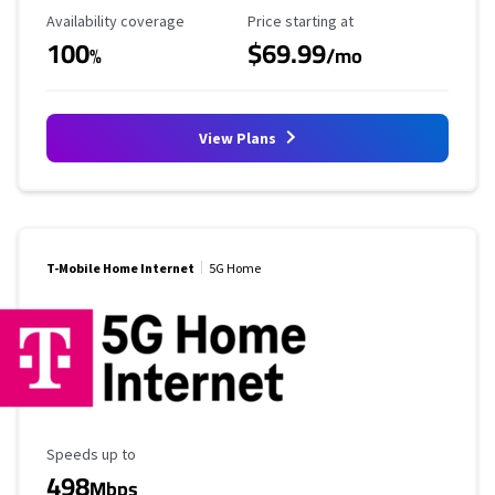
Availability Coverage
Starting Price
Availability coverage
Price starting at
100
$69.99
%
/mo
View Plans
T-Mobile Home Internet
5G Home
Maximum Speed
Speeds up to
498
Mbps