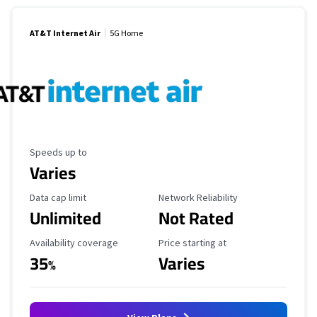
AT&T Internet Air
5G Home
Maximum Speed
Speeds up to
Varies
Data Cap Limit
Reliability Rating
Data cap limit
Network Reliability
Unlimited
Not Rated
Availability Coverage
Starting Price
Availability coverage
Price starting at
35
Varies
%