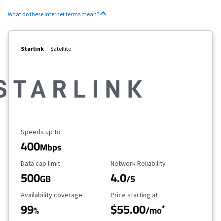
What do these internet terms mean?
Starlink
Satellite
Maximum Speed
Speeds up to
400
Mbps
Data Cap Limit
Reliability Rating
Data cap limit
Network Reliability
500
4.0
GB
/5
Availability Coverage
Starting Price
Availability coverage
Price starting at
99
$55.00
*
%
/mo