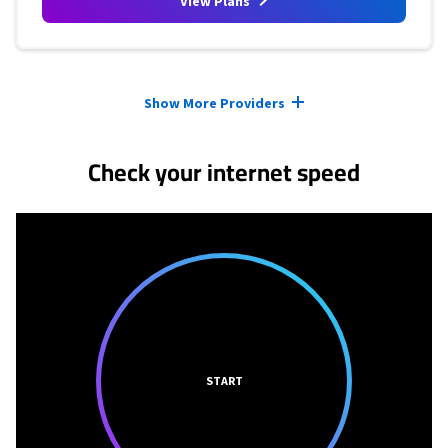
View Plans
Provider cards collapsed.
Show More Providers
Check your internet speed
START