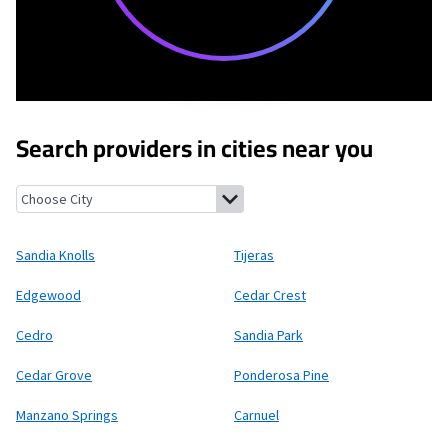
Search providers in cities near you
Sandia Knolls, New Mexico
Tijeras, New Mexico
Edgewood, New 
Sandia Knolls
Tijeras
Edgewood
Cedar Crest
Cedro
Sandia Park
Cedar Grove
Ponderosa Pine
Manzano Springs
Carnuel