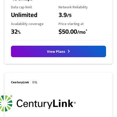
Data Cap Limit
Reliability Rating
Data cap limit
Network Reliability
Unlimited
3.9
/5
Availability Coverage
Starting Price
Availability coverage
Price starting at
32
$50.00
*
%
/mo
View Plans
CenturyLink
DSL