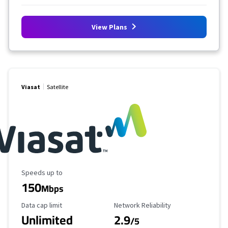
View Plans
Viasat
Satellite
Maximum Speed
Speeds up to
150
Mbps
Data Cap Limit
Reliability Rating
Data cap limit
Network Reliability
Unlimited
2.9
/5