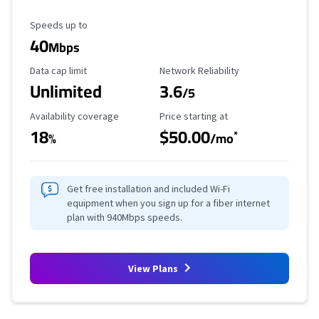
Maximum Speed
Speeds up to
40
Mbps
Data Cap Limit
Reliability Rating
Data cap limit
Network Reliability
Unlimited
3.6
/5
Availability Coverage
Starting Price
Availability coverage
Price starting at
18
$50.00
*
%
/mo
Get free installation and included Wi-Fi
equipment when you sign up for a fiber internet
plan with 940Mbps speeds.
View Plans