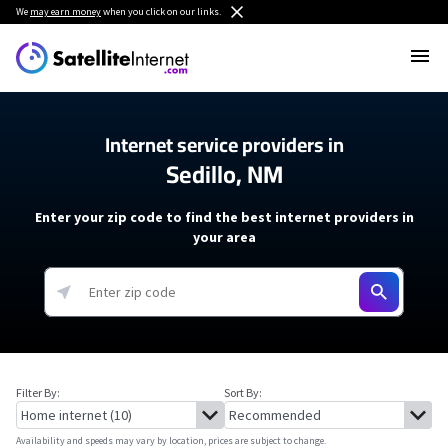
We
may earn money
when you click on our links.
Internet service providers in
Sedillo, NM
Enter your zip code to find the best internet providers in
your area
Filter By:
Sort By:
Availability and speeds may vary by location, prices are subject to change.