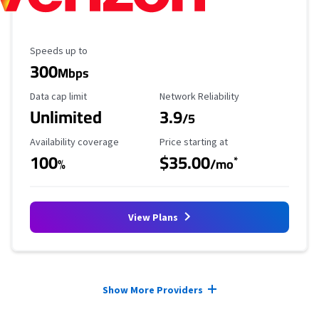
Maximum Speed
Speeds up to
300
Mbps
Data Cap Limit
Reliability Rating
Data cap limit
Network Reliability
Unlimited
3.9
/5
Availability Coverage
Starting Price
Availability coverage
Price starting at
100
$35.00
*
%
/mo
View Plans
Provider cards collapsed.
Show More Providers