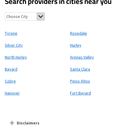
Search providers in cities near you
Tyrone, New Mexico
Rosedale, New Mexico
Silver City, New Mexi
Tyrone
Rosedale
Silver City
Hurley
North Hurley
Arenas Valley
Bayard
Santa Clara
Cobre
Pinos Altos
Hanover
Fort Bayard
Disclaimers