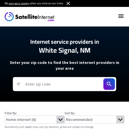
We
may earn money
when you click on our links.
Internet service providers in
White Signal, NM
Enter your zip code to find the best internet providers in
your area
Filter By:
Sort By:
Availability and speeds may vary by location, prices are subject to change.