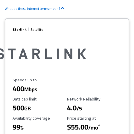
What do these internet terms mean?
Starlink
Satellite
Maximum Speed
Speeds up to
400
Mbps
Data Cap Limit
Reliability Rating
Data cap limit
Network Reliability
500
4.0
GB
/5
Availability Coverage
Starting Price
Availability coverage
Price starting at
99
$55.00
*
%
/mo