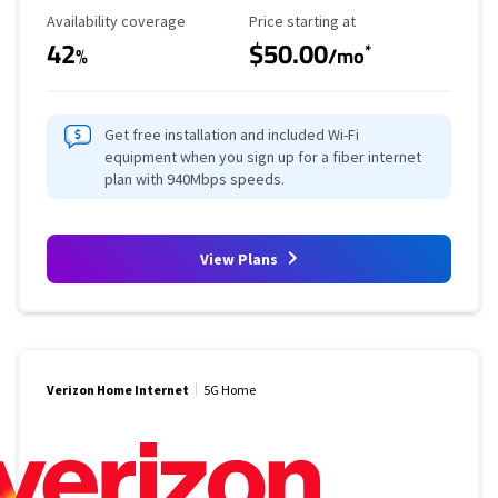
Availability Coverage
Starting Price
Availability coverage
Price starting at
42
$50.00
*
%
/mo
Get free installation and included Wi-Fi
equipment when you sign up for a fiber internet
plan with 940Mbps speeds.
View Plans
Verizon Home Internet
5G Home