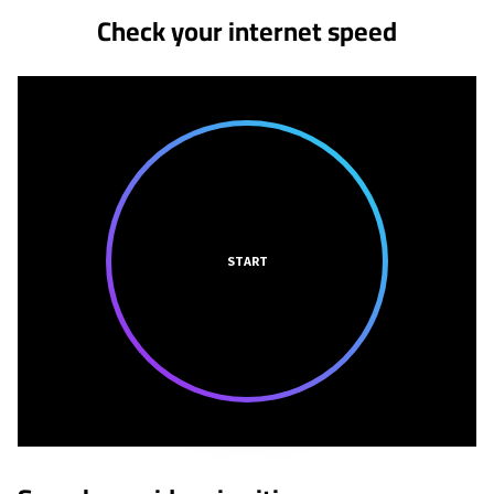
Check your internet speed
START