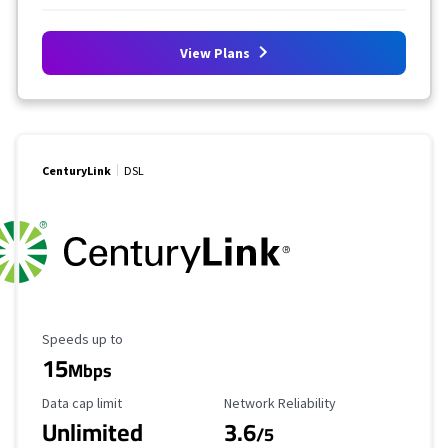
View Plans
CenturyLink
DSL
Maximum Speed
Speeds up to
15
Mbps
Data Cap Limit
Reliability Rating
Data cap limit
Network Reliability
Unlimited
3.6
/5