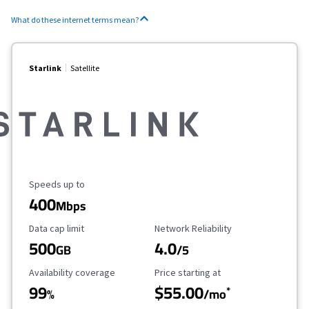
What do these internet terms mean?
Starlink
Satellite
Maximum Speed
Speeds up to
400
Mbps
Data Cap Limit
Reliability Rating
Data cap limit
Network Reliability
500
4.0
GB
/5
Availability Coverage
Starting Price
Availability coverage
Price starting at
99
$55.00
*
%
/mo