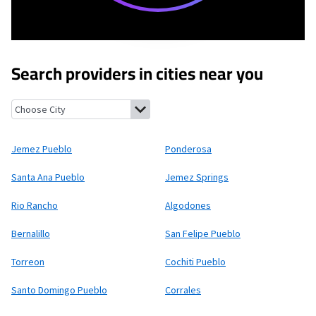
Search providers in cities near you
Jemez Pueblo, New Mexico
Ponderosa, New Mexico
Santa Ana 
Jemez Pueblo
Ponderosa
Santa Ana Pueblo
Jemez Springs
Rio Rancho
Algodones
Bernalillo
San Felipe Pueblo
Torreon
Cochiti Pueblo
Santo Domingo Pueblo
Corrales