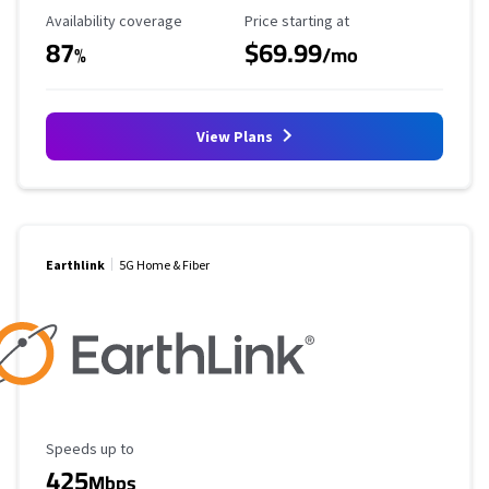
Availability Coverage
Starting Price
Availability coverage
Price starting at
87
$69.99
%
/mo
View Plans
Earthlink
5G Home & Fiber
Maximum Speed
Speeds up to
425
Mbps