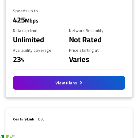
Maximum Speed
Speeds up to
425
Mbps
Data Cap Limit
Reliability Rating
Data cap limit
Network Reliability
Unlimited
Not Rated
Availability Coverage
Starting Price
Availability coverage
Price starting at
23
Varies
%
View Plans
CenturyLink
DSL