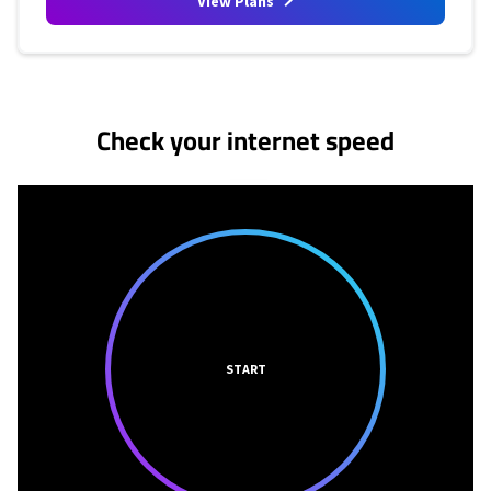
View Plans
No more provider cards available.
Check your internet speed
START