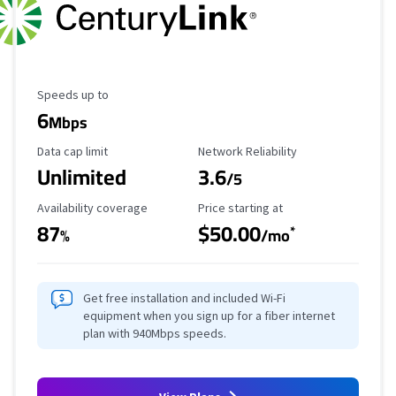
Maximum Speed
Speeds up to
6
Mbps
Data Cap Limit
Reliability Rating
Data cap limit
Network Reliability
Unlimited
3.6
/5
Availability Coverage
Starting Price
Availability coverage
Price starting at
87
$50.00
*
%
/mo
Get free installation and included Wi-Fi
equipment when you sign up for a fiber internet
plan with 940Mbps speeds.