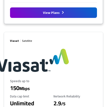
View Plans
Viasat
Satellite
Maximum Speed
Speeds up to
150
Mbps
Data Cap Limit
Reliability Rating
Data cap limit
Network Reliability
Unlimited
2.9
/5