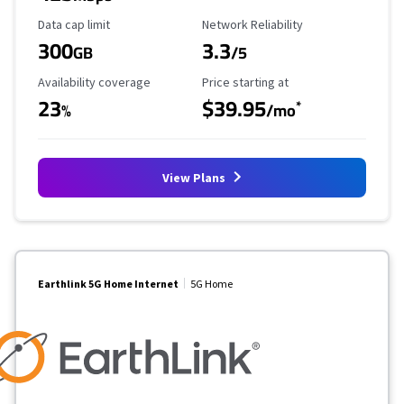
Data Cap Limit
Reliability Rating
Data cap limit
Network Reliability
300
3.3
GB
/5
Availability Coverage
Starting Price
Availability coverage
Price starting at
23
$39.95
*
%
/mo
View Plans
Earthlink 5G Home Internet
5G Home