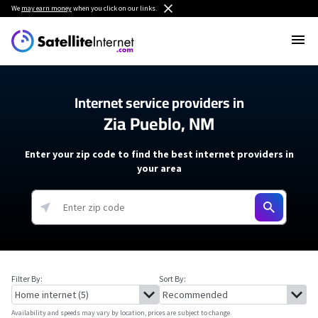
We
may earn money
when you click on our links.
Internet service providers in
Zia Pueblo, NM
Enter your zip code to find the best internet providers in
your area
Filter By:
Sort By:
Availability and speeds may vary by location, prices are subject to change.