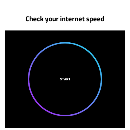
Check your internet speed
START