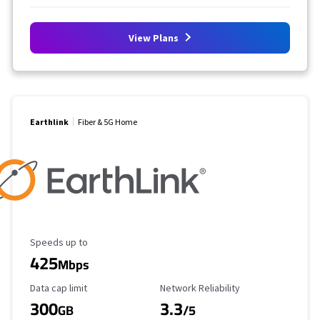
View Plans
Earthlink
Fiber & 5G Home
Maximum Speed
Speeds up to
425
Mbps
Data Cap Limit
Reliability Rating
Data cap limit
Network Reliability
300
3.3
GB
/5