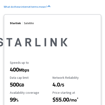
What do these internet terms mean?
Starlink
Satellite
Maximum Speed
Speeds up to
400
Mbps
Data Cap Limit
Reliability Rating
Data cap limit
Network Reliability
500
4.0
GB
/5
Availability Coverage
Starting Price
Availability coverage
Price starting at
99
$55.00
*
%
/mo