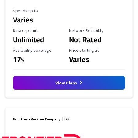
Maximum Speed
Speeds up to
Varies
Data Cap Limit
Reliability Rating
Data cap limit
Network Reliability
Unlimited
Not Rated
Availability Coverage
Starting Price
Availability coverage
Price starting at
17
Varies
%
View Plans
Frontier a Verizon Company
DSL