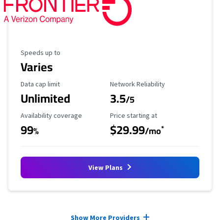
Maximum Speed
Speeds up to
Varies
Data Cap Limit
Reliability Rating
Data cap limit
Network Reliability
Unlimited
3.5
/5
Availability Coverage
Starting Price
Availability coverage
Price starting at
99
$29.99
*
%
/mo
View Plans
Provider cards collapsed.
Show More Providers