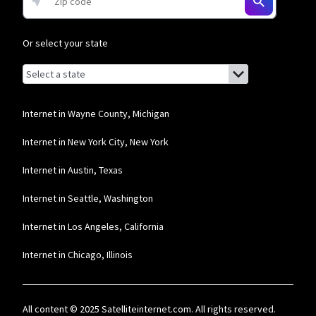
and Residential 200 Mbps plans are only available in select areas. Residential
Max users will experience maximum available speeds and top Residential
network priority.
Or select your state
Frontier a Verizon Company
Browse by state
List of states with links (for screen readers):
* per mo. w/ Auto Pay for 12 mos.
Alabama
Alaska
Internet in Wayne County, Michigan
Arizona
Internet in New York City, New York
Arkansas
Internet in Austin, Texas
California
Internet in Seattle, Washington
Colorado
Internet in Los Angeles, California
Connecticut
Internet in Chicago, Illinois
Delaware
Florida
All content © 2025 Satelliteinternet.com. All rights reserved.
Georgia