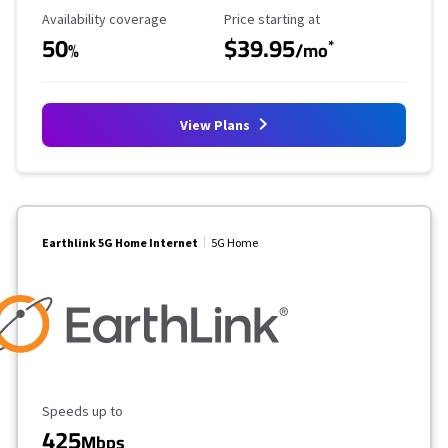
Availability Coverage
Starting Price
Availability coverage
Price starting at
50
$39.95
*
%
/mo
View Plans
Earthlink 5G Home Internet
5G Home
Maximum Speed
Speeds up to
425
Mbps