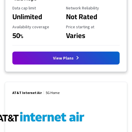
Data Cap Limit
Reliability Rating
Data cap limit
Network Reliability
Unlimited
Not Rated
Availability Coverage
Starting Price
Availability coverage
Price starting at
50
Varies
%
View Plans
AT&T Internet Air
5G Home