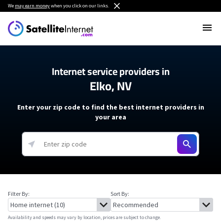
We
may earn money
when you click on our links.
Internet service providers in
Elko, NV
Enter your zip code to find the best internet providers in
your area
Filter By:
Sort By:
Availability and speeds may vary by location, prices are subject to change.